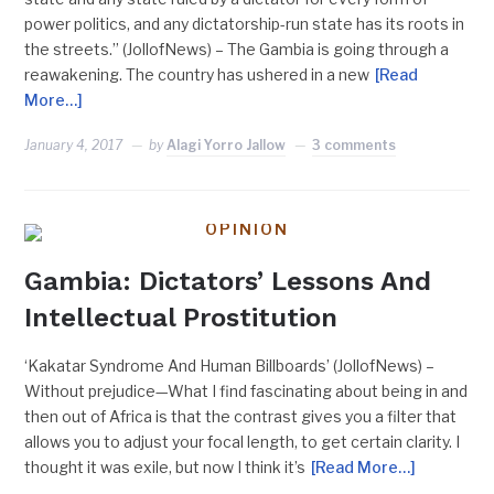
power politics, and any dictatorship-run state has its roots in
the streets.” (JollofNews) – The Gambia is going through a
reawakening. The country has ushered in a new
[Read
More…]
January 4, 2017
by
Alagi Yorro Jallow
3 comments
OPINION
Gambia: Dictators’ Lessons And
Intellectual Prostitution
‘Kakatar Syndrome And Human Billboards’ (JollofNews) –
Without prejudice—What I find fascinating about being in and
then out of Africa is that the contrast gives you a filter that
allows you to adjust your focal length, to get certain clarity. I
thought it was exile, but now I think it’s
[Read More…]