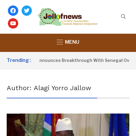
facebook
twitter
youtube
MENU
Trending :
sident Barrow Announces Breakthrough With Senegal Over Bo
Author:
Alagi Yorro Jallow