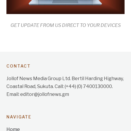
GET UPDATE FROM US DIRECT TO YOUR DEVICES
CONTACT
Jollof News Media Group Ltd. Bertil Harding Highway,
Coastal Road, Sukuta. Call: (+44) (0) 7400130000.
Email: editor@jollofnews.gm
NAVIGATE
Home