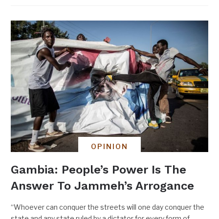
OPINION
Gambia: People’s Power Is The
Answer To Jammeh’s Arrogance
“Whoever can conquer the streets will one day conquer the
state and any state ruled by a dictator for every form of