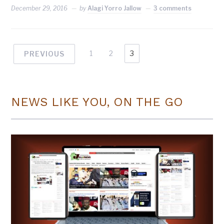
December 29, 2016
by
Alagi Yorro Jallow
3 comments
1
2
3
PREVIOUS
NEWS LIKE YOU, ON THE GO