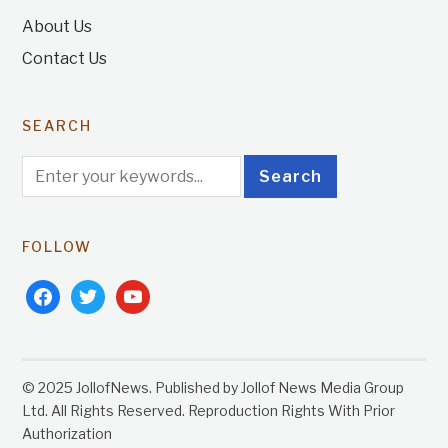
About Us
Contact Us
SEARCH
FOLLOW
facebook
twitter
youtube
© 2025 JollofNews. Published by Jollof News Media Group
Ltd. All Rights Reserved. Reproduction Rights With Prior
Authorization