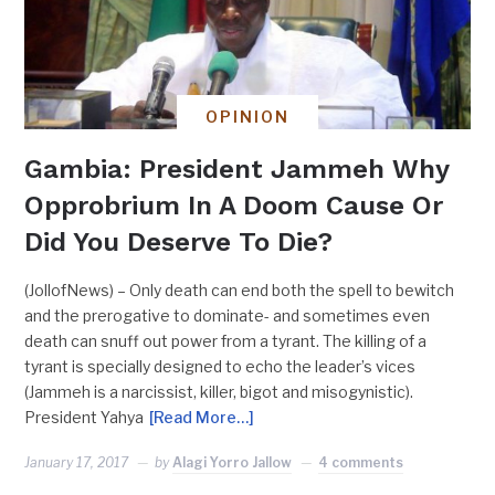
OPINION
Gambia: President Jammeh Why
Opprobrium In A Doom Cause Or
Did You Deserve To Die?
(JollofNews) – Only death can end both the spell to bewitch
and the prerogative to dominate- and sometimes even
death can snuff out power from a tyrant. The killing of a
tyrant is specially designed to echo the leader’s vices
(Jammeh is a narcissist, killer, bigot and misogynistic).
President Yahya
[Read More…]
January 17, 2017
by
Alagi Yorro Jallow
4 comments