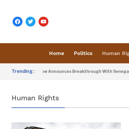
facebook
twitter
youtube
Home
Politics
Human Ri
Trending :
President Barrow Announces Breakthrough With Senegal Ov
Human Rights