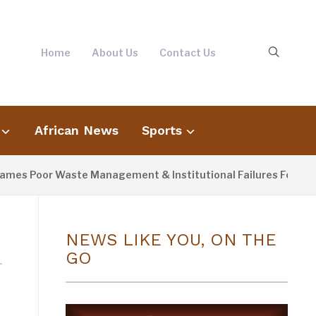
Home
About Us
Contact Us
African News
Sports
es Poor Waste Management & Institutional Failures For Banjul 
NEWS LIKE YOU, ON THE
GO