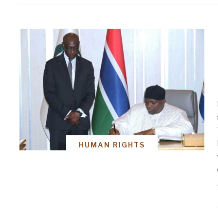
HUMAN RIGHTS