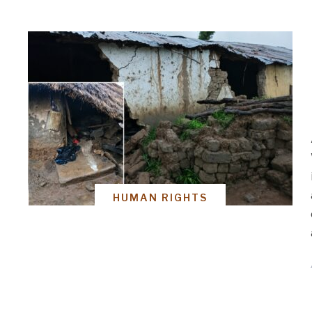
HUMAN RIGHTS