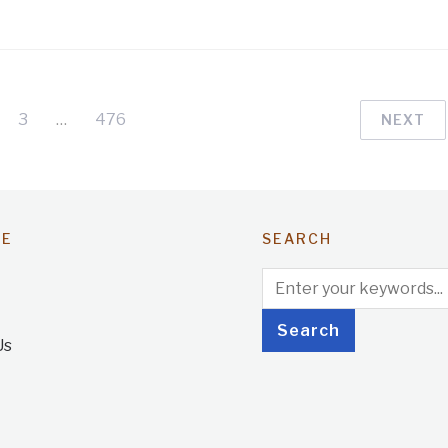
3
…
476
NEXT
TE
SEARCH
Us