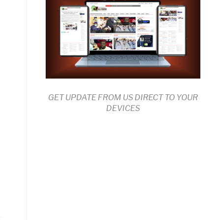
GET UPDATE FROM US DIRECT TO YOUR
DEVICES