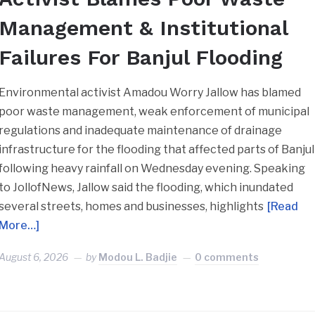
Management & Institutional
Failures For Banjul Flooding
Environmental activist Amadou Worry Jallow has blamed
poor waste management, weak enforcement of municipal
regulations and inadequate maintenance of drainage
infrastructure for the flooding that affected parts of Banjul
following heavy rainfall on Wednesday evening. Speaking
to JollofNews, Jallow said the flooding, which inundated
several streets, homes and businesses, highlights
[Read
More…]
August 6, 2026
by
Modou L. Badjie
0 comments