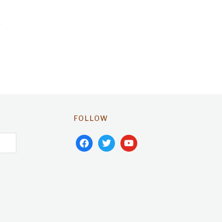
FOLLOW
facebook
twitter
youtube