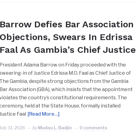
Barrow Defies Bar Association
Objections, Swears In Edrissa
Faal As Gambia’s Chief Justice
President Adama Barrow on Friday proceeded with the
swearing-in of Justice Edrissa M.O. Faal as Chief Justice of
The Gambia, despite strong objections from the Gambia
Bar Association (GBA), which insists that the appointment
violates the country’s constitutional requirements. The
ceremony, held at the State House, formally installed
Justice Faal
[Read More…]
July 31, 2026
by
Modou L. Badjie
0 comments