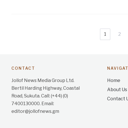
1
2
CONTACT
NAVIGA
Jollof News Media Group Ltd.
Home
Bertil Harding Highway, Coastal
About Us
Road, Sukuta. Call: (+44) (0)
Contact 
7400130000. Email:
editor@jollofnews.gm