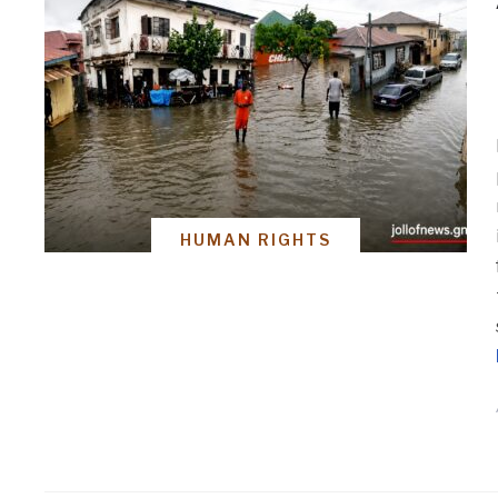
HUMAN RIGHTS