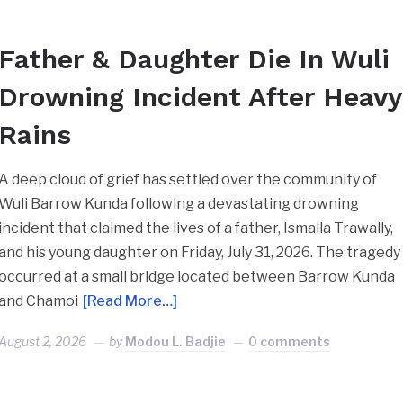
Father & Daughter Die In Wuli
Drowning Incident After Heavy
Rains
A deep cloud of grief has settled over the community of
Wuli Barrow Kunda following a devastating drowning
incident that claimed the lives of a father, Ismaila Trawally,
and his young daughter on Friday, July 31, 2026. ​The tragedy
occurred at a small bridge located between Barrow Kunda
and Chamoi
[Read More…]
August 2, 2026
by
Modou L. Badjie
0 comments