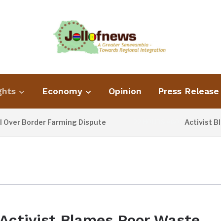
ghts
Economy
Opinion
Press Release
er Border Farming Dispute
Activist Blam
22 HOURS AGO
Activist Blames Poor Waste