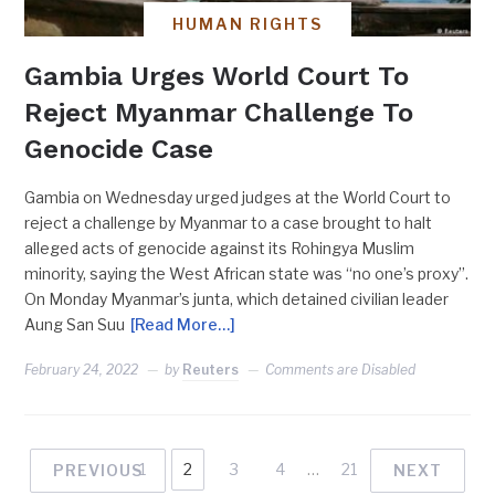
HUMAN RIGHTS
Gambia Urges World Court To
Reject Myanmar Challenge To
Genocide Case
Gambia on Wednesday urged judges at the World Court to
reject a challenge by Myanmar to a case brought to halt
alleged acts of genocide against its Rohingya Muslim
minority, saying the West African state was “no one’s proxy”.
On Monday Myanmar’s junta, which detained civilian leader
Aung San Suu
[Read More…]
February 24, 2022
by
Reuters
Comments are Disabled
1
2
3
4
…
21
PREVIOUS
NEXT