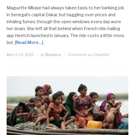
Maguette Mbaye had always taken taxis to her banking job
in Senegal’s capital Dakar, but haggling over prices and
inhaling fumes through the open windows every day wore
her down. She left all that behind when French ride-hailing
app Heetch launched in January. The ride costs a little more,
but
[Read More…]
March 14, 2022
by
Reuters
Comments are Disabled