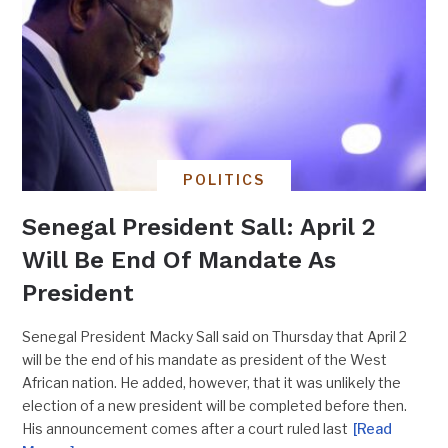
POLITICS
Senegal President Sall: April 2
Will Be End Of Mandate As
President
Senegal President Macky Sall said on Thursday that April 2
will be the end of his mandate as president of the West
African nation. He added, however, that it was unlikely the
election of a new president will be completed before then.
His announcement comes after a court ruled last
[Read