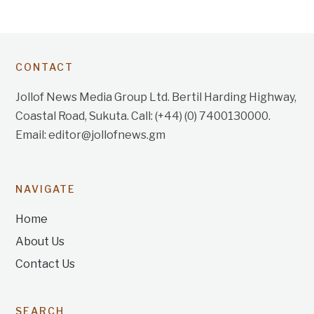
CONTACT
Jollof News Media Group Ltd. Bertil Harding Highway,
Coastal Road, Sukuta. Call: (+44) (0) 7400130000.
Email: editor@jollofnews.gm
NAVIGATE
Home
About Us
Contact Us
SEARCH