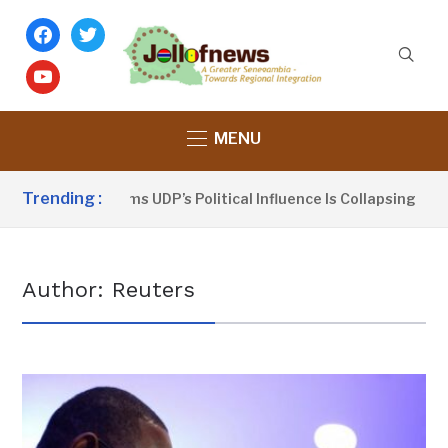
facebook
twitter
youtube
MENU
Trending :
Dou Sanno Claims UDP’s Political Influence Is Collapsing
Author:
Reuters