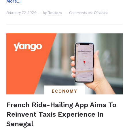
More…]
February 22, 2024
by
Reuters
Comments are Disabled
ECONOMY
French Ride-Hailing App Aims To
Reinvent Taxis Experience In
Senegal