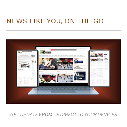
NEWS LIKE YOU, ON THE GO
GET UPDATE FROM US DIRECT TO YOUR DEVICES