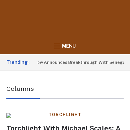
MENU
Trending :
President Barrow Announces Breakthrough With Senegal Ove
Columns
TORCHLIGHT
Torchlight With Michael Scales: A