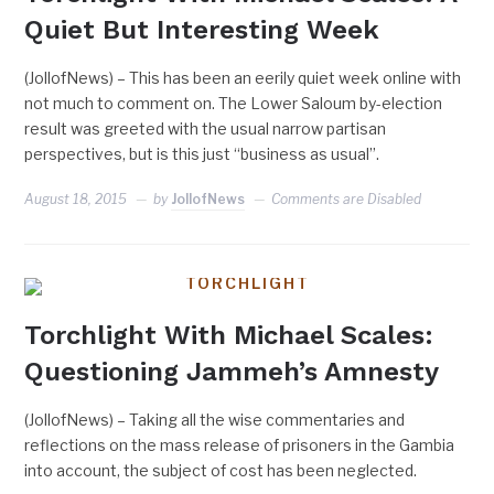
Quiet But Interesting Week
(JollofNews) – This has been an eerily quiet week online with
not much to comment on. The Lower Saloum by-election
result was greeted with the usual narrow partisan
perspectives, but is this just “business as usual”.
August 18, 2015
by
JollofNews
Comments are Disabled
TORCHLIGHT
Torchlight With Michael Scales:
Questioning Jammeh’s Amnesty
(JollofNews) – Taking all the wise commentaries and
reflections on the mass release of prisoners in the Gambia
into account, the subject of cost has been neglected.