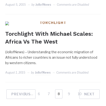
August 5, 2015
by
JollofNews
Comments are Disabled
TORCHLIGHT
Torchlight With Michael Scales:
Africa Vs The West
(JollofNews) – Understanding the economic migration of
Africans to richer countries is an issue not fully understood
by western citizens.
August 1, 2015
by
JollofNews
Comments are Disabled
1
…
6
7
8
9
10
PREVIOUS
NEXT