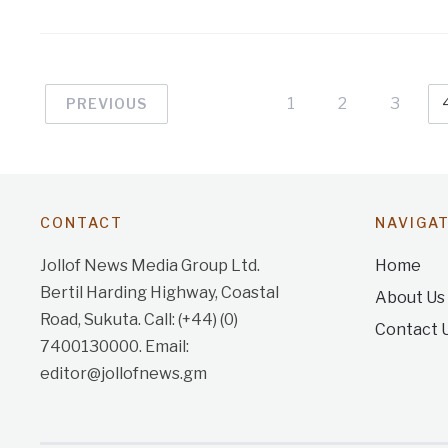
1
2
3
PREVIOUS
CONTACT
NAVIGA
Jollof News Media Group Ltd.
Home
Bertil Harding Highway, Coastal
About Us
Road, Sukuta. Call: (+44) (0)
Contact 
7400130000. Email:
editor@jollofnews.gm