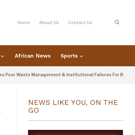
Home
About Us
Contact Us
African News
Sports
oor Waste Management & Institutional Failures For Banjul Flo
NEWS LIKE YOU, ON THE
GO