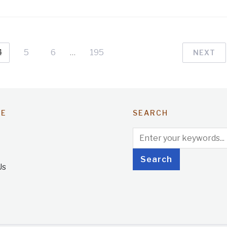
4
5
6
…
195
NEXT
TE
SEARCH
Us