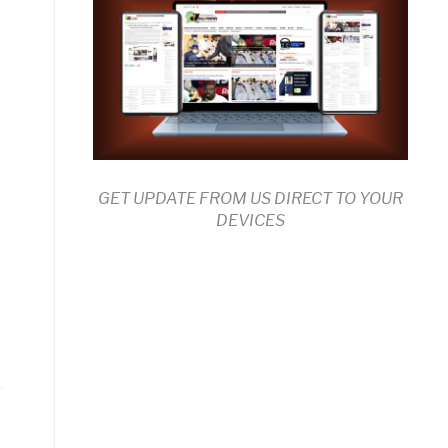
GET UPDATE FROM US DIRECT TO YOUR
DEVICES