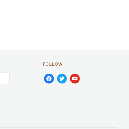
FOLLOW
facebook
twitter
youtube