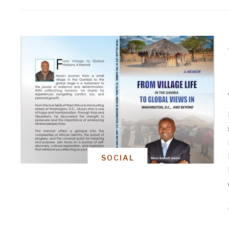
SOCIAL