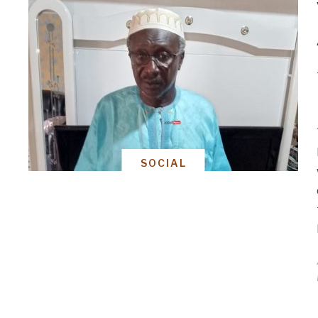
SOCIAL