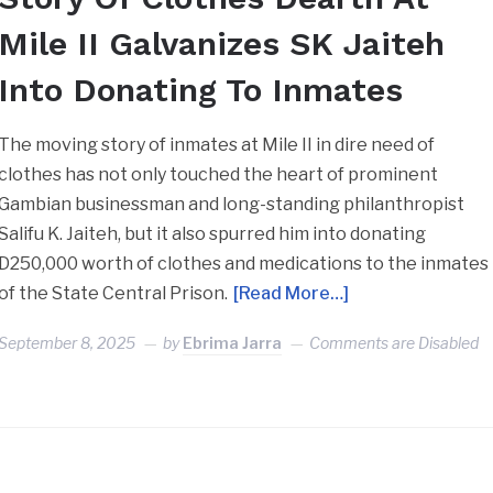
Mile II Galvanizes SK Jaiteh
Into Donating To Inmates
The moving story of inmates at Mile II in dire need of
clothes has not only touched the heart of prominent
Gambian businessman and long-standing philanthropist
Salifu K. Jaiteh, but it also spurred him into donating
D250,000 worth of clothes and medications to the inmates
of the State Central Prison.
[Read More…]
September 8, 2025
by
Ebrima Jarra
Comments are Disabled