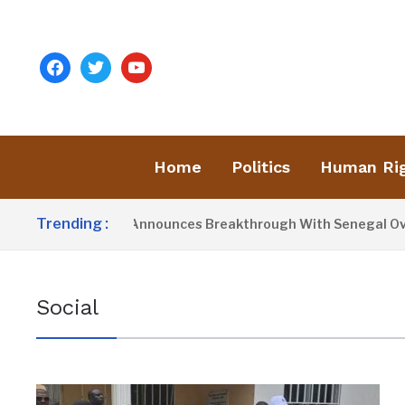
facebook
twitter
youtube
Home
Politics
Human Ri
Trending :
resident Barrow Announces Breakthrough With Senegal Over B
Social