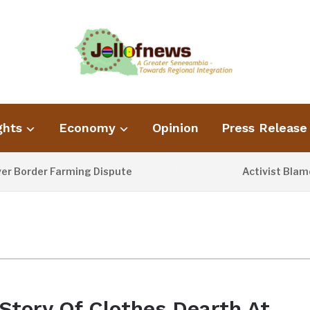
ghts
Economy
Opinion
Press Release
order Farming Dispute
Activist Blames P
16 HOURS AGO
Story Of Clothes Dearth At