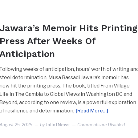
Jawara’s Memoir Hits Printing
Press After Weeks Of
Anticipation
Following weeks of anticipation, hours’ worth of writing an
steel determination, Musa Bassadi Jawara’s memoir has
now hit the printing press. The book, titled From Village
Life in The Gambia to Global Views in Washington DC and
Beyond, according to one review, is a powerful exploration
of resilience and determination,
[Read More…]
August 25, 2025
by
JollofNews
Comments are Disabled