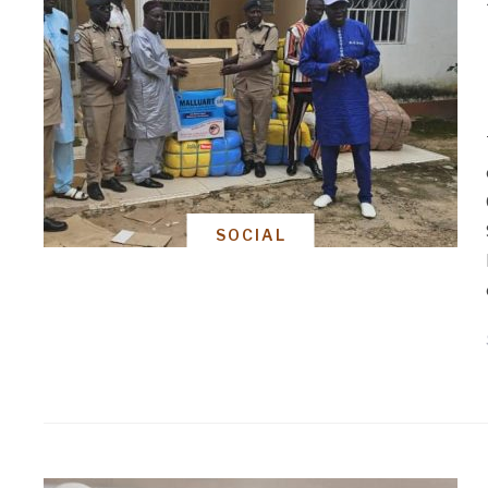
SOCIAL