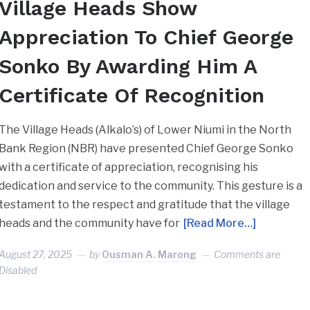
Village Heads Show
Appreciation To Chief George
Sonko By Awarding Him A
Certificate Of Recognition
The Village Heads (Alkalo’s) of Lower Niumi in the North
Bank Region (NBR) have presented Chief George Sonko
with a certificate of appreciation, recognising his
dedication and service to the community. This gesture is a
testament to the respect and gratitude that the village
heads and the community have for
[Read More…]
August 27, 2025
by
Ousman A. Marong
Comments are
Disabled