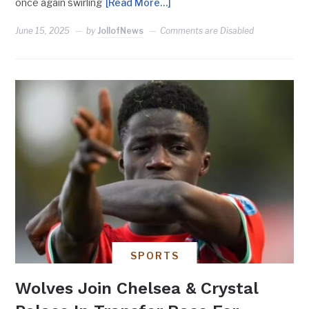
once again swirling
[Read More…]
June 15, 2025
by
JollofNews
Comments are Disabled
SPORTS
Wolves Join Chelsea & Crystal