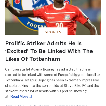
SPORTS
Prolific Striker Admits He Is
‘Excited’ To Be Linked With The
Likes Of Tottenham
Gambian starlet Adama Bojang has admitted that he is
excited to be linked with some of Europe’s biggest clubs like
Tottenham Hotspur. Bojang has been extremely impressive
since breaking into the senior side at Steve Biko FC and the
striker turned a lot of heads with his prolific showing
at
[Read More…]