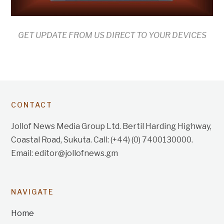
GET UPDATE FROM US DIRECT TO YOUR DEVICES
CONTACT
Jollof News Media Group Ltd. Bertil Harding Highway,
Coastal Road, Sukuta. Call: (+44) (0) 7400130000.
Email: editor@jollofnews.gm
NAVIGATE
Home