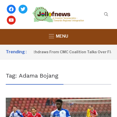
facebook
twitter
youtube
MENU
Trending :
PP-Sobeyaa Withdraws From CMC Coalition Talks Over Flagbea
Tag:
Adama Bojang