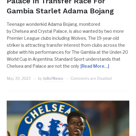
Palace In Transfer Race For
Gambia Starlet Adama Bojang
Teenage wonderkid Adama Bojang, monitored
by Chelsea and Crystal Palace, is also wanted by two more
Premier League clubs including Wolves. The 19-year-old
striker is attracting transfer interest from clubs across the
globe with his performances for The Gambia at the Under-20
World Cup in Argentina. Standard Sport understands that
Chelsea and Palace are not the only
[Read More…]
May 30, 2023
by
JollofNews
Comments are Disabled