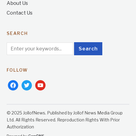
About Us
Contact Us
SEARCH
FOLLOW
facebook
twitter
youtube
© 2025 JollofNews. Published by Jollof News Media Group
Ltd. All Rights Reserved. Reproduction Rights With Prior
Authorization