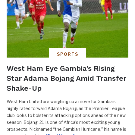
SPORTS
West Ham Eye Gambia’s Rising
Star Adama Bojang Amid Transfer
Shake-Up
West Ham United are weighing up a move for Gambia’s
highly-rated forward Adama Bojang, as the Premier League
club looks to bolster its attacking options ahead of the new
season. Bojang, 21, is one of Africa’s most exciting young
prospects. Nicknamed “the Gambian Hurricane,” his name is