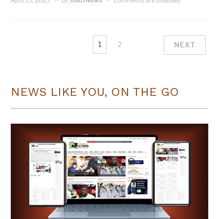
April 13, 2023
by
JollofNews
Comments are Disabled
1
2
NEXT
NEWS LIKE YOU, ON THE GO