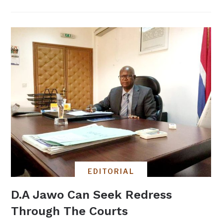
EDITORIAL
D.A Jawo Can Seek Redress
Through The Courts