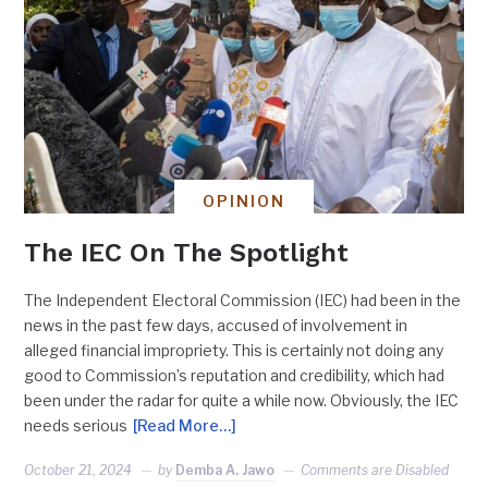
OPINION
The IEC On The Spotlight
The Independent Electoral Commission (IEC) had been in the
news in the past few days, accused of involvement in
alleged financial impropriety. This is certainly not doing any
good to Commission’s reputation and credibility, which had
been under the radar for quite a while now. Obviously, the IEC
needs serious
[Read More…]
October 21, 2024
by
Demba A. Jawo
Comments are Disabled