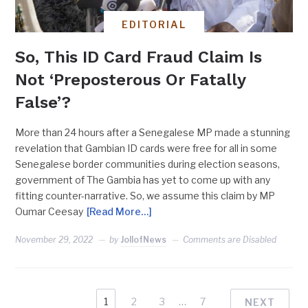
EDITORIAL
So, This ID Card Fraud Claim Is
Not ‘Preposterous Or Fatally
False’?
More than 24 hours after a Senegalese MP made a stunning
revelation that Gambian ID cards were free for all in some
Senegalese border communities during election seasons,
government of The Gambia has yet to come up with any
fitting counter-narrative. So, we assume this claim by MP
Oumar Ceesay
[Read More…]
November 29, 2022
by
JollofNews
Comments are Disabled
1
2
3
…
7
NEXT