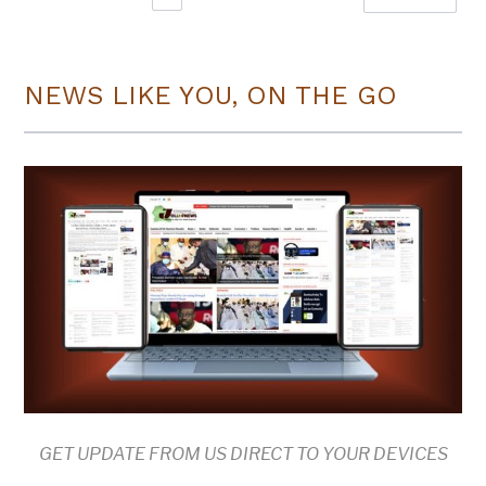
NEWS LIKE YOU, ON THE GO
GET UPDATE FROM US DIRECT TO YOUR DEVICES