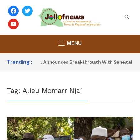
facebook
twitter
youtube
MENU
Trending :
resident Barrow Announces Breakthrough With Senegal Over 
Tag:
Alieu Momarr Njai