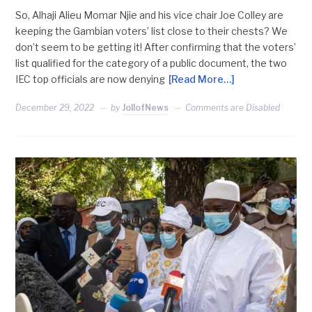
So, Alhaji Alieu Momar Njie and his vice chair Joe Colley are
keeping the Gambian voters’ list close to their chests? We
don’t seem to be getting it! After confirming that the voters’
list qualified for the category of a public document, the two
IEC top officials are now denying
[Read More…]
December 29, 2022
by
JollofNews
Comments are Disabled