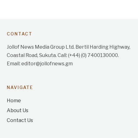
CONTACT
Jollof News Media Group Ltd. Bertil Harding Highway,
Coastal Road, Sukuta. Call: (+44) (0) 7400130000.
Email: editor@jollofnews.gm
NAVIGATE
Home
About Us
Contact Us