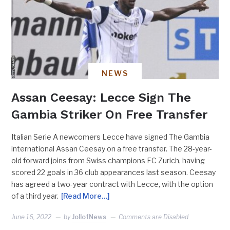
NEWS
Assan Ceesay: Lecce Sign The
Gambia Striker On Free Transfer
Italian Serie A newcomers Lecce have signed The Gambia
international Assan Ceesay on a free transfer. The 28-year-
old forward joins from Swiss champions FC Zurich, having
scored 22 goals in 36 club appearances last season. Ceesay
has agreed a two-year contract with Lecce, with the option
of a third year.
[Read More…]
June 16, 2022
by
JollofNews
Comments are Disabled