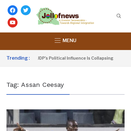
facebook
twitter
youtube
MENU
Trending :
u Sanno Claims UDP’s Political Influence Is Collapsing
1 
Tag:
Assan Ceesay