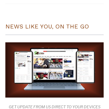
NEWS LIKE YOU, ON THE GO
GET UPDATE FROM US DIRECT TO YOUR DEVICES