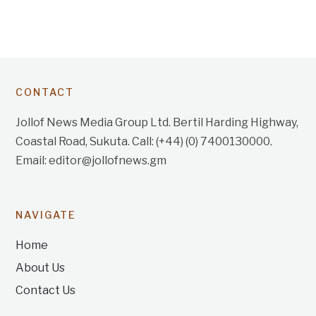
CONTACT
Jollof News Media Group Ltd. Bertil Harding Highway,
Coastal Road, Sukuta. Call: (+44) (0) 7400130000.
Email: editor@jollofnews.gm
NAVIGATE
Home
About Us
Contact Us