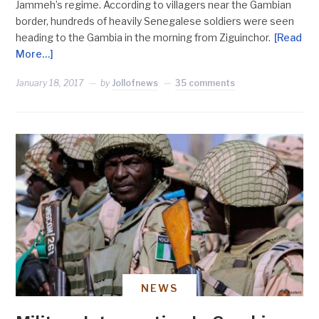
Jammeh’s regime. According to villagers near the Gambian
border, hundreds of heavily Senegalese soldiers were seen
heading to the Gambia in the morning from Ziguinchor.
[Read
More…]
January 18, 2017
by
Jollofnews
35 comments
NEWS