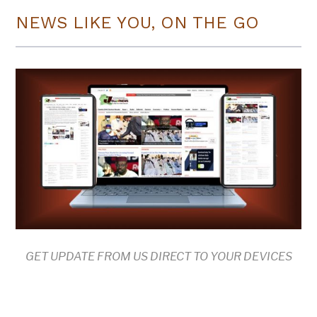
NEWS LIKE YOU, ON THE GO
GET UPDATE FROM US DIRECT TO YOUR DEVICES