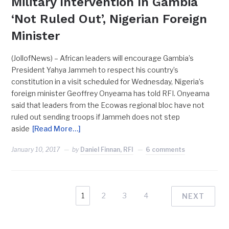
Military Intervention In Gambia
‘Not Ruled Out’, Nigerian Foreign
Minister
(JollofNews) – African leaders will encourage Gambia’s
President Yahya Jammeh to respect his country’s
constitution in a visit scheduled for Wednesday, Nigeria’s
foreign minister Geoffrey Onyeama has told RFI. Onyeama
said that leaders from the Ecowas regional bloc have not
ruled out sending troops if Jammeh does not step
aside
[Read More…]
January 10, 2017
by
Daniel Finnan, RFI
6 comments
1
2
3
4
NEXT