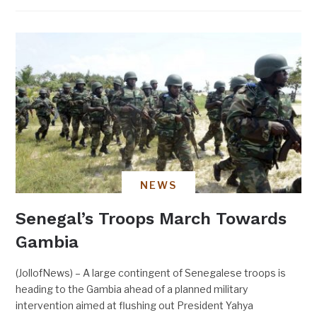
NEWS
Senegal’s Troops March Towards
Gambia
(JollofNews) – A large contingent of Senegalese troops is
heading to the Gambia ahead of a planned military
intervention aimed at flushing out President Yahya