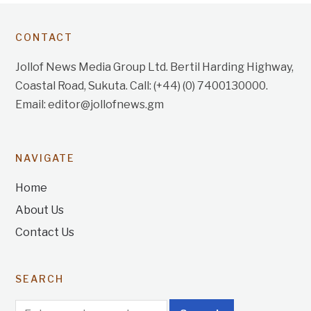
CONTACT
Jollof News Media Group Ltd. Bertil Harding Highway,
Coastal Road, Sukuta. Call: (+44) (0) 7400130000.
Email: editor@jollofnews.gm
NAVIGATE
Home
About Us
Contact Us
SEARCH