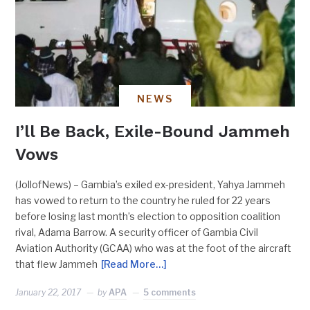
NEWS
I’ll Be Back, Exile-Bound Jammeh
Vows
(JollofNews) – Gambia’s exiled ex-president, Yahya Jammeh
has vowed to return to the country he ruled for 22 years
before losing last month’s election to opposition coalition
rival, Adama Barrow. A security officer of Gambia Civil
Aviation Authority (GCAA) who was at the foot of the aircraft
that flew Jammeh
[Read More…]
January 22, 2017
by
APA
5 comments