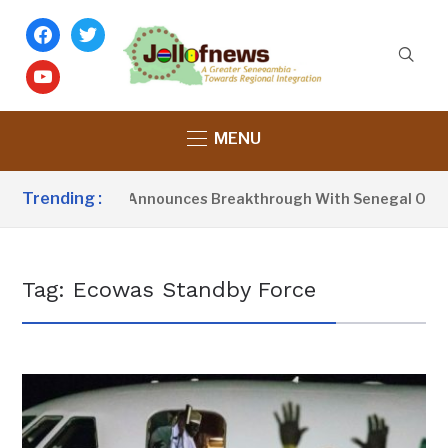
facebook
twitter
youtube
MENU
Trending :
esident Barrow Announces Breakthrough With Senegal Over Bo
Tag:
Ecowas Standby Force