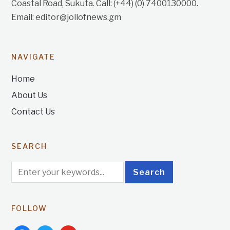
Coastal Road, Sukuta. Call: (+44) (0) 7400130000.
Email: editor@jollofnews.gm
NAVIGATE
Home
About Us
Contact Us
SEARCH
FOLLOW