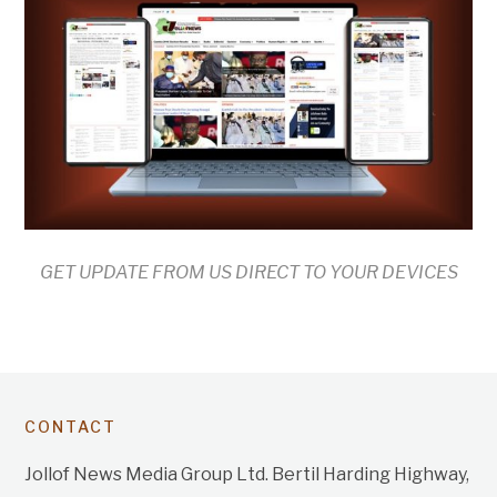
GET UPDATE FROM US DIRECT TO YOUR DEVICES
CONTACT
Jollof News Media Group Ltd. Bertil Harding Highway,