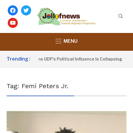
facebook
twitter
youtube
MENU
Trending :
Dou Sanno Claims UDP’s Political Influence Is Collapsing
Tag:
Femi Peters Jr.