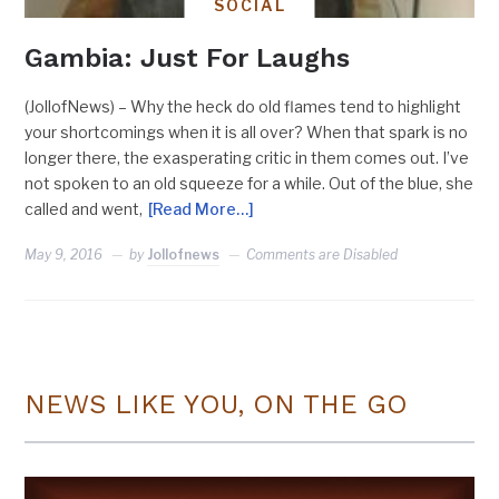
SOCIAL
Gambia: Just For Laughs
(JollofNews) – Why the heck do old flames tend to highlight
your shortcomings when it is all over? When that spark is no
longer there, the exasperating critic in them comes out. I’ve
not spoken to an old squeeze for a while. Out of the blue, she
called and went,
[Read More…]
May 9, 2016
by
Jollofnews
Comments are Disabled
NEWS LIKE YOU, ON THE GO