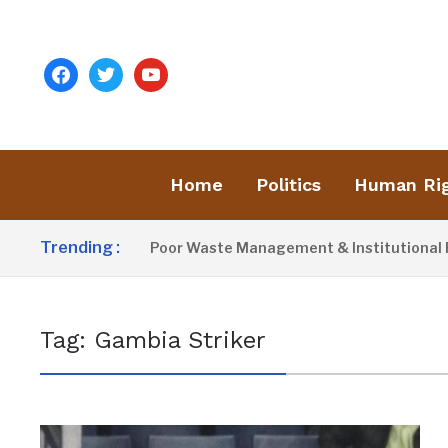
facebook
twitter
youtube
Home
Politics
Human Ri
Trending :
Activist Blames Poor Waste Management & Institutional Fai
Tag:
Gambia Striker