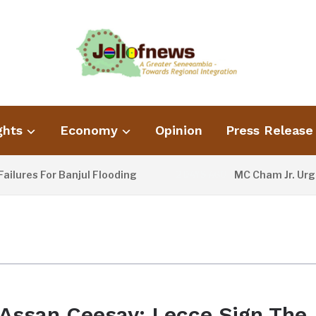
ghts
Economy
Opinion
Press Release
lures For Banjul Flooding
MC Cham Jr. Urges
2 DAYS AGO
Assan Ceesay: Lecce Sign The