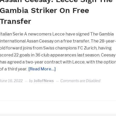
Gambia Striker On Free
Transfer
Italian Serie A newcomers Lecce have signed The Gambia
international Assan Ceesay on a free transfer. The 28-year
old forward joins from Swiss champions FC Zurich, having
scored 22 goals in 36 club appearances last season. Ceesay
has agreed a two-year contract with Lecce, with the optio
of a third year.
[Read More…]
June 16, 2022
by
JollofNews
Comments are Disabled