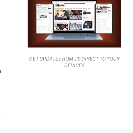
-
GET UPDATE FROM US DIRECT TO YOUR
DEVICES
n