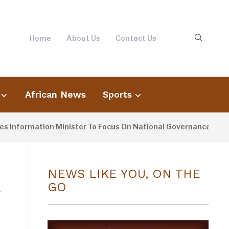
Home
About Us
Contact Us
African News
Sports
 Information Minister To Focus On National Governance, Not 
NEWS LIKE YOU, ON THE
GO