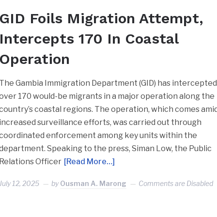
GID Foils Migration Attempt,
Intercepts 170 In Coastal
Operation
The Gambia Immigration Department (GID) has intercepte
over 170 would-be migrants in a major operation along the
country’s coastal regions. The operation, which comes ami
increased surveillance efforts, was carried out through
coordinated enforcement among key units within the
department. Speaking to the press, Siman Low, the Public
Relations Officer
[Read More…]
July 12, 2025
by
Ousman A. Marong
Comments are Disabled