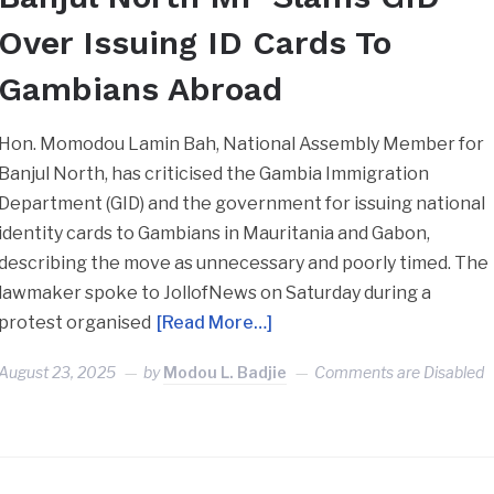
Over Issuing ID Cards To
Gambians Abroad
Hon. Momodou Lamin Bah, National Assembly Member for
Banjul North, has criticised the Gambia Immigration
Department (GID) and the government for issuing national
identity cards to Gambians in Mauritania and Gabon,
describing the move as unnecessary and poorly timed. The
lawmaker spoke to JollofNews on Saturday during a
protest organised
[Read More…]
August 23, 2025
by
Modou L. Badjie
Comments are Disabled