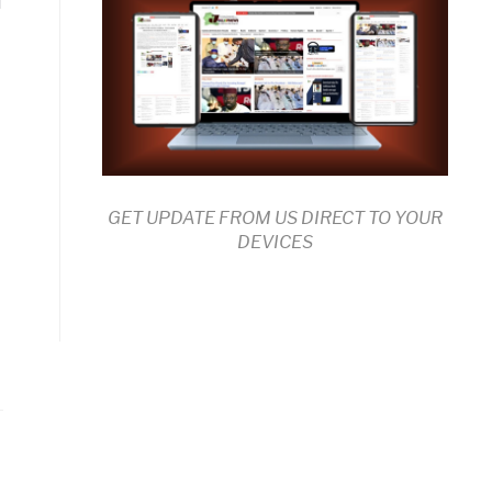
n
GET UPDATE FROM US DIRECT TO YOUR
DEVICES