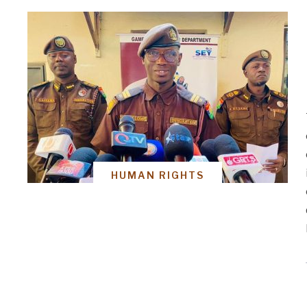
HUMAN RIGHTS