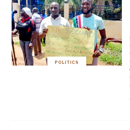
POLITICS