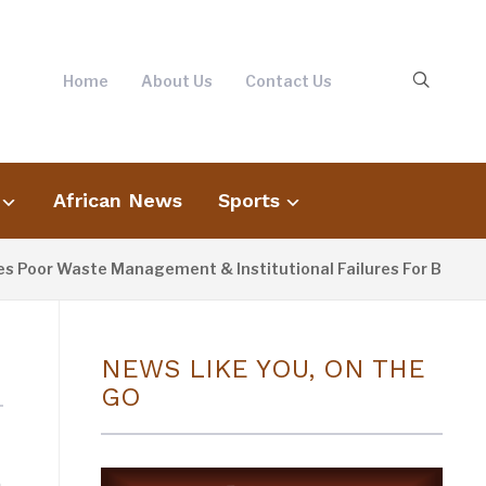
Home
About Us
Contact Us
African News
Sports
oor Waste Management & Institutional Failures For Banjul Flo
NEWS LIKE YOU, ON THE
GO
n