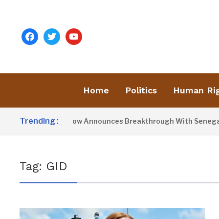
facebook
twitter
youtube
Home
Politics
Human Ri
Trending :
President Barrow Announces Breakthrough With Senegal Ov
Tag:
GID