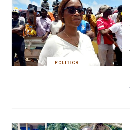
POLITICS