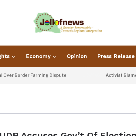
ghts
Economy
Opinion
Press Release
er Border Farming Dispute
Activist Blames P
1 DAY AGO
UDP Accuses Gov’t Of Electio