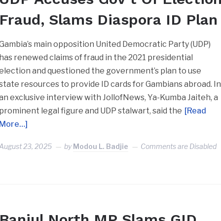
Fraud, Slams Diaspora ID Plan
Gambia’s main opposition United Democratic Party (UDP)
has renewed claims of fraud in the 2021 presidential
election and questioned the government’s plan to use
state resources to provide ID cards for Gambians abroad. I
an exclusive interview with JollofNews, Ya-Kumba Jaiteh, a
prominent legal figure and UDP stalwart, said the
[Read
More…]
August 23, 2025
by
Modou L. Badjie
Comments are Disabled
Banjul North MP Slams GID