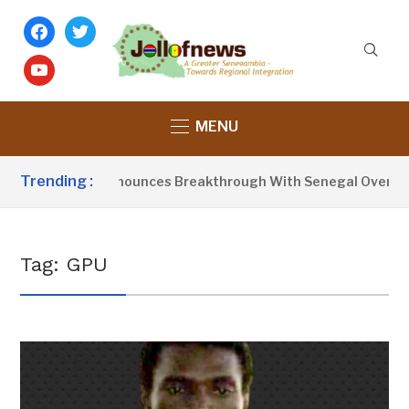
facebook
twitter
youtube
MENU
Trending :
dent Barrow Announces Breakthrough With Senegal Over Bord
Tag:
GPU