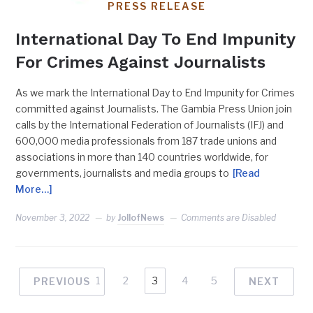
PRESS RELEASE
International Day To End Impunity
For Crimes Against Journalists
As we mark the International Day to End Impunity for Crimes
committed against Journalists. The Gambia Press Union join
calls by the International Federation of Journalists (IFJ) and
600,000 media professionals from 187 trade unions and
associations in more than 140 countries worldwide, for
governments, journalists and media groups to
[Read
More…]
November 3, 2022
by
JollofNews
Comments are Disabled
1
2
3
4
5
PREVIOUS
NEXT