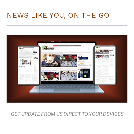
NEWS LIKE YOU, ON THE GO
GET UPDATE FROM US DIRECT TO YOUR DEVICES