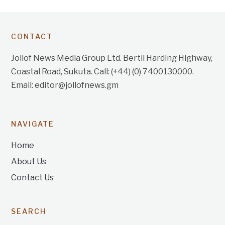
CONTACT
Jollof News Media Group Ltd. Bertil Harding Highway,
Coastal Road, Sukuta. Call: (+44) (0) 7400130000.
Email: editor@jollofnews.gm
NAVIGATE
Home
About Us
Contact Us
SEARCH