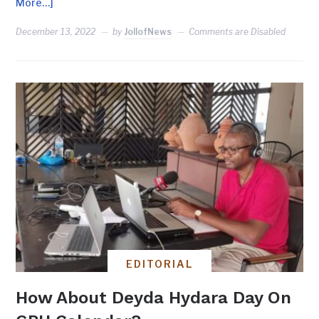
More…]
December 13, 2022
by
JollofNews
Comments are Disabled
EDITORIAL
How About Deyda Hydara Day On