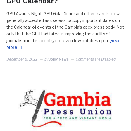
GPU Calendar?
GPU Awards Night, GPU Gala Dinner and other events, now
generally accepted as useless, occupy important dates on
the Calendar of events of the Gambia’s apex press body. Not
only that the GPU had failed in improving the quality of
journalism in this country not even few notches up in
[Read
More…]
December 8, 2022
by
JollofNews
Comments are Disabled