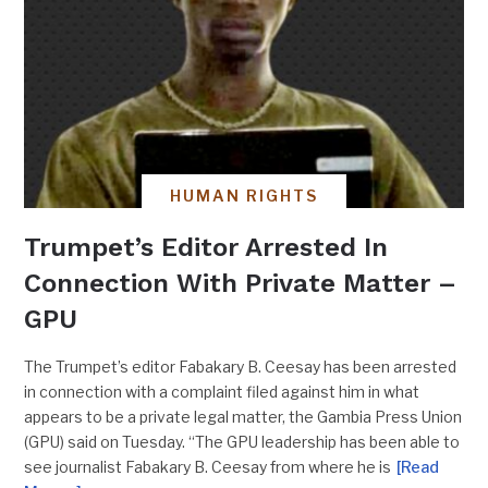
HUMAN RIGHTS
Trumpet’s Editor Arrested In
Connection With Private Matter –
GPU
The Trumpet’s editor Fabakary B. Ceesay has been arrested
in connection with a complaint filed against him in what
appears to be a private legal matter, the Gambia Press Union
(GPU) said on Tuesday. “The GPU leadership has been able to
see journalist Fabakary B. Ceesay from where he is
[Read