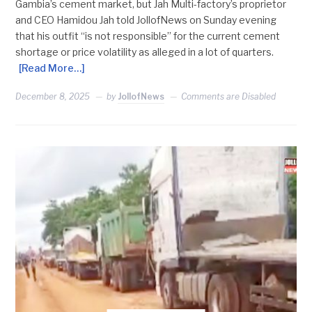
Gambia’s cement market, but Jah Multi-factory’s proprietor
and CEO Hamidou Jah told JollofNews on Sunday evening
that his outfit “is not responsible” for the current cement
shortage or price volatility as alleged in a lot of quarters.
[Read More…]
December 8, 2025
by
JollofNews
Comments are Disabled