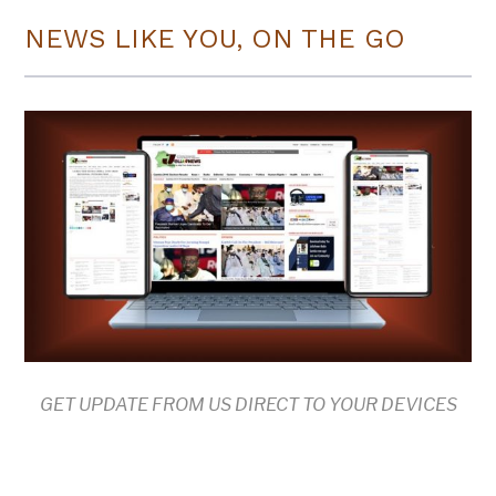
NEWS LIKE YOU, ON THE GO
GET UPDATE FROM US DIRECT TO YOUR DEVICES