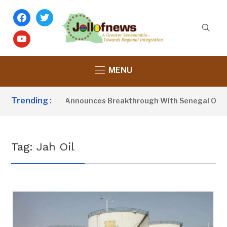
facebook
twitter
youtube
MENU
Trending :
resident Barrow Announces Breakthrough With Senegal Over B
Tag:
Jah Oil