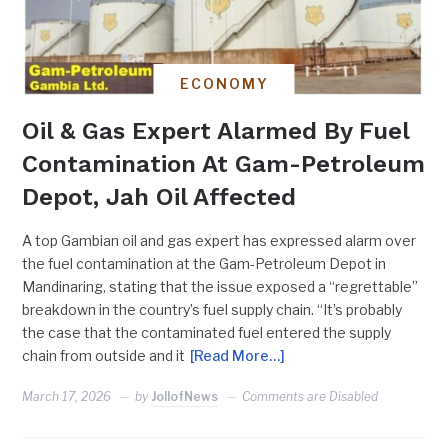
ECONOMY
Oil & Gas Expert Alarmed By Fuel
Contamination At Gam-Petroleum
Depot, Jah Oil Affected
A top Gambian oil and gas expert has expressed alarm over
the fuel contamination at the Gam-Petroleum Depot in
Mandinaring, stating that the issue exposed a “regrettable”
breakdown in the country’s fuel supply chain. “It’s probably
the case that the contaminated fuel entered the supply
chain from outside and it
[Read More…]
March 17, 2026
by
JollofNews
Comments are Disabled