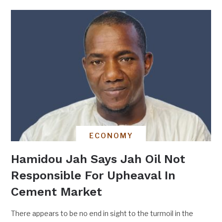
ECONOMY
Hamidou Jah Says Jah Oil Not
Responsible For Upheaval In
Cement Market
There appears to be no end in sight to the turmoil in the