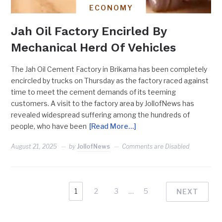
ECONOMY
Jah Oil Factory Encirled By
Mechanical Herd Of Vehicles
The Jah Oil Cement Factory in Brikama has been completely
encircled by trucks on Thursday as the factory raced against
time to meet the cement demands of its teeming
customers. A visit to the factory area by JollofNews has
revealed widespread suffering among the hundreds of
people, who have been
[Read More…]
August 21, 2025
by
JollofNews
Comments are Disabled
1
2
3
…
5
NEXT