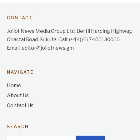
CONTACT
Jollof News Media Group Ltd. Bertil Harding Highway,
Coastal Road, Sukuta. Call: (+44) (0) 7400130000.
Email: editor@jollofnews.gm
NAVIGATE
Home
About Us
Contact Us
SEARCH