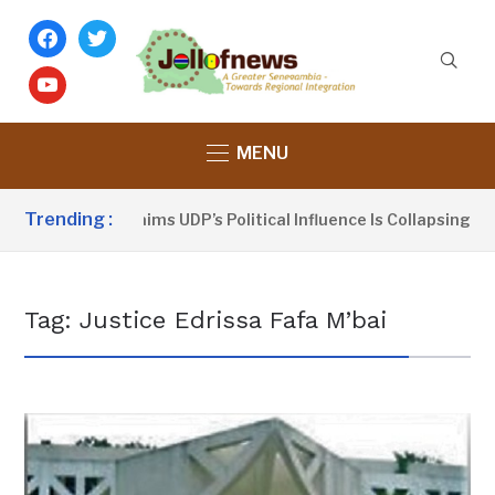
facebook
twitter
youtube
MENU
Trending :
Dou Sanno Claims UDP’s Political Influence Is Collapsing
Tag:
Justice Edrissa Fafa M’bai