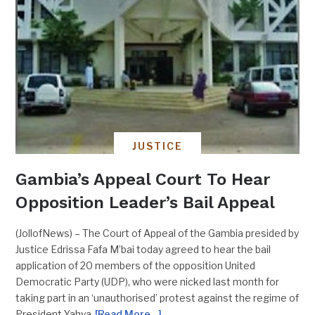
JUSTICE
Gambia’s Appeal Court To Hear
Opposition Leader’s Bail Appeal
(JollofNews) – The Court of Appeal of the Gambia presided by
Justice Edrissa Fafa M’bai today agreed to hear the bail
application of 20 members of the opposition United
Democratic Party (UDP), who were nicked last month for
taking part in an ‘unauthorised’ protest against the regime of
President Yahya
[Read More…]