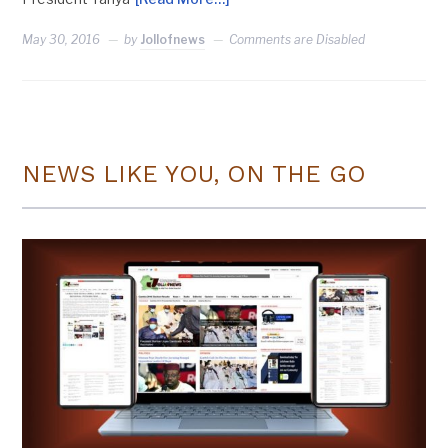
May 30, 2016
by
Jollofnews
Comments are Disabled
NEWS LIKE YOU, ON THE GO