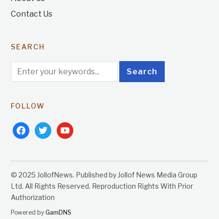
Contact Us
SEARCH
FOLLOW
facebook
twitter
youtube
© 2025 JollofNews. Published by Jollof News Media Group
Ltd. All Rights Reserved. Reproduction Rights With Prior
Authorization
Powered by
GamDNS