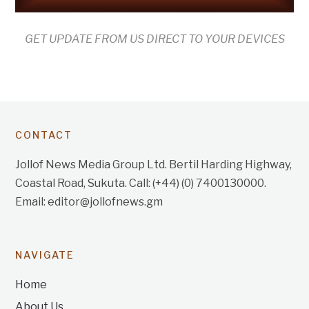
GET UPDATE FROM US DIRECT TO YOUR DEVICES
CONTACT
Jollof News Media Group Ltd. Bertil Harding Highway,
Coastal Road, Sukuta. Call: (+44) (0) 7400130000.
Email: editor@jollofnews.gm
NAVIGATE
Home
About Us