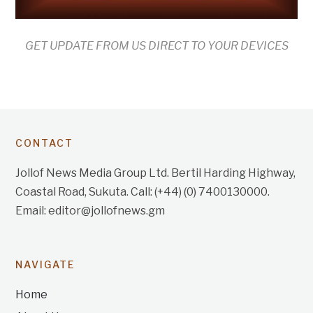
GET UPDATE FROM US DIRECT TO YOUR DEVICES
CONTACT
Jollof News Media Group Ltd. Bertil Harding Highway,
Coastal Road, Sukuta. Call: (+44) (0) 7400130000.
Email: editor@jollofnews.gm
NAVIGATE
Home