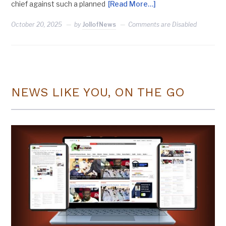
chief against such a planned
[Read More…]
October 20, 2025
by
JollofNews
Comments are Disabled
NEWS LIKE YOU, ON THE GO