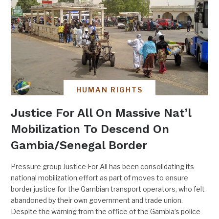
HUMAN RIGHTS
Justice For All On Massive Nat’l
Mobilization To Descend On
Gambia/Senegal Border
Pressure group Justice For All has been consolidating its
national mobilization effort as part of moves to ensure
border justice for the Gambian transport operators, who felt
abandoned by their own government and trade union.
Despite the warning from the office of the Gambia’s police