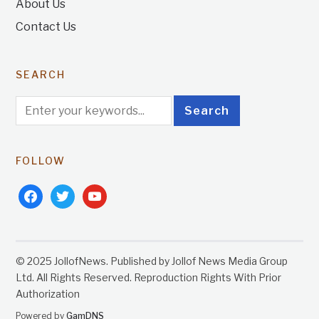
About Us
Contact Us
SEARCH
FOLLOW
facebook
twitter
youtube
© 2025 JollofNews. Published by Jollof News Media Group
Ltd. All Rights Reserved. Reproduction Rights With Prior
Authorization
Powered by
GamDNS