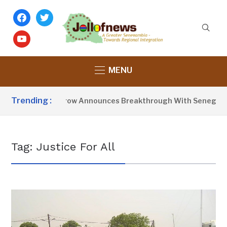
facebook
twitter
youtube
MENU
Trending :
President Barrow Announces Breakthrough With Senegal Ov
Tag:
Justice For All