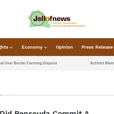
ghts
Economy
Opinion
Press Release
Over Border Farming Dispute
Activist Blames
1 DAY AGO
Did Bensouda Commit A