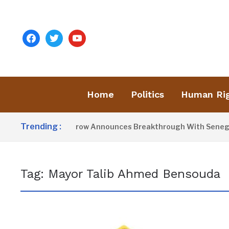
facebook
twitter
youtube
Home
Politics
Human Ri
Trending :
President Barrow Announces Breakthrough With Senegal 
Tag:
Mayor Talib Ahmed Bensouda