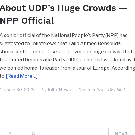
About UDP’s Huge Crowds —
NPP Official
A senior official of the National People’s Party (NPP) has
suggested to JollofNews that Talib Ahmed Bensouda
should be the one to lose sleep over the huge crowds that
the United Democratic Party (UDP) pulled last weekend as i
welcomed home its leader from a tour of Europe. Accordin
to
[Read More…]
October 30, 2025
by
JollofNews
Comments are Disabled
3
…
8
NEXT