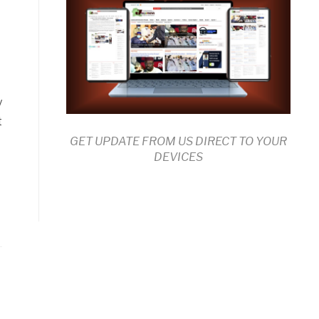
y
t
GET UPDATE FROM US DIRECT TO YOUR
DEVICES