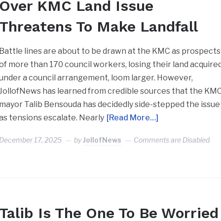
Over KMC Land Issue
Threatens To Make Landfall
Battle lines are about to be drawn at the KMC as prospects
of more than 170 council workers, losing their land acquire
under a council arrangement, loom larger. However,
JollofNews has learned from credible sources that the KM
mayor Talib Bensouda has decidedly side-stepped the issue
as tensions escalate. Nearly
[Read More…]
December 17, 2025
by
JollofNews
Comments are Disabled
Talib Is The One To Be Worried