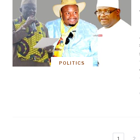
POLITICS
1
2