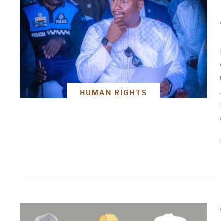
HUMAN RIGHTS