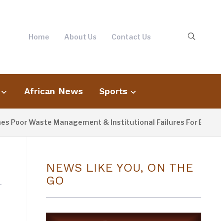
Home
About Us
Contact Us
African News
Sports
 Poor Waste Management & Institutional Failures For Banjul F
NEWS LIKE YOU, ON THE
GO