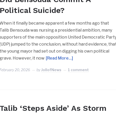
Political Suicide?
When it finally became apparent a few months ago that
Talib Bensouda was nursing a presidential ambition, many
supporters of the main opposition United Democratic Part
(UDP) jumped to the conclusion, without hard evidence, tha
the young mayor had set out on digging his own political
grave. However, it now
[Read More…]
February 20, 2026
by
JollofNews
1 comment
Talib ‘Steps Aside’ As Storm