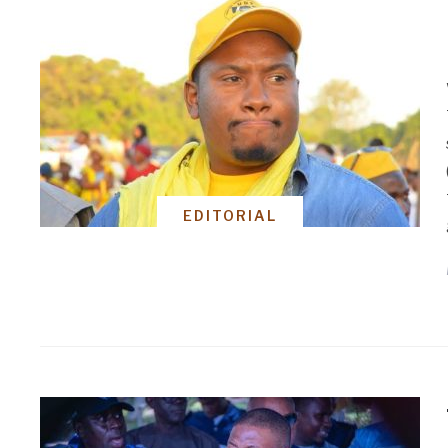
EDITORIAL