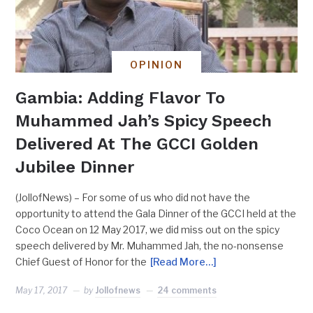
OPINION
Gambia: Adding Flavor To
Muhammed Jah’s Spicy Speech
Delivered At The GCCI Golden
Jubilee Dinner
(JollofNews) – For some of us who did not have the
opportunity to attend the Gala Dinner of the GCCI held at the
Coco Ocean on 12 May 2017, we did miss out on the spicy
speech delivered by Mr. Muhammed Jah, the no-nonsense
Chief Guest of Honor for the
[Read More…]
May 17, 2017
by
Jollofnews
24 comments