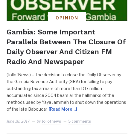
OPINION
Gambia: Some Important
Parallels Between The Closure Of
Daily Observer And Citizen FM
Radio And Newspaper
(JollofNews) – The decision to close the Daily Observer by
the Gambia Revenue Authority (GRA) for failing to pay
outstanding tax arrears of more than D17 million
accumulated since 2004 bears all the hallmarks of the
methods used by Yaya Jammeh to shut down the operations
of the late Baboucar
[Read More…]
June 18, 2017
by
Jollofnews
5 comments