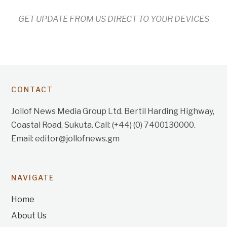
GET UPDATE FROM US DIRECT TO YOUR DEVICES
CONTACT
Jollof News Media Group Ltd. Bertil Harding Highway,
Coastal Road, Sukuta. Call: (+44) (0) 7400130000.
Email: editor@jollofnews.gm
NAVIGATE
Home
About Us