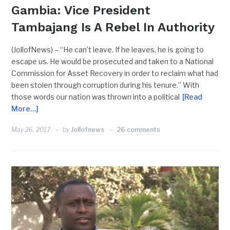
Gambia: Vice President
Tambajang Is A Rebel In Authority
(JollofNews) – “He can’t leave. If he leaves, he is going to
escape us. He would be prosecuted and taken to a National
Commission for Asset Recovery in order to reclaim what had
been stolen through corruption during his tenure.” With
those words our nation was thrown into a political
[Read
More…]
May 26, 2017
by
Jollofnews
26 comments