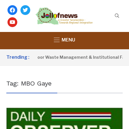
facebook
twitter
youtube
MENU
Trending :
tivist Blames Poor Waste Management & Institutional Failures
Tag:
MBO Gaye