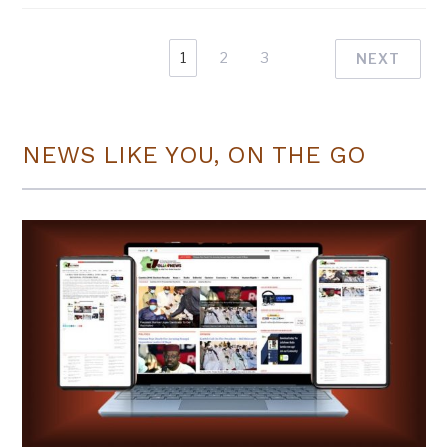
1
2
3
NEXT
NEWS LIKE YOU, ON THE GO