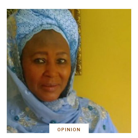
OPINION