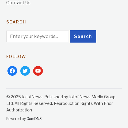
Contact Us
SEARCH
FOLLOW
facebook
twitter
youtube
© 2025 JollofNews. Published by Jollof News Media Group
Ltd. All Rights Reserved. Reproduction Rights With Prior
Authorization
Powered by
GamDNS