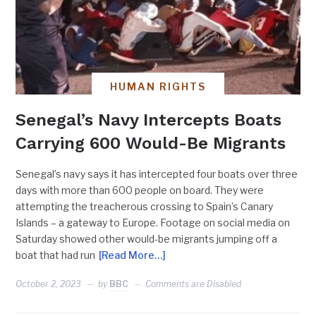
HUMAN RIGHTS
Senegal’s Navy Intercepts Boats
Carrying 600 Would-Be Migrants
Senegal’s navy says it has intercepted four boats over three
days with more than 600 people on board. They were
attempting the treacherous crossing to Spain’s Canary
Islands – a gateway to Europe. Footage on social media on
Saturday showed other would-be migrants jumping off a
boat that had run
[Read More…]
October 2, 2023
by
BBC
Comments are Disabled