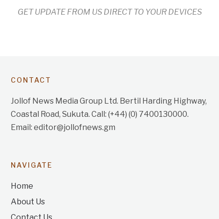
GET UPDATE FROM US DIRECT TO YOUR DEVICES
CONTACT
Jollof News Media Group Ltd. Bertil Harding Highway,
Coastal Road, Sukuta. Call: (+44) (0) 7400130000.
Email: editor@jollofnews.gm
NAVIGATE
Home
About Us
Contact Us