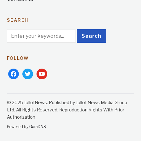
SEARCH
FOLLOW
facebook
twitter
youtube
© 2025 JollofNews. Published by Jollof News Media Group
Ltd. All Rights Reserved. Reproduction Rights With Prior
Authorization
Powered by
GamDNS