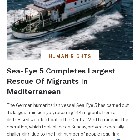
HUMAN RIGHTS
Sea-Eye 5 Completes Largest
Rescue Of Migrants In
Mediterranean
The German humanitarian vessel Sea-Eye 5 has carried out
its largest mission yet, rescuing 144 migrants from a
distressed wooden boat in the Central Mediterranean. The
operation, which took place on Sunday, proved especially
challenging due to the high number of people requiring