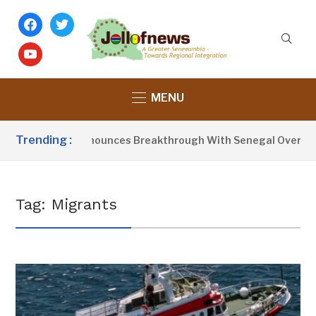
facebook
twitter
youtube
MENU
Trending :
dent Barrow Announces Breakthrough With Senegal Over Bord
Tag:
Migrants