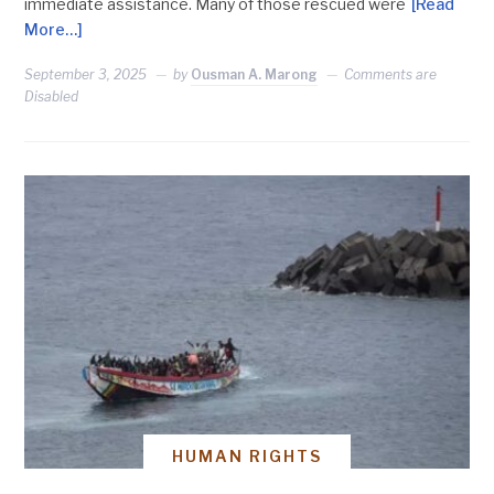
immediate assistance. Many of those rescued were
[Read
More…]
September 3, 2025
by
Ousman A. Marong
Comments are
Disabled
HUMAN RIGHTS