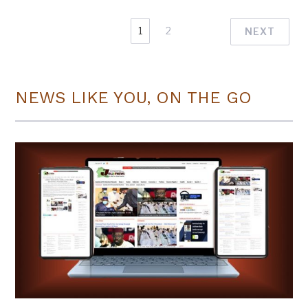
1
2
NEXT
NEWS LIKE YOU, ON THE GO