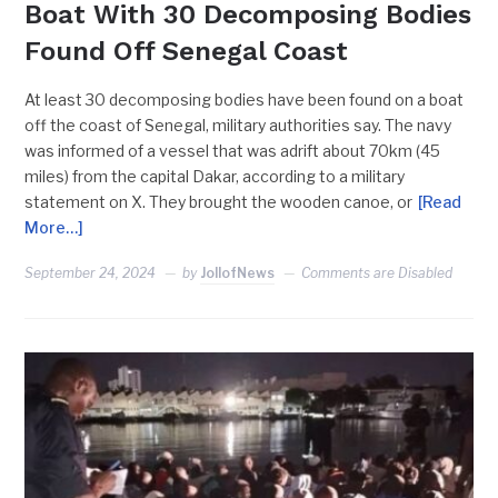
Boat With 30 Decomposing Bodies
Found Off Senegal Coast
At least 30 decomposing bodies have been found on a boat
off the coast of Senegal, military authorities say. The navy
was informed of a vessel that was adrift about 70km (45
miles) from the capital Dakar, according to a military
statement on X. They brought the wooden canoe, or
[Read
More…]
September 24, 2024
by
JollofNews
Comments are Disabled