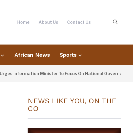
Home
About Us
Contact Us
African News
Sports
rges Information Minister To Focus On National Governance, N
NEWS LIKE YOU, ON THE
GO