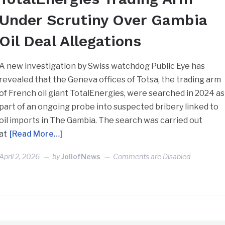
Under Scrutiny Over Gambia
Oil Deal Allegations
A new investigation by Swiss watchdog Public Eye has
revealed that the Geneva offices of Totsa, the trading arm
of French oil giant TotalEnergies, were searched in 2024 as
part of an ongoing probe into suspected bribery linked to
oil imports in The Gambia. The search was carried out
at
[Read More…]
April 2, 2026
by
JollofNews
Comments are Disabled