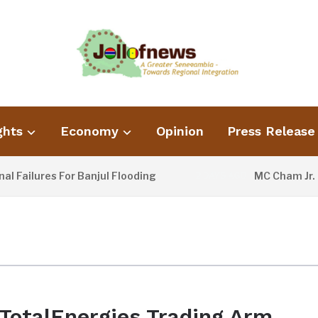
ghts
Economy
Opinion
Press Release
Failures For Banjul Flooding
MC Cham Jr. U
2 DAYS AGO
TotalEnergies Trading Arm