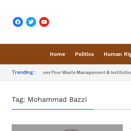
facebook
twitter
youtube
Home
Politics
Human Ri
Trending :
Activist Blames Poor Waste Management & Institutional 
Tag:
Mohammad Bazzi