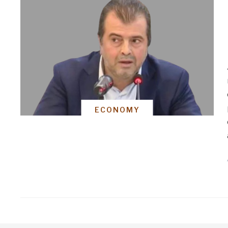
ECONOMY