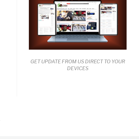
GET UPDATE FROM US DIRECT TO YOUR
DEVICES