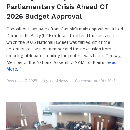
Parliamentary Crisis Ahead Of
2026 Budget Approval
Opposition lawmakers from Gambia’s main opposition United
Democratic Party (UDP) refused to attend the session in
which the 2026 National Budget was tabled, citing the
detention of a senior member and their exclusion from
meaningful debate. Leading the protest was Lamin Ceesay,
Member of the National Assembly (NAM) for Kiang
[Read
More…]
December 7, 2025
by
JollofNews
Comments are Disabled