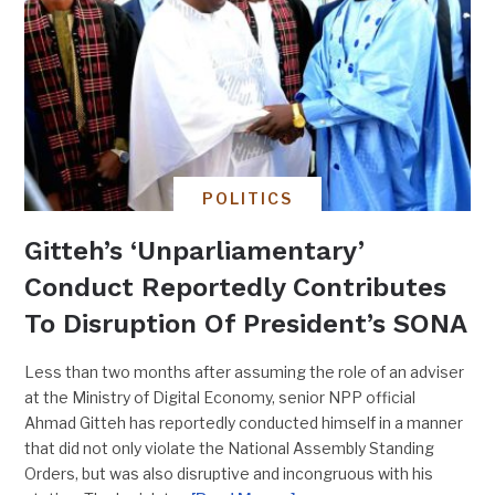
POLITICS
Gitteh’s ‘Unparliamentary’
Conduct Reportedly Contributes
To Disruption Of President’s SONA
Less than two months after assuming the role of an adviser
at the Ministry of Digital Economy, senior NPP official
Ahmad Gitteh has reportedly conducted himself in a manner
that did not only violate the National Assembly Standing
Orders, but was also disruptive and incongruous with his