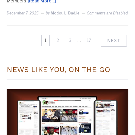
Members
[Read More…]
December 7, 2025
by
Modou L. Badjie
Comments are Disabled
1
2
3
…
17
NEXT
NEWS LIKE YOU, ON THE GO