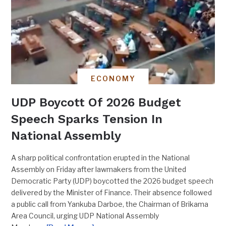
ECONOMY
UDP Boycott Of 2026 Budget
Speech Sparks Tension In
National Assembly
A sharp political confrontation erupted in the National
Assembly on Friday after lawmakers from the United
Democratic Party (UDP) boycotted the 2026 budget speech
delivered by the Minister of Finance. Their absence followed
a public call from Yankuba Darboe, the Chairman of Brikama
Area Council, urging UDP National Assembly