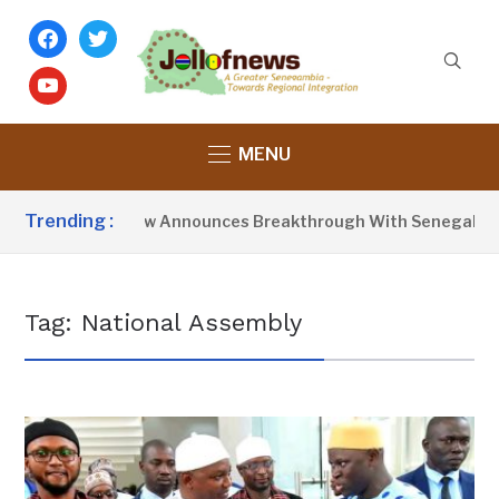
facebook
twitter
youtube
MENU
Trending :
President Barrow Announces Breakthrough With Senegal Over 
Tag:
National Assembly