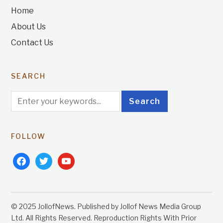
Home
About Us
Contact Us
SEARCH
FOLLOW
facebook
twitter
youtube
© 2025 JollofNews. Published by Jollof News Media Group
Ltd. All Rights Reserved. Reproduction Rights With Prior