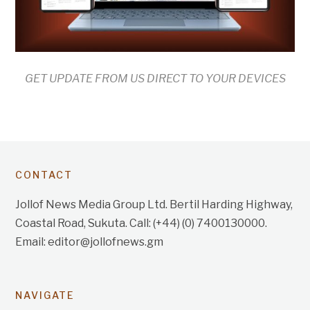
GET UPDATE FROM US DIRECT TO YOUR DEVICES
CONTACT
Jollof News Media Group Ltd. Bertil Harding Highway,
Coastal Road, Sukuta. Call: (+44) (0) 7400130000.
Email: editor@jollofnews.gm
NAVIGATE