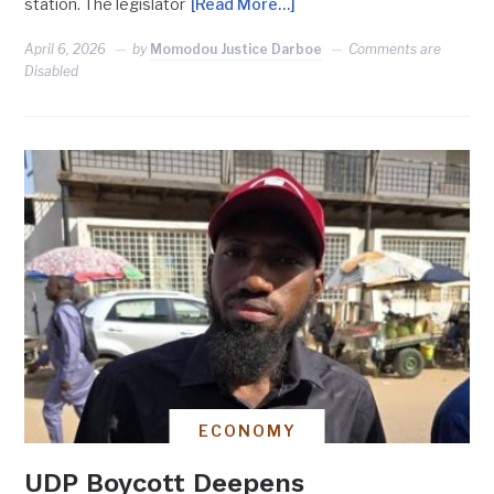
station. The legislator
[Read More…]
April 6, 2026
by
Momodou Justice Darboe
Comments are
Disabled
ECONOMY
UDP Boycott Deepens