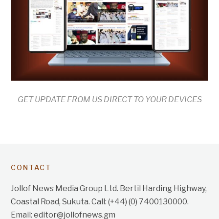
GET UPDATE FROM US DIRECT TO YOUR DEVICES
CONTACT
Jollof News Media Group Ltd. Bertil Harding Highway,
Coastal Road, Sukuta. Call: (+44) (0) 7400130000.
Email: editor@jollofnews.gm