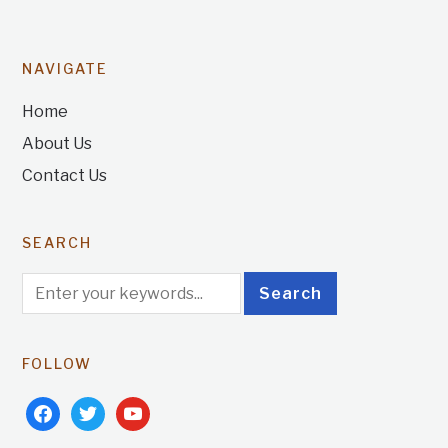
NAVIGATE
Home
About Us
Contact Us
SEARCH
FOLLOW
facebook
twitter
youtube