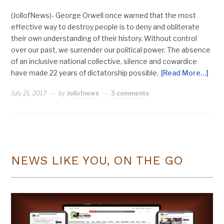
(JollofNews)- George Orwell once warned that the most
effective way to destroy people is to deny and obliterate
their own understanding of their history. Without control
over our past, we surrender our political power. The absence
of an inclusive national collective, silence and cowardice
have made 22 years of dictatorship possible.
[Read More…]
July 21, 2017
by
Jollofnews
3 comments
NEWS LIKE YOU, ON THE GO