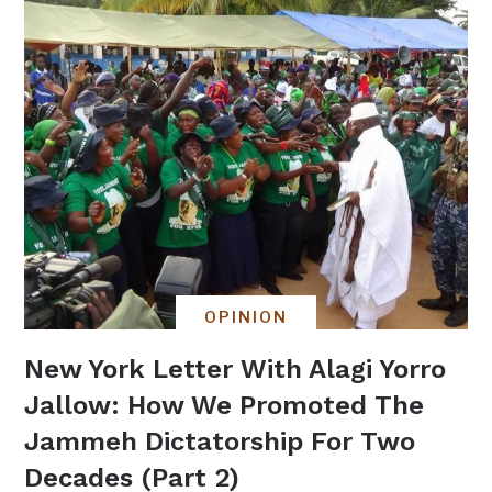
OPINION
New York Letter With Alagi Yorro
Jallow: How We Promoted The
Jammeh Dictatorship For Two
Decades (Part 2)