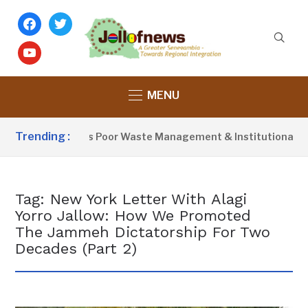
facebook
twitter
youtube
MENU
Trending :
Activist Blames Poor Waste Management & Institutional Fail
Tag:
New York Letter With Alagi
Yorro Jallow: How We Promoted
The Jammeh Dictatorship For Two
Decades (Part 2)