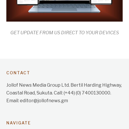
GET UPDATE FROM US DIRECT TO YOUR DEVICES
CONTACT
Jollof News Media Group Ltd. Bertil Harding Highway,
Coastal Road, Sukuta. Call: (+44) (0) 7400130000.
Email: editor@jollofnews.gm
NAVIGATE