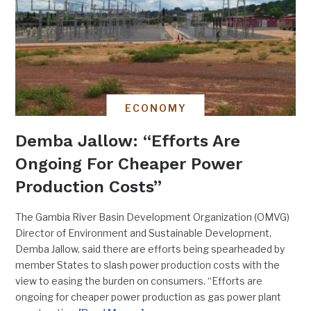
ECONOMY
Demba Jallow: “Efforts Are
Ongoing For Cheaper Power
Production Costs”
The Gambia River Basin Development Organization (OMVG)
Director of Environment and Sustainable Development,
Demba Jallow, said there are efforts being spearheaded by
member States to slash power production costs with the
view to easing the burden on consumers. “Efforts are
ongoing for cheaper power production as gas power plant