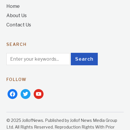
Home
About Us
Contact Us
SEARCH
FOLLOW
facebook
twitter
youtube
© 2025 JollofNews. Published by Jollof News Media Group
Ltd. All Rights Reserved. Reproduction Rights With Prior