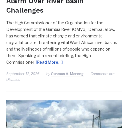
Alarm Over River Basin
Challenges
The High Commissioner of the Organisation for the
Development of the Gambia River (OMVG), Demba Jallow,
has warned that climate change and environmental
degradation are threatening vital West African river basins
and the livelihoods of millions of people who depend on
them. Speaking at a recent briefing, the High
Commissioner
[Read More…]
September 12, 2025
by
Ousman A. Marong
Comments are
Disabled