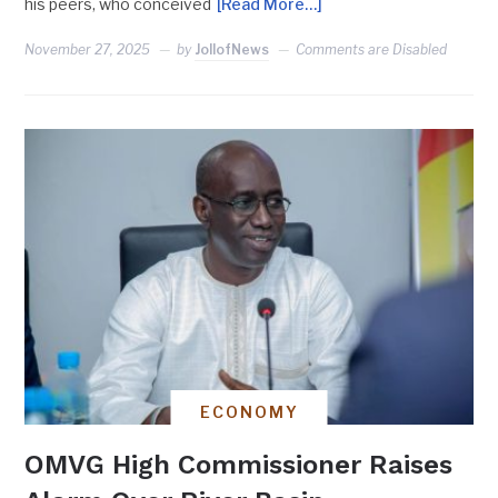
his peers, who conceived
[Read More…]
November 27, 2025
by
JollofNews
Comments are Disabled
ECONOMY
OMVG High Commissioner Raises