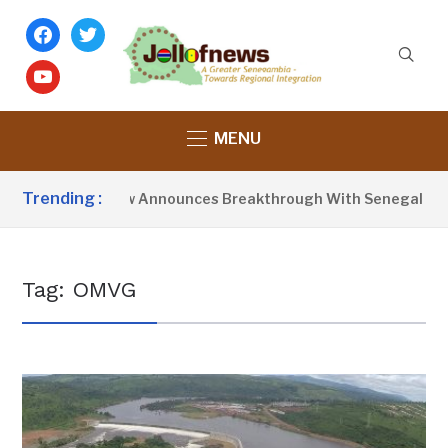
facebook
twitter
youtube
MENU
Trending :
resident Barrow Announces Breakthrough With Senegal Over 
Tag:
OMVG