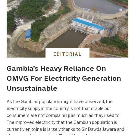
EDITORIAL
Gambia’s Heavy Reliance On
OMVG For Electricity Generation
Unsustainable
As the Gambian population might have observed, the
electricity supply in the country is not that stable but
consumers are not complaining as much as they used to.
The improved electricity that the Gambian population is
currently enjoying is largely thanks to Sir Dawda Jawara and