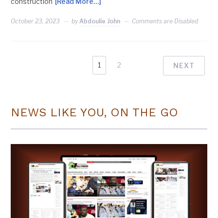
construction
[Read More…]
October 23, 2023
by
Abdoulie John
Comments are Disabled
1
2
NEXT
NEWS LIKE YOU, ON THE GO