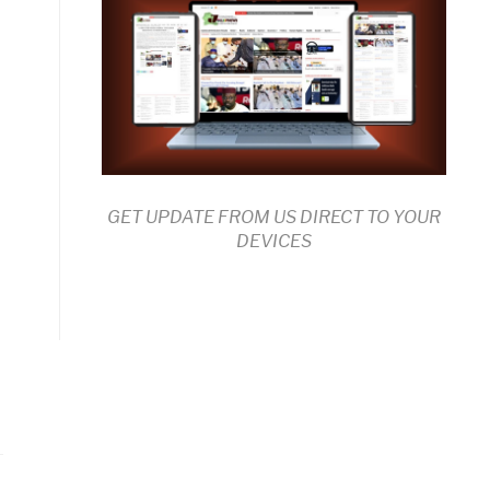
GET UPDATE FROM US DIRECT TO YOUR
DEVICES