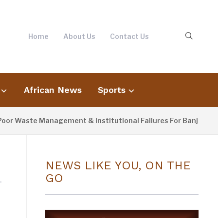
Home
About Us
Contact Us
African News
Sports
or Waste Management & Institutional Failures For Banjul Floo
NEWS LIKE YOU, ON THE
GO