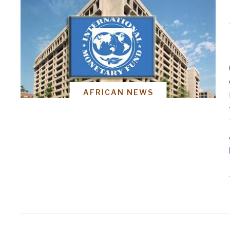
AFRICAN NEWS