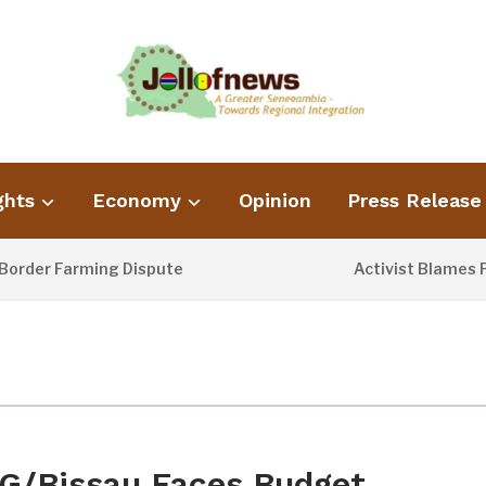
ghts
Economy
Opinion
Press Release
rder Farming Dispute
Activist Blames Po
17 HOURS AGO
G/Bissau Faces Budget