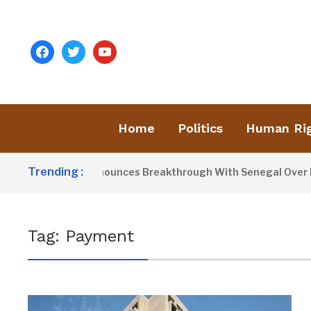
facebook
twitter
youtube
Home
Politics
Human Ri
Trending :
esident Barrow Announces Breakthrough With Senegal Over Bo
Tag:
Payment