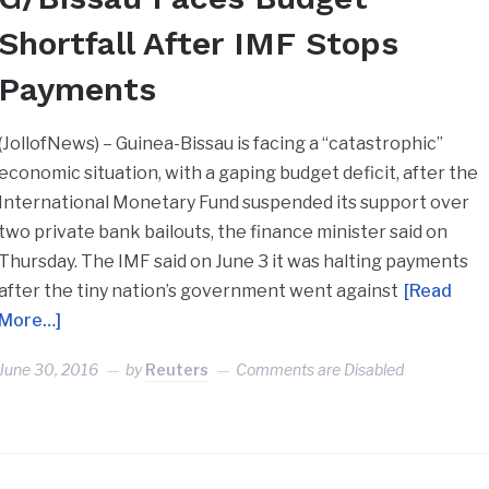
Shortfall After IMF Stops
Payments
(JollofNews) – Guinea-Bissau is facing a “catastrophic”
economic situation, with a gaping budget deficit, after the
International Monetary Fund suspended its support over
two private bank bailouts, the finance minister said on
Thursday. The IMF said on June 3 it was halting payments
after the tiny nation’s government went against
[Read
More…]
June 30, 2016
by
Reuters
Comments are Disabled