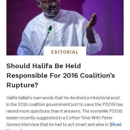
EDITORIAL
Should Halifa Be Held
Responsible For 2016 Coalition’s
Rupture?
Halifa Sallah’s own words that he declined a ministerial post
in the 2016 coalition government just to save the PDOIS has
raised more questions than it answers. The erstwhile PDOIS
leader recently suggested in a Coffee Time With Peter
Gomez interview that he had to act smart and wise in
[Read