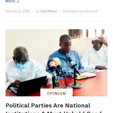
More…]
February 6, 2026
by
JollofNews
Comments are Disabled
OPINION
Political Parties Are National