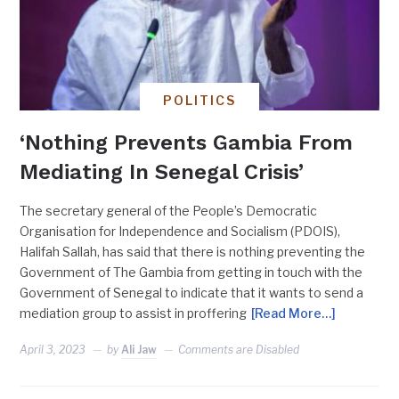
POLITICS
‘Nothing Prevents Gambia From
Mediating In Senegal Crisis’
The secretary general of the People’s Democratic
Organisation for Independence and Socialism (PDOIS),
Halifah Sallah, has said that there is nothing preventing the
Government of The Gambia from getting in touch with the
Government of Senegal to indicate that it wants to send a
mediation group to assist in proffering
[Read More…]
April 3, 2023
by
Ali Jaw
Comments are Disabled