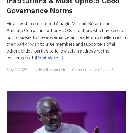
Institutions & Must Uphold Good
Governance Norms
First, I wish to commend Alhagie Mamadi Kurang and
Aminata Correa and other PDOIS members who have come
out to speak to the governance and leadership challenges in
their party. I wish to urge members and supporters of all
other political parties to follow suit in addressing the
challenges of
[Read More…]
May 2, 2025
by
Madi Jobarteh
Comments are Disabled