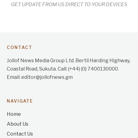
GET UPDATE FROM US DIRECT TO YOUR DEVICES
CONTACT
Jollof News Media Group Ltd. Bertil Harding Highway,
Coastal Road, Sukuta. Call: (+44) (0) 7400130000.
Email: editor@jollofnews.gm
NAVIGATE
Home
About Us
Contact Us