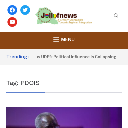
facebook
twitter
youtube
MENU
Trending :
Dou Sanno Claims UDP’s Political Influence Is Collapsing
Tag:
PDOIS