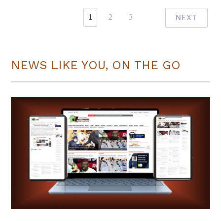
1
2
3
NEXT
NEWS LIKE YOU, ON THE GO