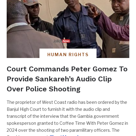
HUMAN RIGHTS
Court Commands Peter Gomez To
Provide Sankareh’s Audio Clip
Over Police Shooting
The proprietor of West Coast radio has been ordered by the
Banjul High Court to furnish it with the audio clip and
transcript of the interview that the Gambia government
spokesperson granted to Coffee Time With Peter Gomez in
2024 over the shooting of two paramilitary officers. The