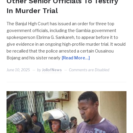
Other Senior Officials To Testify
In Murder Trial
The Banjul High Court has issued an order for three top
government officials, including the Gambia government
spokesperson Ebrima G. Sankareh, to appear before it to
give evidence in an ongoing high-profile murder trial. It would
be recalled that the police arrested a certain Ousainou
Bojang and his sister nearly
[Read More…]
June 10, 2025
by
JollofNews
Comments are Disabled