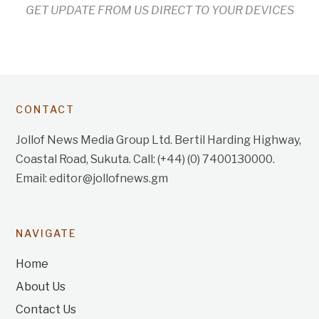
GET UPDATE FROM US DIRECT TO YOUR DEVICES
CONTACT
Jollof News Media Group Ltd. Bertil Harding Highway,
Coastal Road, Sukuta. Call: (+44) (0) 7400130000.
Email: editor@jollofnews.gm
NAVIGATE
Home
About Us
Contact Us