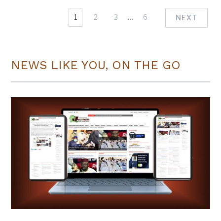
1
2
3
…
6
NEXT
NEWS LIKE YOU, ON THE GO