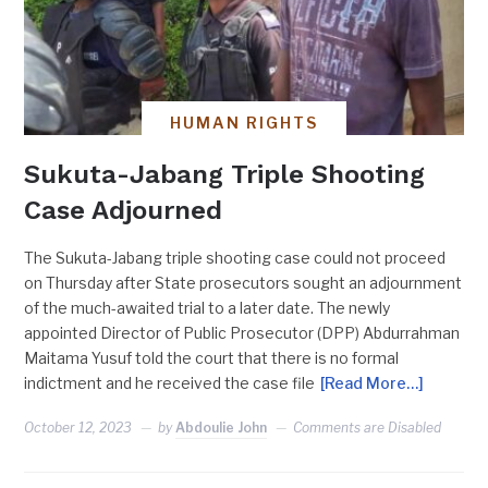
HUMAN RIGHTS
Sukuta-Jabang Triple Shooting
Case Adjourned
The Sukuta-Jabang triple shooting case could not proceed
on Thursday after State prosecutors sought an adjournment
of the much-awaited trial to a later date. The newly
appointed Director of Public Prosecutor (DPP) Abdurrahman
Maitama Yusuf told the court that there is no formal
indictment and he received the case file
[Read More…]
October 12, 2023
by
Abdoulie John
Comments are Disabled