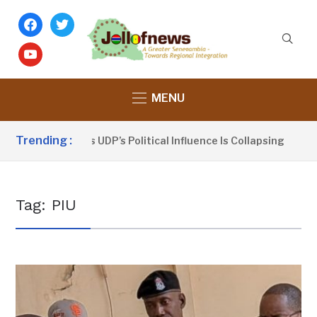
facebook
twitter
youtube
MENU
Trending :
u Sanno Claims UDP’s Political Influence Is Collapsing
3
Tag:
PIU