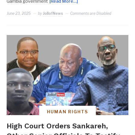
Gambia government
[Read More…]
June 23, 2025
by
JollofNews
Comments are Disabled
HUMAN RIGHTS
High Court Orders Sankareh,