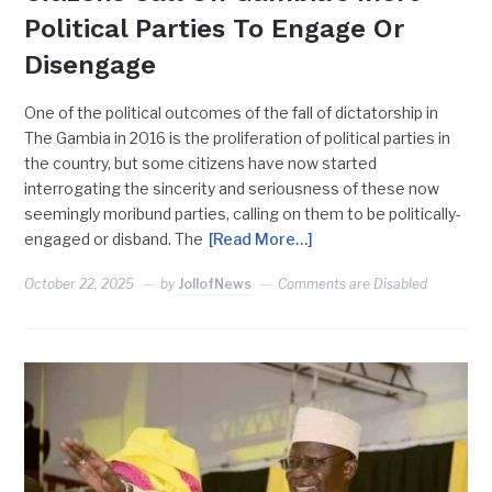
Political Parties To Engage Or
Disengage
One of the political outcomes of the fall of dictatorship in
The Gambia in 2016 is the proliferation of political parties in
the country, but some citizens have now started
interrogating the sincerity and seriousness of these now
seemingly moribund parties, calling on them to be politically-
engaged or disband. The
[Read More…]
October 22, 2025
by
JollofNews
Comments are Disabled