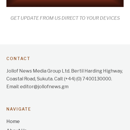
GET UPDATE FROM US DIRECT TO YOUR DEVICES
CONTACT
Jollof News Media Group Ltd. Bertil Harding Highway,
Coastal Road, Sukuta. Call: (+44) (0) 7400130000.
Email: editor@jollofnews.gm
NAVIGATE
Home