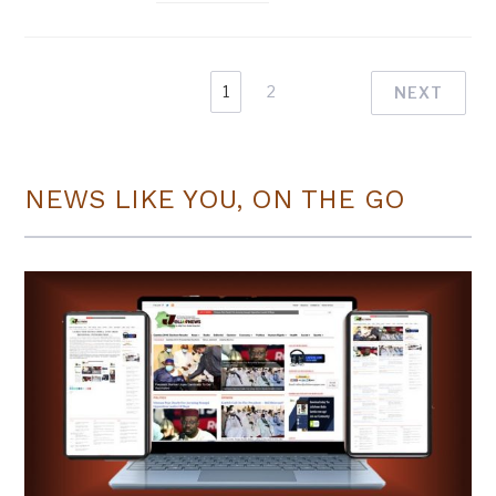
1
2
NEXT
NEWS LIKE YOU, ON THE GO