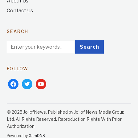
About Us
Contact Us
SEARCH
FOLLOW
facebook
twitter
youtube
© 2025 JollofNews. Published by Jollof News Media Group
Ltd. All Rights Reserved. Reproduction Rights With Prior
Authorization
Powered by
GamDNS