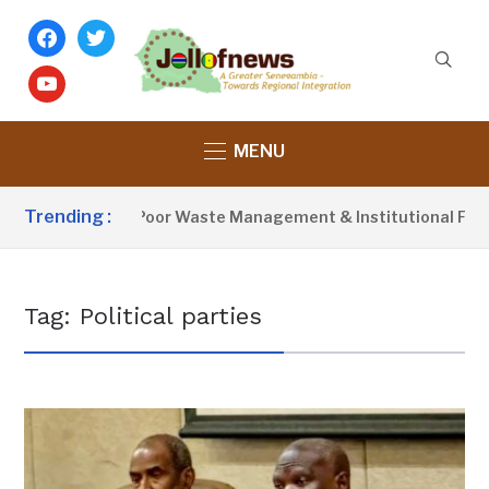
facebook
twitter
youtube
MENU
Trending :
ctivist Blames Poor Waste Management & Institutional Failure
Tag:
Political parties