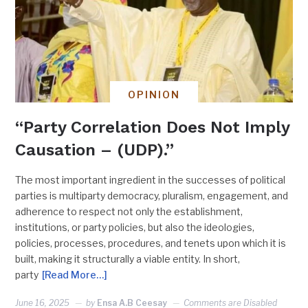
OPINION
“Party Correlation Does Not Imply
Causation – (UDP).”
The most important ingredient in the successes of political
parties is multiparty democracy, pluralism, engagement, and
adherence to respect not only the establishment,
institutions, or party policies, but also the ideologies,
policies, processes, procedures, and tenets upon which it is
built, making it structurally a viable entity. In short,
party
[Read More…]
June 16, 2025
by
Ensa A.B Ceesay
Comments are Disabled