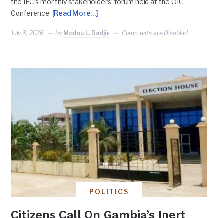
the IEC’s monthly stakeholders’ forum held at the OIC
Conference
[Read More…]
July 3, 2026
by
Modou L. Badjie
Comments are Disabled
POLITICS
Citizens Call On Gambia’s Inert