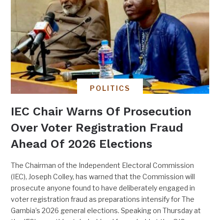
POLITICS
IEC Chair Warns Of Prosecution
Over Voter Registration Fraud
Ahead Of 2026 Elections
The Chairman of the Independent Electoral Commission
(IEC), Joseph Colley, has warned that the Commission will
prosecute anyone found to have deliberately engaged in
voter registration fraud as preparations intensify for The
Gambia’s 2026 general elections. Speaking on Thursday at