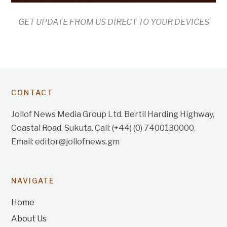
GET UPDATE FROM US DIRECT TO YOUR DEVICES
CONTACT
Jollof News Media Group Ltd. Bertil Harding Highway,
Coastal Road, Sukuta. Call: (+44) (0) 7400130000.
Email: editor@jollofnews.gm
NAVIGATE
Home
About Us