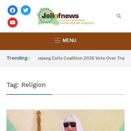
facebook
twitter
youtube
MENU
Trending :
Fatoumata Tambajang Exits Coalition 2026 Vote Over Transpa
Tag:
Religion