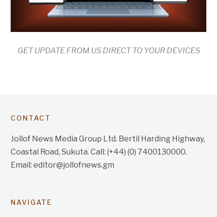
GET UPDATE FROM US DIRECT TO YOUR DEVICES
CONTACT
Jollof News Media Group Ltd. Bertil Harding Highway,
Coastal Road, Sukuta. Call: (+44) (0) 7400130000.
Email: editor@jollofnews.gm
NAVIGATE