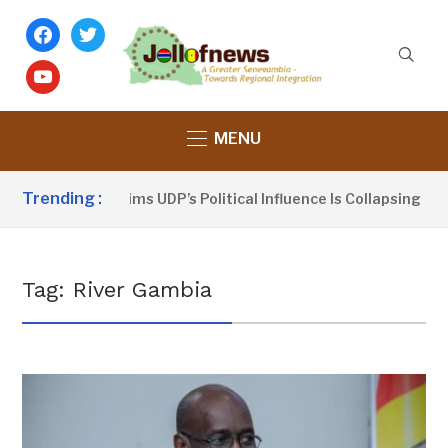
facebook
twitter
youtube
MENU
Trending :
Dou Sanno Claims UDP’s Political Influence Is Collapsing
Tag:
River Gambia