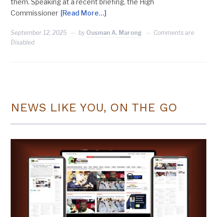
them. Speaking at a recent briefing, the High
Commissioner
[Read More…]
September 12, 2025
by
Ousman A. Marong
Comments are
Disabled
NEWS LIKE YOU, ON THE GO