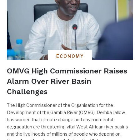
ECONOMY
OMVG High Commissioner Raises
Alarm Over River Basin
Challenges
The High Commissioner of the Organisation for the
Development of the Gambia River (OMVG), Demba Jallow,
has warned that climate change and environmental
degradation are threatening vital West African river basins
and the livelihoods of millions of people who depend on