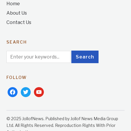
Home
About Us
Contact Us
SEARCH
FOLLOW
facebook
twitter
youtube
© 2025 JollofNews. Published by Jollof News Media Group
Ltd. All Rights Reserved. Reproduction Rights With Prior