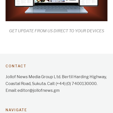
GET UPDATE FROM US DIRECT TO YOUR DEVICES
CONTACT
Jollof News Media Group Ltd. Bertil Harding Highway,
Coastal Road, Sukuta. Call: (+44) (0) 7400130000.
Email: editor@jollofnews.gm
NAVIGATE