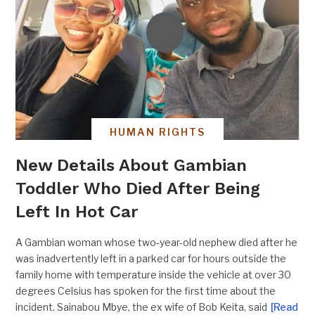
HUMAN RIGHTS
New Details About Gambian
Toddler Who Died After Being
Left In Hot Car
A Gambian woman whose two-year-old nephew died after he
was inadvertently left in a parked car for hours outside the
family home with temperature inside the vehicle at over 30
degrees Celsius has spoken for the first time about the
incident. Sainabou Mbye, the ex wife of Bob Keita, said
[Read