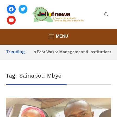
facebook
twitter
youtube
MENU
Trending :
Activist Blames Poor Waste Management & Institutional Fail
Tag:
Sainabou Mbye