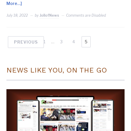
More…]
July 18, 2022
by
JollofNews
Comments are Disabled
1
…
3
4
5
PREVIOUS
NEWS LIKE YOU, ON THE GO