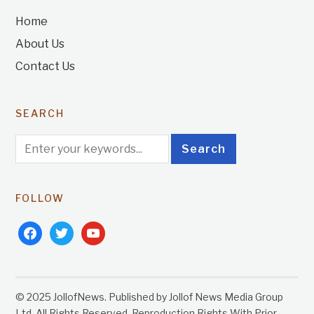
Home
About Us
Contact Us
SEARCH
FOLLOW
facebook
twitter
youtube
© 2025 JollofNews. Published by Jollof News Media Group
Ltd. All Rights Reserved. Reproduction Rights With Prior