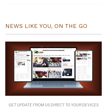
NEWS LIKE YOU, ON THE GO
GET UPDATE FROM US DIRECT TO YOUR DEVICES