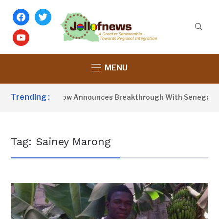
facebook
twitter
youtube
MENU
Trending :
President Barrow Announces Breakthrough With Senegal Ov
Tag:
Sainey Marong