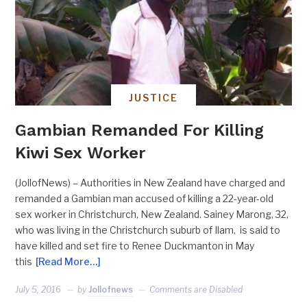
JUSTICE
Gambian Remanded For Killing
Kiwi Sex Worker
(JollofNews) – Authorities in New Zealand have charged and
remanded a Gambian man accused of killing a 22-year-old
sex worker in Christchurch, New Zealand. Sainey Marong, 32,
who was living in the Christchurch suburb of Ilam, is said to
have killed and set fire to Renee Duckmanton in May
this
[Read More…]
July 5, 2016
by
Jollofnews
Comments are Disabled