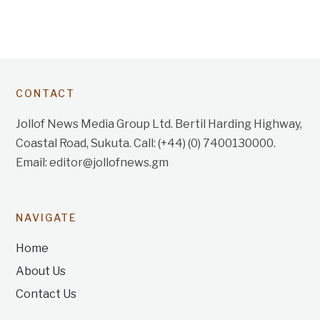
CONTACT
Jollof News Media Group Ltd. Bertil Harding Highway,
Coastal Road, Sukuta. Call: (+44) (0) 7400130000.
Email: editor@jollofnews.gm
NAVIGATE
Home
About Us
Contact Us