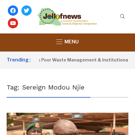
facebook
twitter
youtube
MENU
Trending :
Activist Blames Poor Waste Management & Institutional Failu
Tag:
Sereign Modou Njie