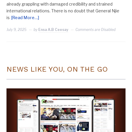
already grappling with damaged credibility and strained
international relations. There is no doubt that General Njie
is
[Read More…]
July 9, 2025
by
Ensa A.B Ceesay
Comments are Disabled
NEWS LIKE YOU, ON THE GO