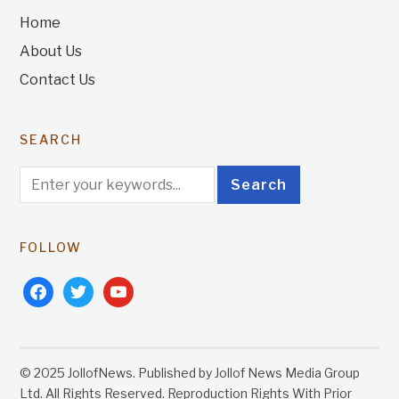
Home
About Us
Contact Us
SEARCH
FOLLOW
facebook
twitter
youtube
© 2025 JollofNews. Published by Jollof News Media Group
Ltd. All Rights Reserved. Reproduction Rights With Prior