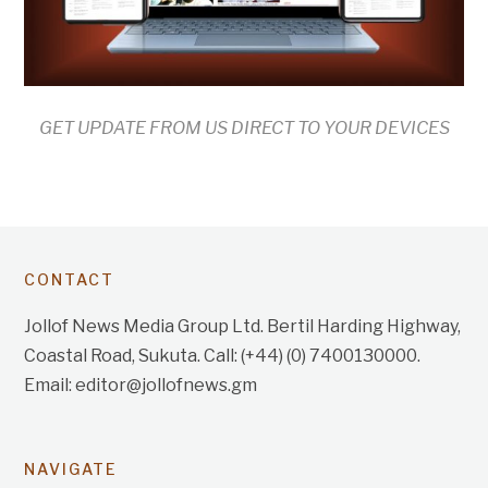
GET UPDATE FROM US DIRECT TO YOUR DEVICES
CONTACT
Jollof News Media Group Ltd. Bertil Harding Highway,
Coastal Road, Sukuta. Call: (+44) (0) 7400130000.
Email: editor@jollofnews.gm
NAVIGATE