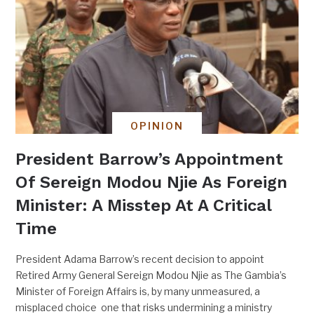
OPINION
President Barrow’s Appointment
Of Sereign Modou Njie As Foreign
Minister: A Misstep At A Critical
Time
President Adama Barrow’s recent decision to appoint
Retired Army General Sereign Modou Njie as The Gambia’s
Minister of Foreign Affairs is, by many unmeasured, a
misplaced choice one that risks undermining a ministry