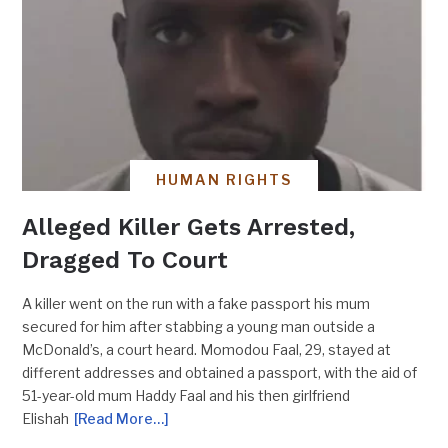
HUMAN RIGHTS
Alleged Killer Gets Arrested,
Dragged To Court
A killer went on the run with a fake passport his mum
secured for him after stabbing a young man outside a
McDonald’s, a court heard. Momodou Faal, 29, stayed at
different addresses and obtained a passport, with the aid of
51-year-old mum Haddy Faal and his then girlfriend
Elishah
[Read More…]