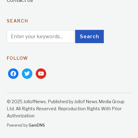
Contact Us
SEARCH
FOLLOW
facebook
twitter
youtube
© 2025 JollofNews. Published by Jollof News Media Group
Ltd. All Rights Reserved. Reproduction Rights With Prior
Authorization
Powered by
GamDNS