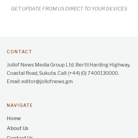
GET UPDATE FROM US DIRECT TO YOUR DEVICES
CONTACT
Jollof News Media Group Ltd. Bertil Harding Highway,
Coastal Road, Sukuta. Call: (+44) (0) 7400130000.
Email: editor@jollofnews.gm
NAVIGATE
Home
About Us