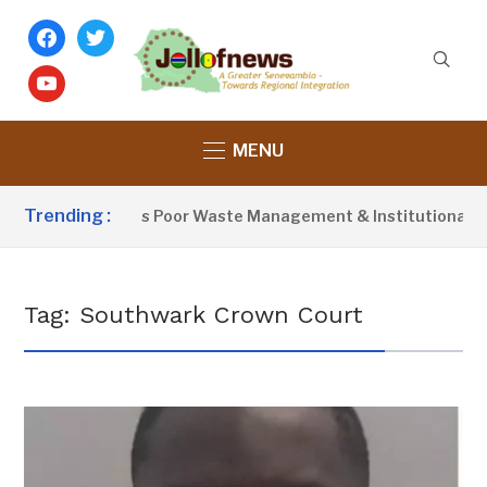
facebook
twitter
youtube
MENU
Trending :
Activist Blames Poor Waste Management & Institutional Fail
Tag:
Southwark Crown Court