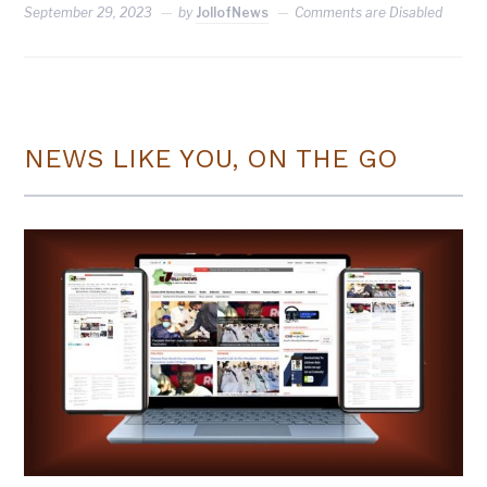
September 29, 2023
by
JollofNews
Comments are Disabled
NEWS LIKE YOU, ON THE GO