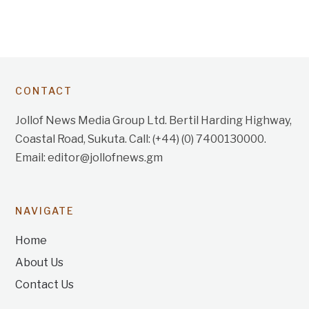
CONTACT
Jollof News Media Group Ltd. Bertil Harding Highway,
Coastal Road, Sukuta. Call: (+44) (0) 7400130000.
Email: editor@jollofnews.gm
NAVIGATE
Home
About Us
Contact Us