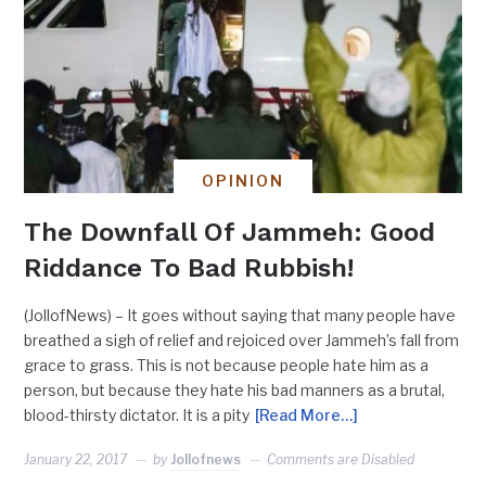
OPINION
The Downfall Of Jammeh: Good
Riddance To Bad Rubbish!
(JollofNews) – It goes without saying that many people have
breathed a sigh of relief and rejoiced over Jammeh’s fall from
grace to grass. This is not because people hate him as a
person, but because they hate his bad manners as a brutal,
blood-thirsty dictator. It is a pity
[Read More…]
January 22, 2017
by
Jollofnews
Comments are Disabled