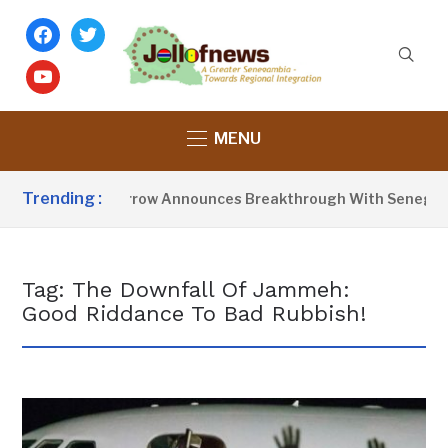
facebook
twitter
youtube
MENU
Trending :
President Barrow Announces Breakthrough With Senegal O
Tag:
The Downfall Of Jammeh:
Good Riddance To Bad Rubbish!