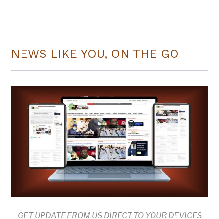
NEWS LIKE YOU, ON THE GO
GET UPDATE FROM US DIRECT TO YOUR DEVICES