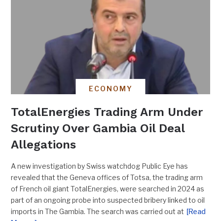
ECONOMY
TotalEnergies Trading Arm Under
Scrutiny Over Gambia Oil Deal
Allegations
A new investigation by Swiss watchdog Public Eye has
revealed that the Geneva offices of Totsa, the trading arm
of French oil giant TotalEnergies, were searched in 2024 as
part of an ongoing probe into suspected bribery linked to oil
imports in The Gambia. The search was carried out at
[Read