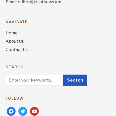
Email: editor@jollofnews.gm
NAVIGATE
Home
About Us
Contact Us
SEARCH
FOLLOW
facebook
twitter
youtube