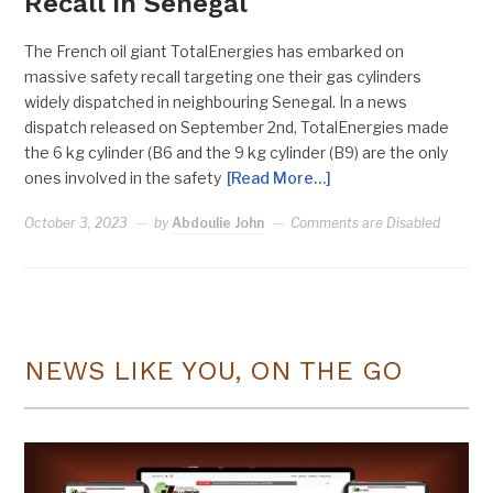
Recall In Senegal
The French oil giant TotalEnergies has embarked on
massive safety recall targeting one their gas cylinders
widely dispatched in neighbouring Senegal. In a news
dispatch released on September 2nd, TotalEnergies made
the 6 kg cylinder (B6 and the 9 kg cylinder (B9) are the only
ones involved in the safety
[Read More…]
October 3, 2023
by
Abdoulie John
Comments are Disabled
NEWS LIKE YOU, ON THE GO