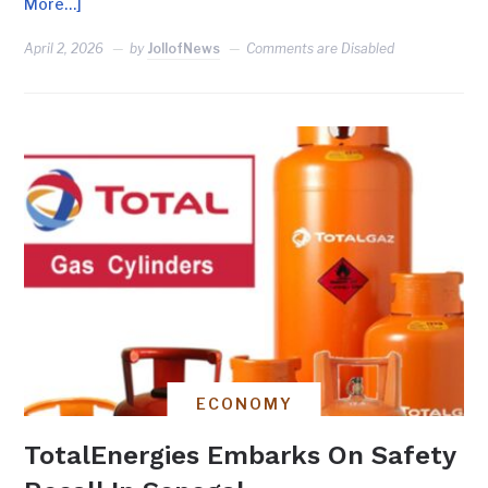
More…]
April 2, 2026
by
JollofNews
Comments are Disabled
ECONOMY
TotalEnergies Embarks On Safety