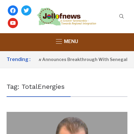
facebook
twitter
youtube
MENU
Trending :
President Barrow Announces Breakthrough With Senegal Over
Tag:
TotalEnergies