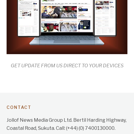
GET UPDATE FROM US DIRECT TO YOUR DEVICES
CONTACT
Jollof News Media Group Ltd. Bertil Harding Highway,
Coastal Road, Sukuta. Call: (+44) (0) 7400130000.