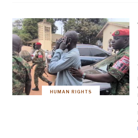
HUMAN RIGHTS