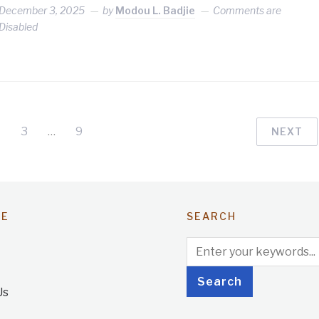
December 3, 2025
by
Modou L. Badjie
Comments are
Disabled
3
…
9
NEXT
TE
SEARCH
Us