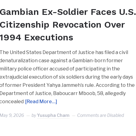
Gambian Ex-Soldier Faces U.S
Citizenship Revocation Over
1994 Executions
The United States Department of Justice has filed a civil
denaturalization case against a Gambian-born former
military police officer accused of participating in the
extrajudicial execution of six soldiers during the early days
of former President Yahya Jammeh’s rule. According to the
Department of Justice, Baboucarr Mboob, 58, allegedly
concealed
[Read More…]
May 9, 2026
by
Yusupha Cham
Comments are Disabled