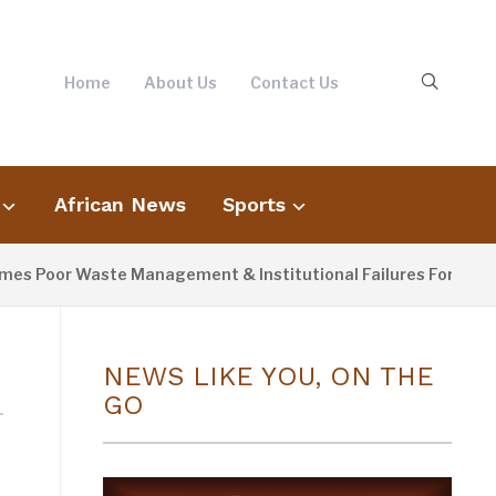
Home
About Us
Contact Us
African News
Sports
 Poor Waste Management & Institutional Failures For Banjul F
NEWS LIKE YOU, ON THE
GO