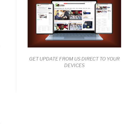
s
GET UPDATE FROM US DIRECT TO YOUR
DEVICES