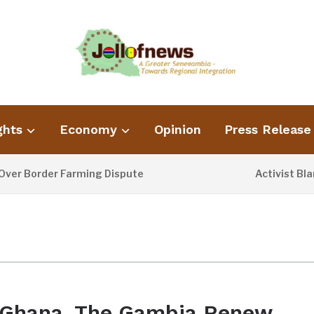
ghts
Economy
Opinion
Press Release
 Border Farming Dispute
Activist Blames
14 HOURS AGO
Ghana, The Gambia Renew