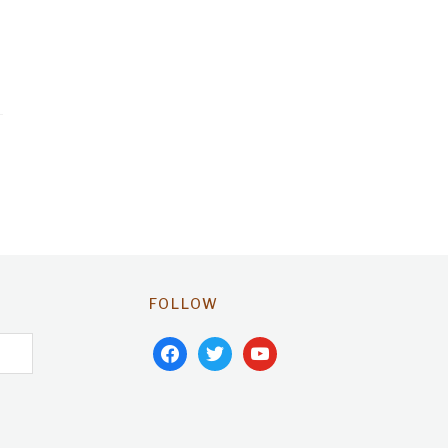
FOLLOW
facebook
twitter
youtube