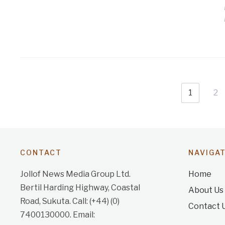
1
2
CONTACT
NAVIGA
Jollof News Media Group Ltd.
Home
Bertil Harding Highway, Coastal
About Us
Road, Sukuta. Call: (+44) (0)
Contact 
7400130000. Email: