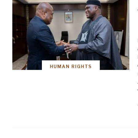
HUMAN RIGHTS