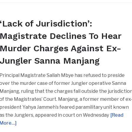
‘Lack of Jurisdiction’:
Magistrate Declines To Hear
Murder Charges Against Ex-
Jungler Sanna Manjang
Principal Magistrate Sallah Mbye has refused to preside
over the murder case of former Jungler operative Sanna
Manjang, ruling that the charges fall outside the jurisdictio
of the Magistrates’ Court. Manjang, a former member of ex
president Yahya Jammeh’s feared paramilitary unit known
as the Junglers, appeared in court on Wednesday
[Read
More…]