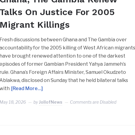
Talks On Justice For 2005
Migrant Killings
Fresh discussions between Ghana and The Gambia over
accountability for the 2005 killing of West African migrant
have brought renewed attention to one of the darkest
episodes of former Gambian President Yahya Jammeh’s
rule. Ghana’s Foreign Affairs Minister, Samuel Okudzeto
Ablakwa, disclosed on Sunday that he held bilateral talks
with
[Read More…]
May 18, 2026
by
JollofNews
Comments are Disabled