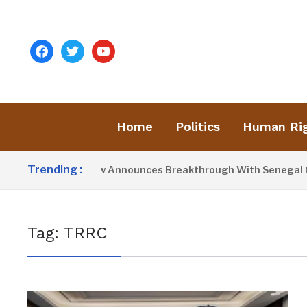
facebook
twitter
youtube
Home
Politics
Human Ri
Trending :
President Barrow Announces Breakthrough With Senegal Over
Tag:
TRRC