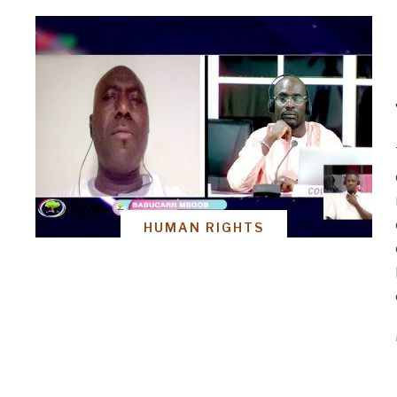
HUMAN RIGHTS