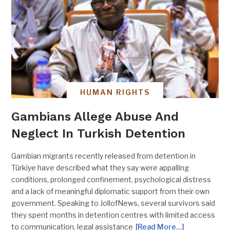
HUMAN RIGHTS
Gambians Allege Abuse And
Neglect In Turkish Detention
Gambian migrants recently released from detention in
Türkiye have described what they say were appalling
conditions, prolonged confinement, psychological distress
and a lack of meaningful diplomatic support from their own
government. Speaking to JollofNews, several survivors said
they spent months in detention centres with limited access
to communication, legal assistance
[Read More…]