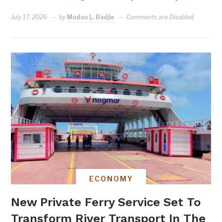
July 17, 2026
by
Modou L. Badjie
Comments are Disabled
ECONOMY
New Private Ferry Service Set To
Transform River Transport In The