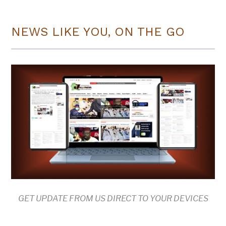
NEWS LIKE YOU, ON THE GO
GET UPDATE FROM US DIRECT TO YOUR DEVICES