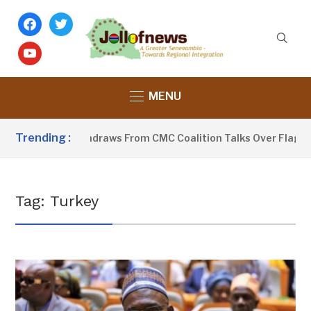
facebook
twitter
youtube
MENU
Trending :
-Sobeyaa Withdraws From CMC Coalition Talks Over Flagbeare
Tag:
Turkey