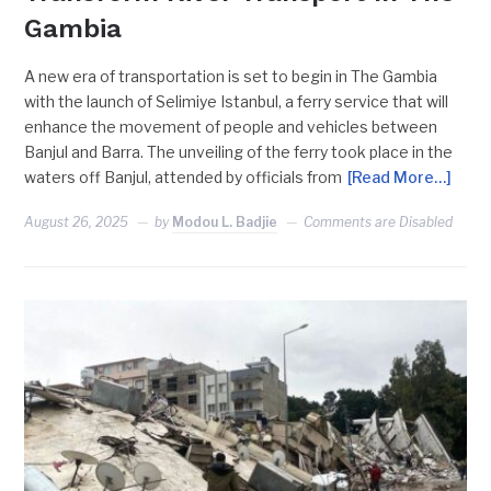
Gambia
A new era of transportation is set to begin in The Gambia
with the launch of Selimiye Istanbul, a ferry service that will
enhance the movement of people and vehicles between
Banjul and Barra. The unveiling of the ferry took place in the
waters off Banjul, attended by officials from
[Read More…]
August 26, 2025
by
Modou L. Badjie
Comments are Disabled