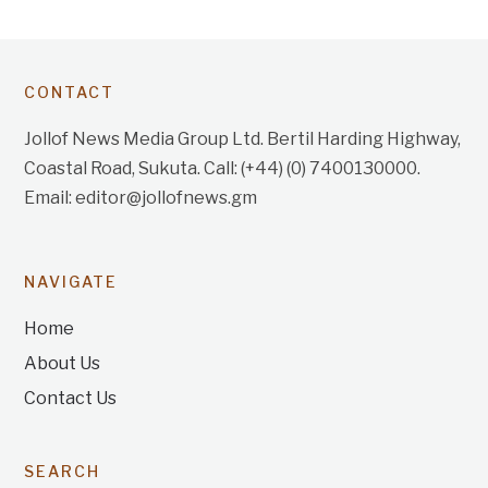
CONTACT
Jollof News Media Group Ltd. Bertil Harding Highway,
Coastal Road, Sukuta. Call: (+44) (0) 7400130000.
Email: editor@jollofnews.gm
NAVIGATE
Home
About Us
Contact Us
SEARCH