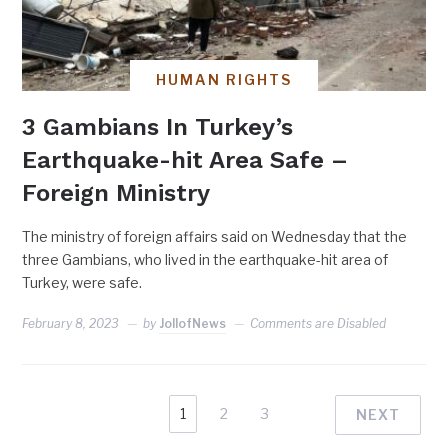
HUMAN RIGHTS
3 Gambians In Turkey’s
Earthquake-hit Area Safe –
Foreign Ministry
The ministry of foreign affairs said on Wednesday that the
three Gambians, who lived in the earthquake-hit area of
Turkey, were safe.
February 8, 2023
by
JollofNews
Comments are Disabled
1
2
3
NEXT