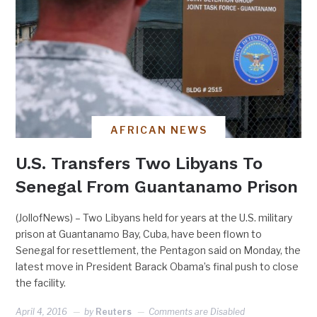
AFRICAN NEWS
U.S. Transfers Two Libyans To
Senegal From Guantanamo Prison
(JollofNews) – Two Libyans held for years at the U.S. military
prison at Guantanamo Bay, Cuba, have been flown to
Senegal for resettlement, the Pentagon said on Monday, the
latest move in President Barack Obama’s final push to close
the facility.
April 4, 2016
by
Reuters
Comments are Disabled