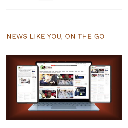
NEWS LIKE YOU, ON THE GO