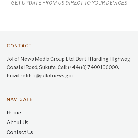
GET UPDATE FROM US DIRECT TO YOUR DEVICES
CONTACT
Jollof News Media Group Ltd. Bertil Harding Highway,
Coastal Road, Sukuta. Call: (+44) (0) 7400130000.
Email: editor@jollofnews.gm
NAVIGATE
Home
About Us
Contact Us