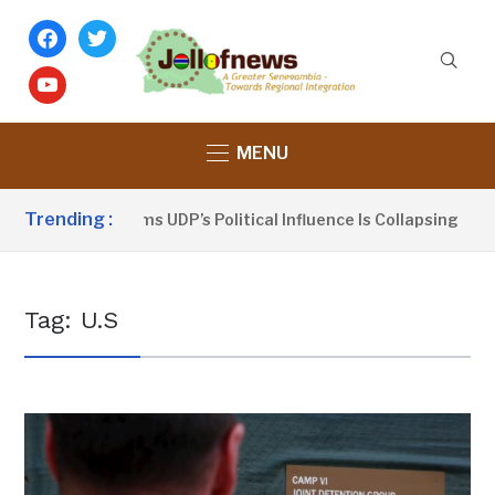
facebook
twitter
youtube
MENU
Trending :
Dou Sanno Claims UDP’s Political Influence Is Collapsing
Tag:
U.S