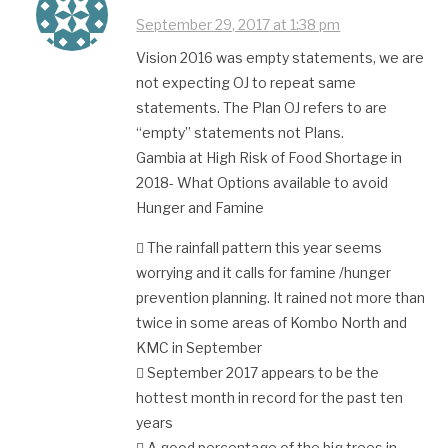
September 29, 2017 at 1:38 pm
Vision 2016 was empty statements, we are
not expecting OJ to repeat same
statements. The Plan OJ refers to are
“empty” statements not Plans.
Gambia at High Risk of Food Shortage in
2018- What Options available to avoid
Hunger and Famine
 The rainfall pattern this year seems
worrying and it calls for famine /hunger
prevention planning. It rained not more than
twice in some areas of Kombo North and
KMC in September
 September 2017 appears to be the
hottest month in record for the past ten
years
 A good percentage of the big trees in