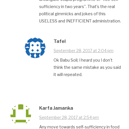
sufficiency in two years”. That’s the real
political gimmicks and jokes of this
USELESS and INEFFICIENT administration.
Tafel
September 28, 2017 at 2:04 pm
Ok Babu Soli; I heard you I don’t
think the same mistake as you said
it will repeated.
Karfa Jamanka
September 28, 2017 at 2:54 pm
Any move towards self-sufficiency in food