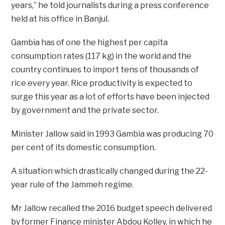
years,” he told journalists during a press conference
held at his office in Banjul.
Gambia has of one the highest per capita
consumption rates (117 kg) in the world and the
country continues to import tens of thousands of
rice every year. Rice productivity is expected to
surge this year as a lot of efforts have been injected
by government and the private sector.
Minister Jallow said in 1993 Gambia was producing 70
per cent of its domestic consumption.
A situation which drastically changed during the 22-
year rule of the Jammeh regime.
Mr Jallow recalled the 2016 budget speech delivered
by former Finance minister Abdou Kolley, in which he