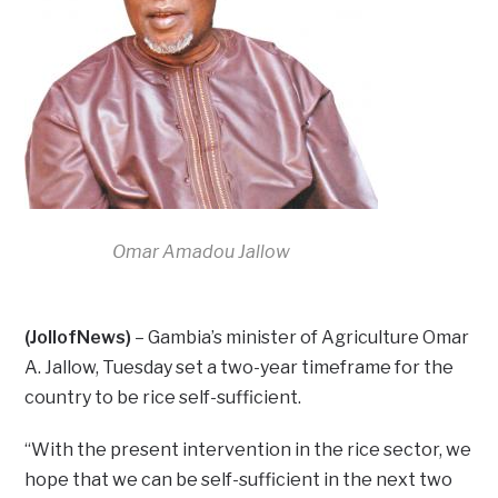
Omar Amadou Jallow
(JollofNews)
– Gambia’s minister of Agriculture Omar
A. Jallow, Tuesday set a two-year timeframe for the
country to be rice self-sufficient.
“With the present intervention in the rice sector, we
hope that we can be self-sufficient in the next two