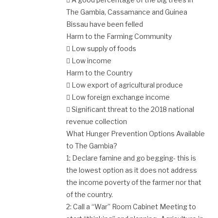
The Gambia, Cassamance and Guinea
Bissau have been felled
Harm to the Farming Community
 Low supply of foods
 Low income
Harm to the Country
 Low export of agricultural produce
 Low foreign exchange income
 Significant threat to the 2018 national
revenue collection
What Hunger Prevention Options Available
to The Gambia?
1; Declare famine and go begging- this is
the lowest option as it does not address
the income poverty of the farmer nor that
of the country.
2: Call a “War” Room Cabinet Meeting to