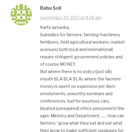
Babu Soli
September 29, 2017 at 8:58 am
Karfa Jamanka,
Subsidies for farmers, farming machinery,
fertilizers, field agricultural workers, market
avenues( both local and international)
require stringent government policies and
of course MONEY.
But where there is no policy (just silly
mouth BLA BLA BLA), where the farmers’
money is spent on expensive per diem
emoluments, unworthy seminars and
conferences, fuel for luxurious cars,
bloated (unrequired) office personnel in the
agric Ministry and Department……. how can
farmers “grow what they eat and eat what
they grow to make sufficient surpluses for