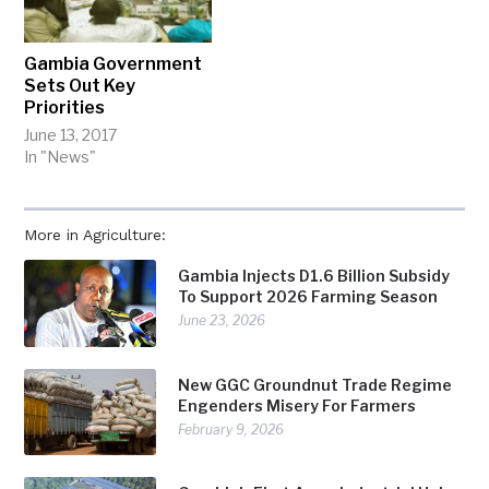
Gambia Government
Sets Out Key
Priorities
June 13, 2017
In "News"
More in Agriculture:
Gambia Injects D1.6 Billion Subsidy
To Support 2026 Farming Season
June 23, 2026
New GGC Groundnut Trade Regime
Engenders Misery For Farmers
February 9, 2026