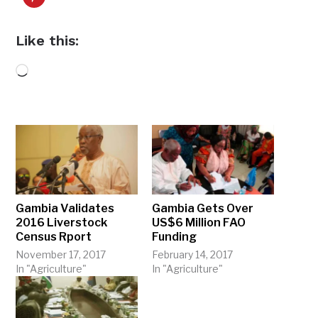
Like this:
Loading…
Gambia Validates
Gambia Gets Over
2016 Liverstock
US$6 Million FAO
Census Rport
Funding
November 17, 2017
February 14, 2017
In "Agriculture"
In "Agriculture"