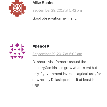
Mike Scales
September 28, 2017 at 5:42 pm
Good observation my friend.
=peace#
September 29, 2017 at 6:03 am
OJ should visit farmers around the
country,Gambia can grow what to eat but
only if government invest in agriculture , for
now no any Dalasi spent on it at least in
URR