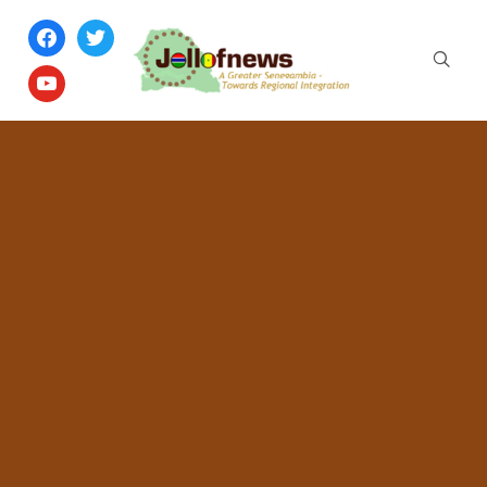
facebook
twitter
youtube