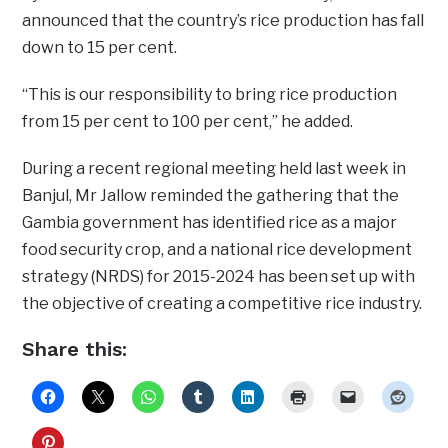
announced that the country’s rice production has fall
down to 15 per cent.
“This is our responsibility to bring rice production
from 15 per cent to 100 per cent,” he added.
During a recent regional meeting held last week in
Banjul, Mr Jallow reminded the gathering that the
Gambia government has identified rice as a major
food security crop, and a national rice development
strategy (NRDS) for 2015-2024 has been set up with
the objective of creating a competitive rice industry.
Share this: