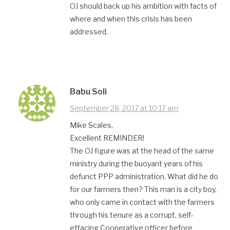
OJ should back up his ambition with facts of
where and when this crisis has been
addressed.
Babu Soli
September 28, 2017 at 10:17 am
Mike Scales,
Excellent REMINDER!
The OJ figure was at the head of the same
ministry during the buoyant years of his
defunct PPP administration. What did he do
for our farmers then? This man is a city boy,
who only came in contact with the farmers
through his tenure as a corrupt, self-
effacing Cooperative officer before