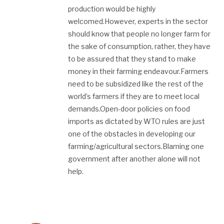
production would be highly
welcomed.However, experts in the sector
should know that people no longer farm for
the sake of consumption, rather, they have
to be assured that they stand to make
money in their farming endeavour.Farmers
need to be subsidized like the rest of the
world’s farmers if they are to meet local
demands.Open-door policies on food
imports as dictated by WTO rules are just
one of the obstacles in developing our
farming/agricultural sectors.Blaming one
government after another alone will not
help.