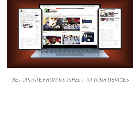
GET UPDATE FROM US DIRECT TO YOUR DEVICES