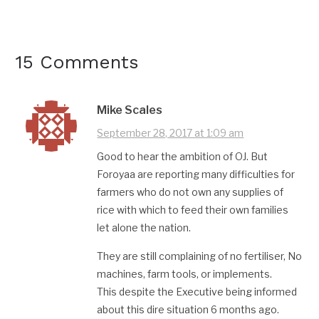
15 Comments
Mike Scales
September 28, 2017 at 1:09 am
Good to hear the ambition of OJ. But
Foroyaa are reporting many difficulties for
farmers who do not own any supplies of
rice with which to feed their own families
let alone the nation.
They are still complaining of no fertiliser, No
machines, farm tools, or implements.
This despite the Executive being informed
about this dire situation 6 months ago.