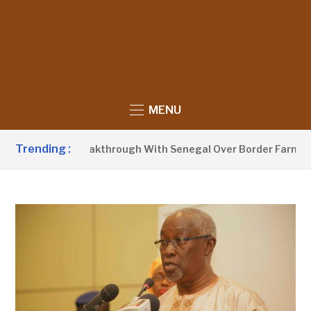
MENU
Trending :
nounces Breakthrough With Senegal Over Border Farming Disp