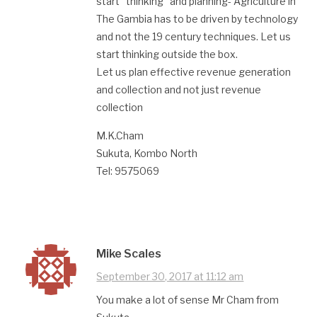
start “thinking” and planning- Agriculture in
The Gambia has to be driven by technology
and not the 19 century techniques. Let us
start thinking outside the box.
Let us plan effective revenue generation
and collection and not just revenue
collection
M.K.Cham
Sukuta, Kombo North
Tel: 9575069
Mike Scales
September 30, 2017 at 11:12 am
You make a lot of sense Mr Cham from