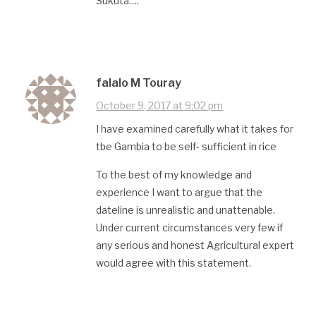
Sukuta….
falalo M Touray
October 9, 2017 at 9:02 pm
I have examined carefully what it takes for
tbe Gambia to be self- sufficient in rice
To the best of my knowledge and
experience I want to argue that the
dateline is unrealistic and unattenable.
Under current circumstances very few if
any serious and honest Agricultural expert
would agree with this statement.