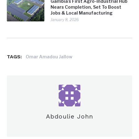
Gambia’s First Agro-Industrial Hub
Nears Completion, Set To Boost
Jobs & Local Manufacturing
January 8, 2026
TAGS:
Omar Amadou Jallow
Abdoulie John