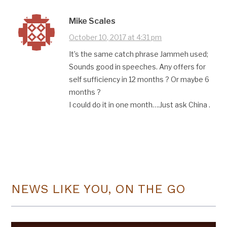
Mike Scales
October 10, 2017 at 4:31 pm
It’s the same catch phrase Jammeh used;
Sounds good in speeches. Any offers for
self sufficiency in 12 months ? Or maybe 6
months ?
I could do it in one month….Just ask China .
NEWS LIKE YOU, ON THE GO