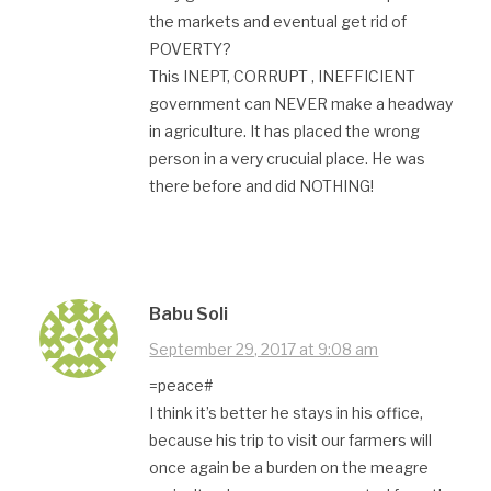
the markets and eventual get rid of
POVERTY?
This INEPT, CORRUPT , INEFFICIENT
government can NEVER make a headway
in agriculture. It has placed the wrong
person in a very crucuial place. He was
there before and did NOTHING!
Babu Soli
September 29, 2017 at 9:08 am
=peace#
I think it’s better he stays in his office,
because his trip to visit our farmers will
once again be a burden on the meagre