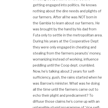
getting engaged into politics. He knows
nothing about the dire needs and plights of
our farmers. After all he was NOT born in
the Gambia to learn about our farmers. He
was brought by the hand by his dad from
Futa only to settle in the metropolitan area.
During his years at the Cooperative Dept
they were only engaged in cheating and
stealing from the farmers peanuts’ money,
womanizing instead of working, influence
peddling until the Coop dept. crumbled.
Now, he’s talking about 2 years for self-
sufficiency, gush, the rains started when he
was Barrow’s minister. What was he doing
all the time until the farmers came out to
echo their plight and predicament? To
diffuse those claims he’s come up with an
untangible stupid programme of “rice self-