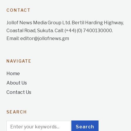
CONTACT
Jollof News Media Group Ltd. Bertil Harding Highway,
Coastal Road, Sukuta. Call: (+44) (0) 7400130000.
Email: editor@jollofnews.gm
NAVIGATE
Home
About Us
Contact Us
SEARCH