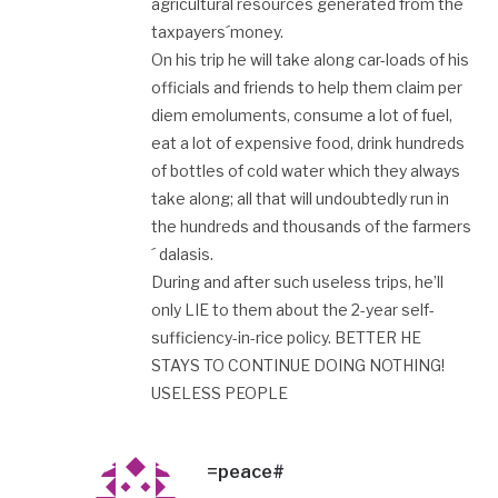
agricultural resources generated from the
taxpayers´money.
On his trip he will take along car-loads of his
officials and friends to help them claim per
diem emoluments, consume a lot of fuel,
eat a lot of expensive food, drink hundreds
of bottles of cold water which they always
take along; all that will undoubtedly run in
the hundreds and thousands of the farmers
´ dalasis.
During and after such useless trips, he’ll
only LIE to them about the 2-year self-
sufficiency-in-rice policy. BETTER HE
STAYS TO CONTINUE DOING NOTHING!
USELESS PEOPLE
=peace#