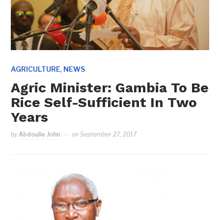
,
AGRICULTURE
NEWS
Agric Minister: Gambia To Be
Rice Self-Sufficient In Two
Years
by
Abdoulie John
on
September 27, 2017