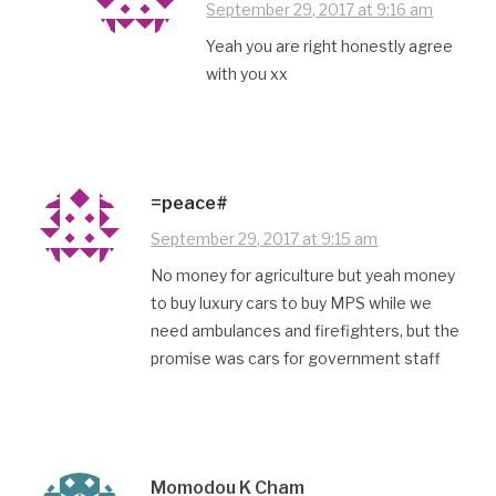
September 29, 2017 at 9:16 am
Yeah you are right honestly agree
with you xx
=peace#
September 29, 2017 at 9:15 am
No money for agriculture but yeah money
to buy luxury cars to buy MPS while we
need ambulances and firefighters, but the
promise was cars for government staff
Momodou K Cham