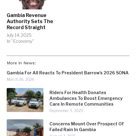
Gambia Revenue
Authority Sets The
Record Straight
July 14, 2025
In "Economy"
More in News:
Gambia For All Reacts To President Barrow’s 2026 SONA
March 26, 2026
Riders For Health Donates
Ambulances To Boost Emergency
Care In Remote Communities
September 5, 2025
Concerns Mount Over Prospect Of
Failed Rain In Gambia