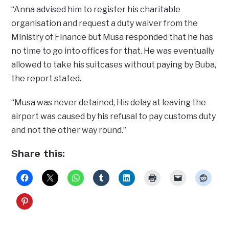
“Anna advised him to register his charitable
organisation and request a duty waiver from the
Ministry of Finance but Musa responded that he has
no time to go into offices for that. He was eventually
allowed to take his suitcases without paying by Buba,
the report stated.
“Musa was never detained, His delay at leaving the
airport was caused by his refusal to pay customs duty
and not the other way round.”
Share this: