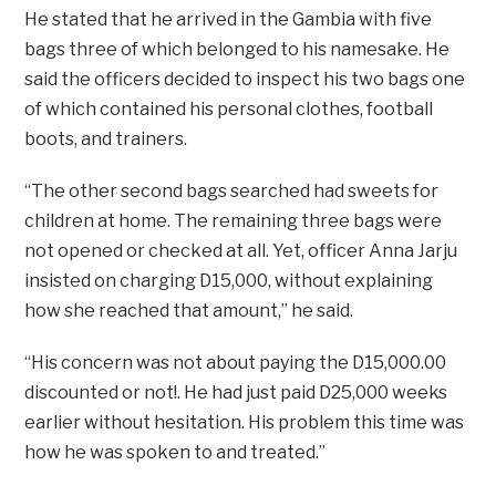
He stated that he arrived in the Gambia with five
bags three of which belonged to his namesake. He
said the officers decided to inspect his two bags one
of which contained his personal clothes, football
boots, and trainers.
“The other second bags searched had sweets for
children at home. The remaining three bags were
not opened or checked at all. Yet, officer Anna Jarju
insisted on charging D15,000, without explaining
how she reached that amount,” he said.
“His concern was not about paying the D15,000.00
discounted or not!. He had just paid D25,000 weeks
earlier without hesitation. His problem this time was
how he was spoken to and treated.”