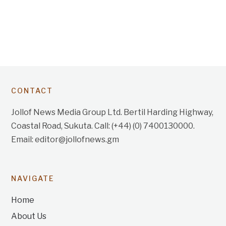
CONTACT
Jollof News Media Group Ltd. Bertil Harding Highway,
Coastal Road, Sukuta. Call: (+44) (0) 7400130000.
Email: editor@jollofnews.gm
NAVIGATE
Home
About Us