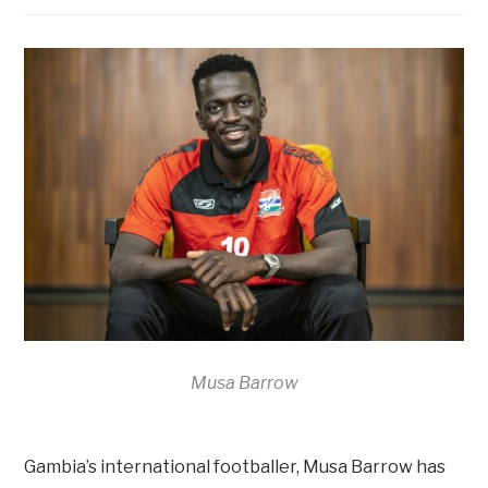
Musa Barrow
Gambia’s international footballer, Musa Barrow has