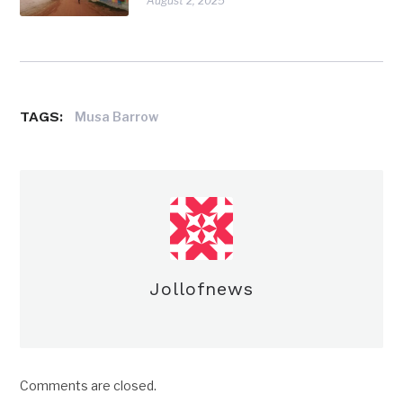
August 2, 2025
TAGS:
Musa Barrow
Jollofnews
Comments are closed.