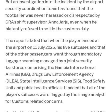
But an investigation into the incident by the airport
security coordination team has found that the
footballer was never harassed or disrespected by
GRA’s shift supervisor. Anna Jarju, even when he
blatantly refused to settle the customs duty.
The report stated that when the player landed at
the airport on 11 July 2025, his five suitcases and that
of the other passengers went through mandatory
luggage scanning managed by a joint security
taskforce comprising the Gambia International
Airlines (GIA), Drugs Law Enforcement Agency
(DLEA), State Intelligence Services (SIS), Food Safety
Unit and public health officials. It added that all of the
player’s suitcases were flagged by the image analyst
for Customs related concerns.