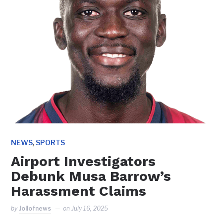
,
NEWS
SPORTS
Airport Investigators
Debunk Musa Barrow’s
Harassment Claims
by
Jollofnews
on
July 16, 2025