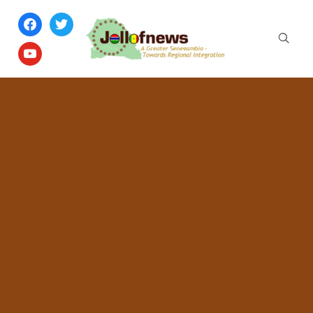
facebook
twitter
youtube