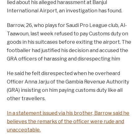
lied about his alleged harassment at Banjul
International Airport, an investigation has found.
Barrow, 26, who plays for Saudi Pro League club, Al-
Taawoun, last week refused to pay Customs duty on
goods in his suitcases before exiting the airport. The
footballer had justified his decision and accused the
GRA officers of harassing and disrespecting him
He said he felt disrespected when he overheard
Officer Anna Jarju of the Gambia Revenue Authority
(GRA) insisting on him paying customs duty like all
other travellers.
In a statement issued via his brother, Barrow said he
believes the remarks of the officer were rude and
unacceptable.