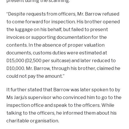
present during the scanning.
“Despite requests from officers, Mr. Barrow refused
to come forward for inspection. His brother opened
the luggage on his behalf, but failed to present
invoices or supporting documentation for the
contents. In the absence of proper valuation
documents, customs duties were estimated at
D15,000 (D2,500 per suitcase) and later reduced to
D10,000. Mr. Barrow, through his brother, claimed he
could not pay the amount.”
It further stated that Barrow was later spoken to by
Ms Jarju’s supervisor who convinced him to go to the
inspection office and speak to the officers. While
talking to the officers, he informed them about his
charitable organisation.