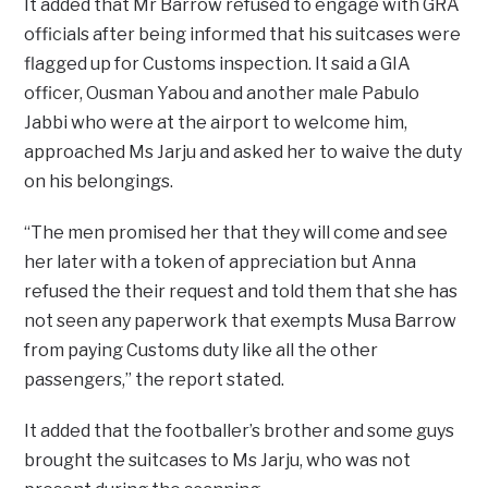
It added that Mr Barrow refused to engage with GRA
officials after being informed that his suitcases were
flagged up for Customs inspection. It said a GIA
officer, Ousman Yabou and another male Pabulo
Jabbi who were at the airport to welcome him,
approached Ms Jarju and asked her to waive the duty
on his belongings.
“The men promised her that they will come and see
her later with a token of appreciation but Anna
refused the their request and told them that she has
not seen any paperwork that exempts Musa Barrow
from paying Customs duty like all the other
passengers,” the report stated.
It added that the footballer’s brother and some guys
brought the suitcases to Ms Jarju, who was not