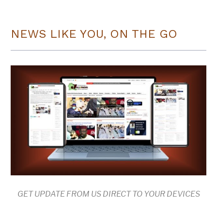
NEWS LIKE YOU, ON THE GO
GET UPDATE FROM US DIRECT TO YOUR DEVICES