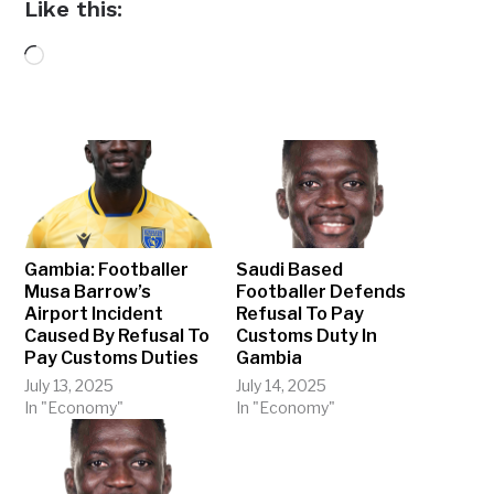
Like this:
Loading…
Gambia: Footballer
Saudi Based
Musa Barrow’s
Footballer Defends
Airport Incident
Refusal To Pay
Caused By Refusal To
Customs Duty In
Pay Customs Duties
Gambia
July 13, 2025
July 14, 2025
In "Economy"
In "Economy"