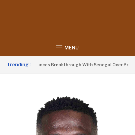
MENU
Trending :
Barrow Announces Breakthrough With Senegal Over Border Fa