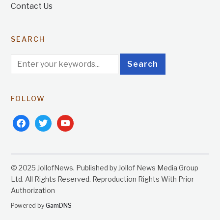
Contact Us
SEARCH
FOLLOW
facebook
twitter
youtube
© 2025 JollofNews. Published by Jollof News Media Group
Ltd. All Rights Reserved. Reproduction Rights With Prior
Authorization
Powered by
GamDNS