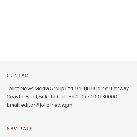
CONTACT
Jollof News Media Group Ltd. Bertil Harding Highway,
Coastal Road, Sukuta. Call: (+44) (0) 7400130000.
Email: editor@jollofnews.gm
NAVIGATE