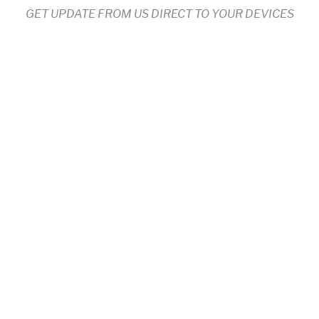
GET UPDATE FROM US DIRECT TO YOUR DEVICES