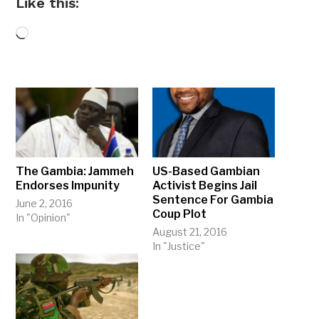
Like this:
Loading…
The Gambia: Jammeh
US-Based Gambian
Endorses Impunity
Activist Begins Jail
Sentence For Gambia
June 2, 2016
Coup Plot
In "Opinion"
August 21, 2016
In "Justice"