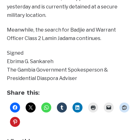
yesterday and is currently detained at a secure
military location.
Meanwhile, the search for Badjie and Warrant
Officer Class 2 Lamin Jadama continues.
Signed
Ebrima G. Sankareh
The Gambia Government Spokesperson &
Presidential Diaspora Adviser
Share this: