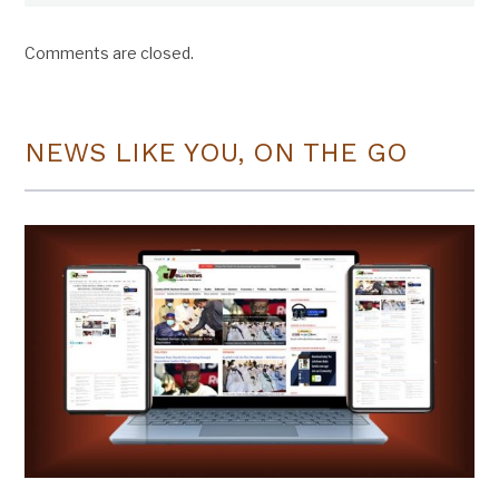
Comments are closed.
NEWS LIKE YOU, ON THE GO