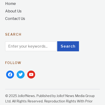
Home
About Us
Contact Us
SEARCH
FOLLOW
facebook
twitter
youtube
© 2025 JollofNews. Published by Jollof News Media Group
Ltd. All Rights Reserved. Reproduction Rights With Prior