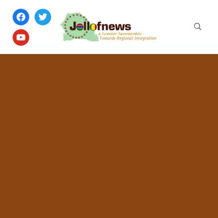
facebook
twitter
youtube