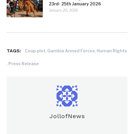
23rd- 25th January 2026
January 20, 2026
TAGS:
,
,
Coup plot
Gambia Armed Forces
Human Rights
,
Press Release
JollofNews