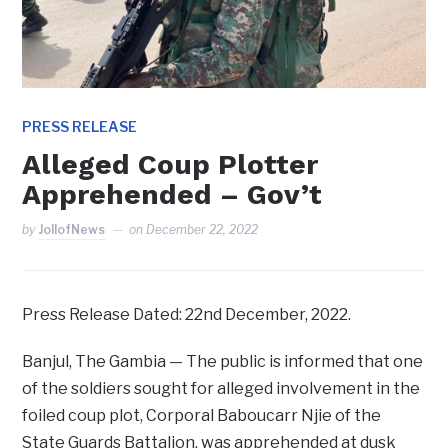
PRESS RELEASE
Alleged Coup Plotter
Apprehended – Gov’t
by
JollofNews
on
December 22, 2022
Press Release Dated: 22nd December, 2022.
Banjul, The Gambia — The public is informed that one
of the soldiers sought for alleged involvement in the
foiled coup plot, Corporal Baboucarr Njie of the
State Guards Battalion, was apprehended at dusk