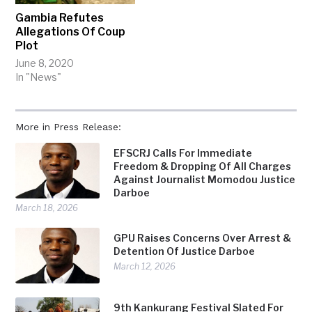
Gambia Refutes
Allegations Of Coup
Plot
June 8, 2020
In "News"
More in Press Release:
EFSCRJ Calls For Immediate
Freedom & Dropping Of All Charges
Against Journalist Momodou Justice
Darboe
March 18, 2026
GPU Raises Concerns Over Arrest &
Detention Of Justice Darboe
March 12, 2026
9th Kankurang Festival Slated For