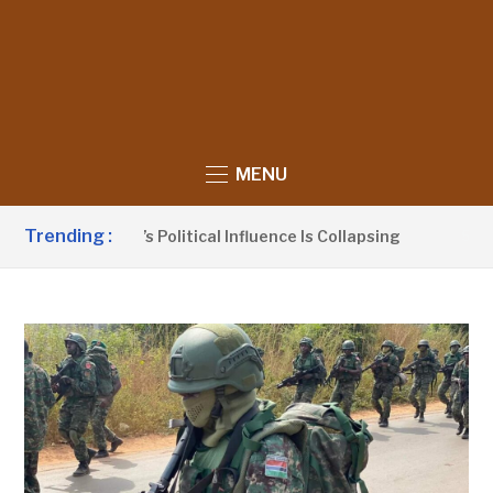
MENU
Trending :
no Claims UDP’s Political Influence Is Collapsing
5 HOUR