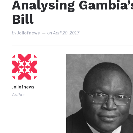
Analysing Gambia’
Bill
by
Jollofnews
on
April 20, 2017
Jollofnews
Author