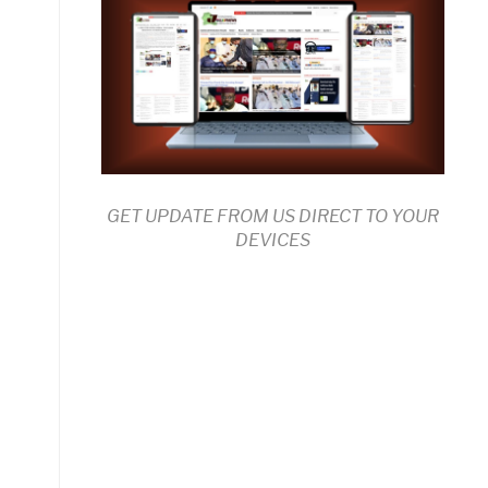
GET UPDATE FROM US DIRECT TO YOUR
DEVICES