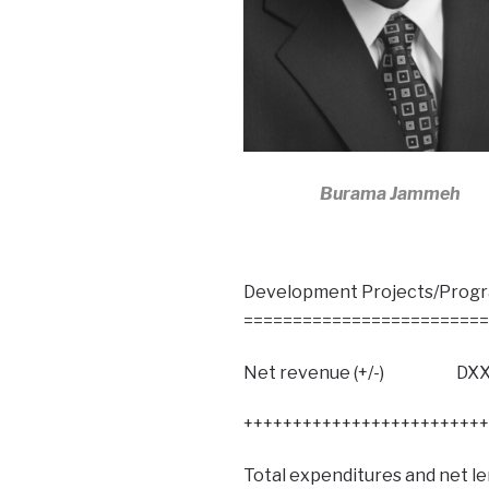
Burama Jammeh
Development Projects/P
=========================
Net revenue (+/-) DXX
+++++++++++++++++++++++++
Total expenditures and net l