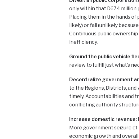
Divest all public corporatio
only within that D674 million
Placing them in the hands of 
likely) or fail (unlikely becau
Continuous public ownership 
inefficiency.
Ground the public vehicle flee
review to fulfill just what’s n
Decentralize government a
to the Regions, Districts, and 
timely. Accountabilities and 
conflicting authority structur
Increase domestic revenue:
More government seizure of pr
economic growth and overall 