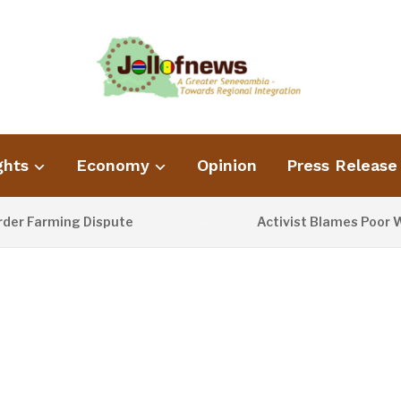
ghts
Economy
Opinion
Press Release
ming Dispute
Activist Blames Poor Waste Man
2 DAYS AGO