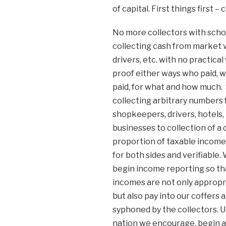
of capital. First things first 
No more collectors with scho
collecting cash from market 
drivers, etc. with no practical
proof either ways who paid, 
paid, for what and how much.
collecting arbitrary numbers
shopkeepers, drivers, hotels, 
businesses to collection of a 
proportion of taxable income. 
for both sides and verifiable.
begin income reporting so tha
incomes are not only appropri
but also pay into our coffers 
syphoned by the collectors. U
nation we encourage, begin a