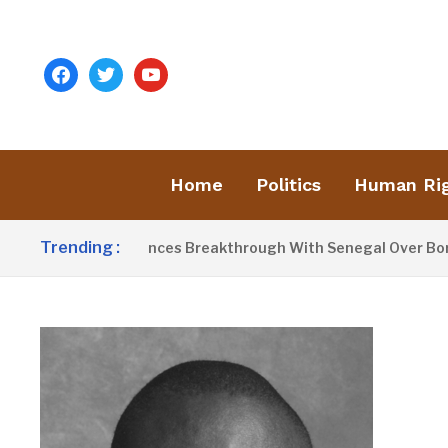
facebook
twitter
youtube
Home
Politics
Human Ri
Trending :
arrow Announces Breakthrough With Senegal Over Border Far