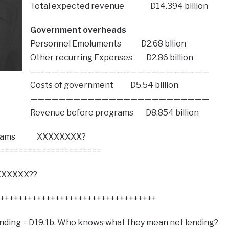
Total expected revenue D14.394 billion
Government overheads
Personnel Emoluments D2.68 bllion
Other recurring Expenses D2.86 billion
—————————————————————————
Costs of government D5.54 billion
—————————————————————————
Revenue before programs D8.854 billion
rograms XXXXXXXX?
======================
XXXXX??
++++++++++++++++++++++++++++++++++
ending = D19.1b. Who knows what they mean net lending?