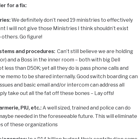
r for a fix:
ries:
We definitely don’t need 19 ministries to effectively
nt I will not give those Ministries I think shouldn’t exist
 others. Go figure!
stems and procedures:
Can’t still believe we are holding
oor) and a Boss in the inner room – both with big Dell
 less than D50K; yet all they do is pass phone calls and
line memo to be shared internally. Good switch boarding can
issues and basic email and/or intercom can address all
y take out all the fat off these bones – Lay offs!
rmerie, PIU, etc.:
A well sized, trained and police can do
ybe needed in the foreseeable future. This will eliminate
ses of these organizations