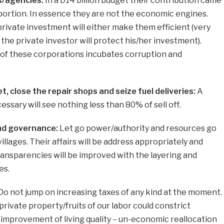
ns/agencies:
In a D14 billion budget their contribution came
 portion. In essence they are not the economic engines.
private investment will either make them efficient (very
se the private investor will protect his/her investment).
of these corporations incubates corruption and
t, close the repair shops and seize fuel deliveries:
A
ecessary will see nothing less than 80% of sell off.
nd governance:
Let go power/authority and resources go
villages. Their affairs will be address appropriately and
transparencies will be improved with the layering and
es.
Do not jump on increasing taxes of any kind at the moment.
ivate property/fruits of our labor could constrict
improvement of living quality – un-economic reallocation