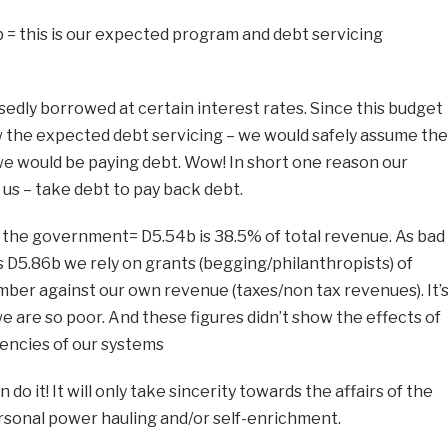
 = this is our expected program and debt servicing
sedly borrowed at certain interest rates. Since this budget
how the expected debt servicing – we would safely assume the
e would be paying debt. Wow! In short one reason our
us – take debt to pay back debt.
g the government= D5.54b is 38.5% of total revenue. As bad
s D5.86b we rely on grants (begging/philanthropists) of
ber against our own revenue (taxes/non tax revenues). It’
are so poor. And these figures didn’t show the effects of
iencies of our systems
o it! It will only take sincerity towards the affairs of the
rsonal power hauling and/or self-enrichment.