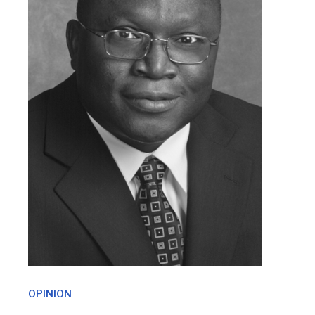
OPINION