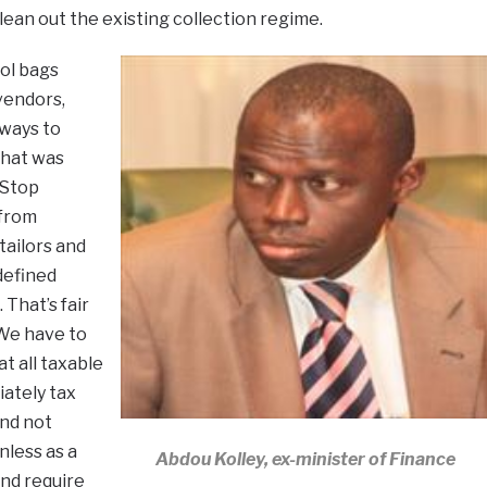
– clean out the existing collection regime.
ol bags
vendors,
 ways to
what was
 Stop
 from
tailors and
defined
That’s fair
 We have to
t all taxable
ately tax
and not
nless as a
Abdou Kolley, ex-minister of Finance
nd require