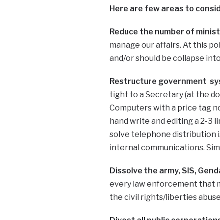
Here are few areas to conside
Reduce the number of minist
manage our affairs. At this poi
and/or should be collapse into
Restructure government sy
tight to a Secretary (at the d
Computers with a price tag not
hand write and editing a 2-3 
solve telephone distribution 
internal communications. Simpl
Dissolve the army, SIS, Genda
every law enforcement that ma
the civil rights/liberties abu