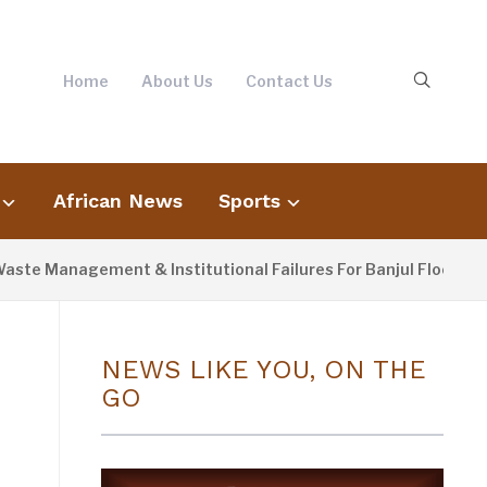
Home
About Us
Contact Us
African News
Sports
agement & Institutional Failures For Banjul Flooding
3
NEWS LIKE YOU, ON THE
GO