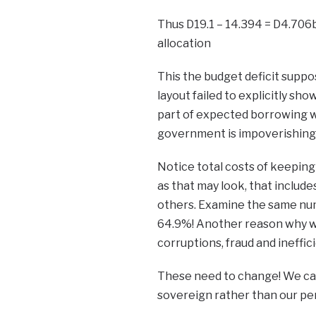
Thus D19.1 – 14.394 = D4.706b
allocation
This the budget deficit suppo
layout failed to explicitly s
part of expected borrowing w
government is impoverishing 
Notice total costs of keepin
as that may look, that include
others. Examine the same num
64.9%! Another reason why we 
corruptions, fraud and ineffic
These need to change! We can d
sovereign rather than our pe