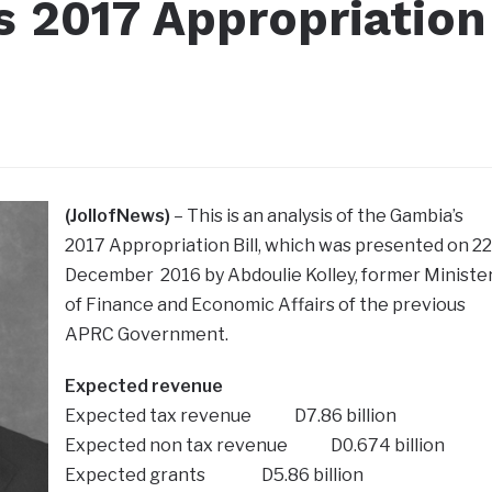
s 2017 Appropriation
(JollofNews)
– This is an analysis of the Gambia’s
2017 Appropriation Bill, which was presented on 22
December 2016 by Abdoulie Kolley, former Ministe
of Finance and Economic Affairs of the previous
APRC Government.
Expected revenue
Expected tax revenue D7.86 billion
Expected non tax revenue D0.674 billion
Expected grants D5.86 billion