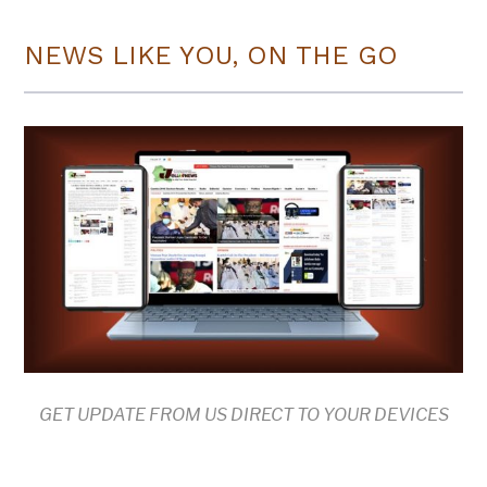
NEWS LIKE YOU, ON THE GO
GET UPDATE FROM US DIRECT TO YOUR DEVICES