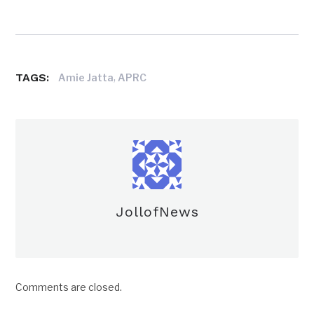
TAGS:
,
Amie Jatta
APRC
JollofNews
Comments are closed.