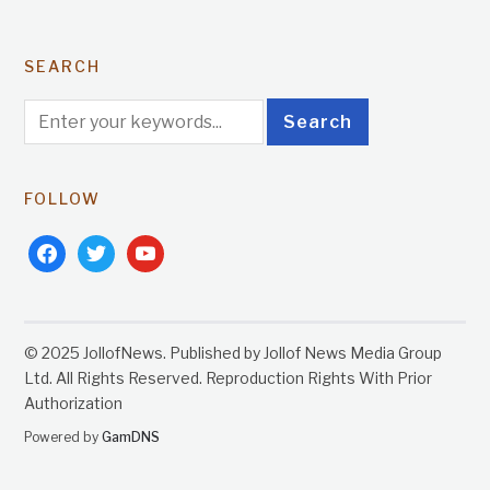
SEARCH
FOLLOW
facebook
twitter
youtube
© 2025 JollofNews. Published by Jollof News Media Group
Ltd. All Rights Reserved. Reproduction Rights With Prior
Authorization
Powered by
GamDNS