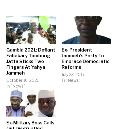
Gambia 2021: Defiant
Ex- President
Fabakary Tombong
Jammeh’s Party To
Jatta Sticks Two
Embrace Democratic
Fingers At Yahya
Reforms
Jammeh
July 23, 2017
October 16, 2021
In "News"
In "News"
Ex-Military Boss Calls
Out Disgruntled