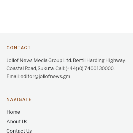
CONTACT
Jollof News Media Group Ltd. Bertil Harding Highway,
Coastal Road, Sukuta. Call: (+44) (0) 7400130000.
Email: editor@jollofnews.gm
NAVIGATE
Home
About Us
Contact Us