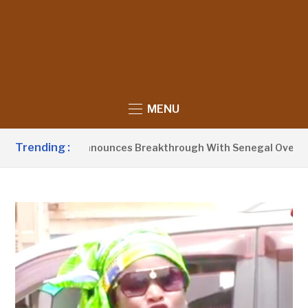
MENU
Trending :
dent Barrow Announces Breakthrough With Senegal Over Borde