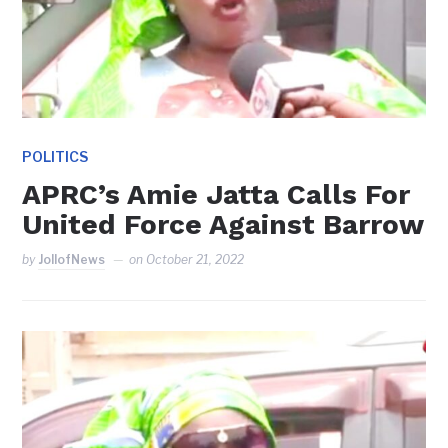
POLITICS
APRC’s Amie Jatta Calls For
United Force Against Barrow
by
JollofNews
on
October 21, 2022