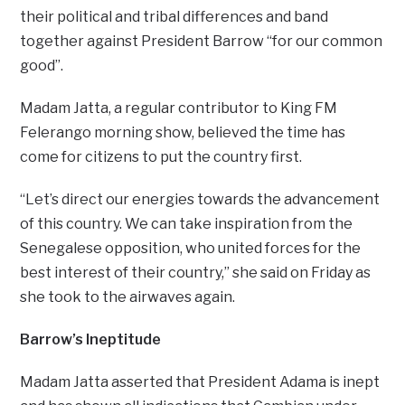
their political and tribal differences and band
together against President Barrow “for our common
good”.
Madam Jatta, a regular contributor to King FM
Felerango morning show, believed the time has
come for citizens to put the country first.
“Let’s direct our energies towards the advancement
of this country. We can take inspiration from the
Senegalese opposition, who united forces for the
best interest of their country,” she said on Friday as
she took to the airwaves again.
Barrow’s Ineptitude
Madam Jatta asserted that President Adama is inept