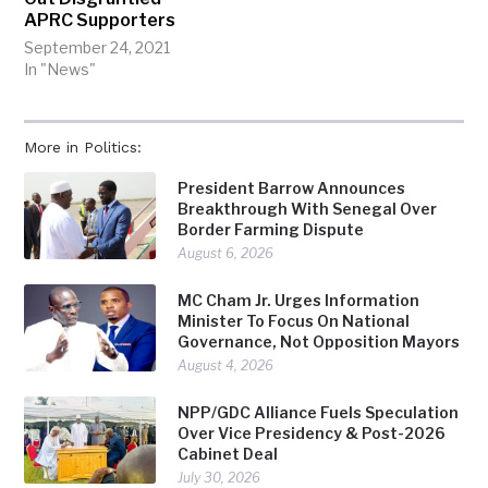
APRC Supporters
September 24, 2021
In "News"
More in Politics:
President Barrow Announces
Breakthrough With Senegal Over
Border Farming Dispute
August 6, 2026
MC Cham Jr. Urges Information
Minister To Focus On National
Governance, Not Opposition Mayors
August 4, 2026
NPP/GDC Alliance Fuels Speculation
Over Vice Presidency & Post-2026
Cabinet Deal
July 30, 2026