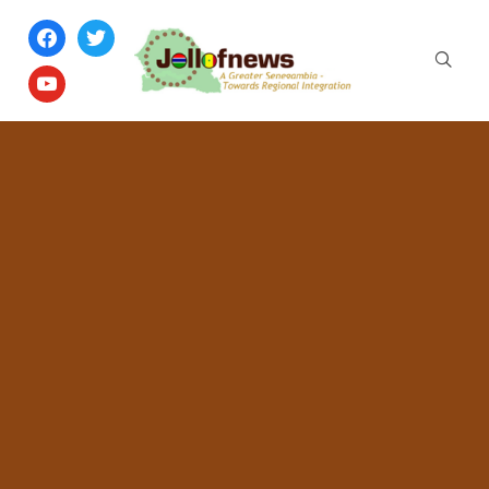
facebook
twitter
youtube