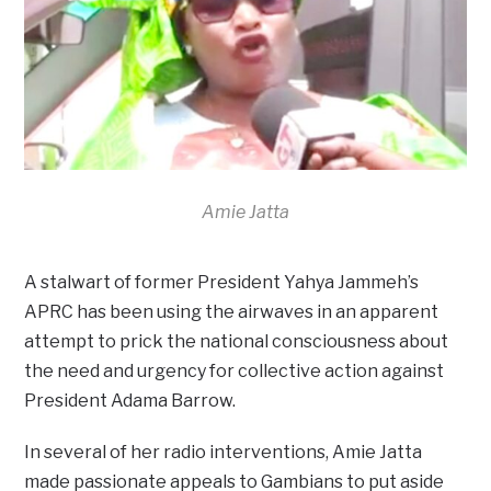
Amie Jatta
A stalwart of former President Yahya Jammeh’s
APRC has been using the airwaves in an apparent
attempt to prick the national consciousness about
the need and urgency for collective action against
President Adama Barrow.
In several of her radio interventions, Amie Jatta
made passionate appeals to Gambians to put aside