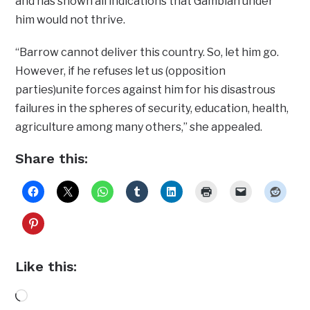
and has shown all indications that Gambian under
him would not thrive.
“Barrow cannot deliver this country. So, let him go.
However, if he refuses let us (opposition
parties)unite forces against him for his disastrous
failures in the spheres of security, education, health,
agriculture among many others,” she appealed.
Share this:
Like this:
Loading…