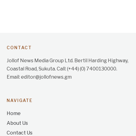
CONTACT
Jollof News Media Group Ltd. Bertil Harding Highway,
Coastal Road, Sukuta. Call: (+44) (0) 7400130000.
Email: editor@jollofnews.gm
NAVIGATE
Home
About Us
Contact Us