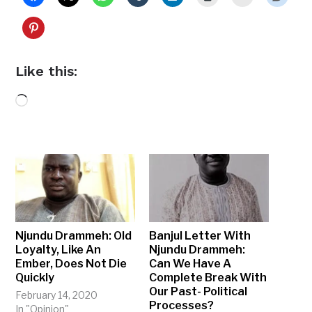
Like this:
Loading…
Njundu Drammeh: Old
Banjul Letter With
Loyalty, Like An
Njundu Drammeh:
Ember, Does Not Die
Can We Have A
Quickly
Complete Break With
Our Past- Political
February 14, 2020
Processes?
In "Opinion"