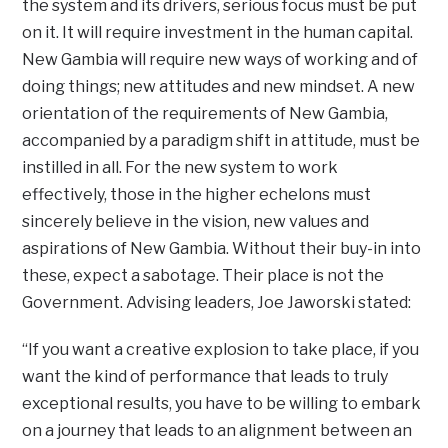
the system and its drivers, serious focus must be put
on it. It will require investment in the human capital.
New Gambia will require new ways of working and of
doing things; new attitudes and new mindset. A new
orientation of the requirements of New Gambia,
accompanied by a paradigm shift in attitude, must be
instilled in all. For the new system to work
effectively, those in the higher echelons must
sincerely believe in the vision, new values and
aspirations of New Gambia. Without their buy-in into
these, expect a sabotage. Their place is not the
Government. Advising leaders, Joe Jaworski stated:
“If you want a creative explosion to take place, if you
want the kind of performance that leads to truly
exceptional results, you have to be willing to embark
on a journey that leads to an alignment between an