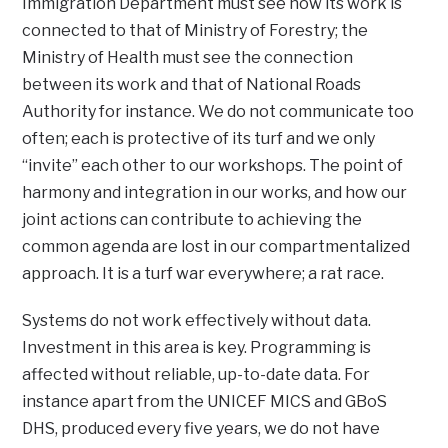
Immigration Department must see how its work is
connected to that of Ministry of Forestry; the
Ministry of Health must see the connection
between its work and that of National Roads
Authority for instance. We do not communicate too
often; each is protective of its turf and we only
“invite” each other to our workshops. The point of
harmony and integration in our works, and how our
joint actions can contribute to achieving the
common agenda are lost in our compartmentalized
approach. It is a turf war everywhere; a rat race.
Systems do not work effectively without data.
Investment in this area is key. Programming is
affected without reliable, up-to-date data. For
instance apart from the UNICEF MICS and GBoS
DHS, produced every five years, we do not have