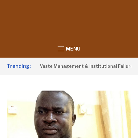
MENU
Trending :
Blames Poor Waste Management & Institutional Failures For Ba