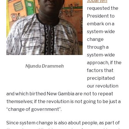
Jobarteh
requested the
President to
embark on a
system-wide
change
through a
system-wide
approach, if the
Njundu Drammeh
factors that
precipitated
our revolution
and which birthed New Gambia are not to repeat
themselves; if the revolution is not going to be just a
“change of government”.
Since system change is also about people, as part of