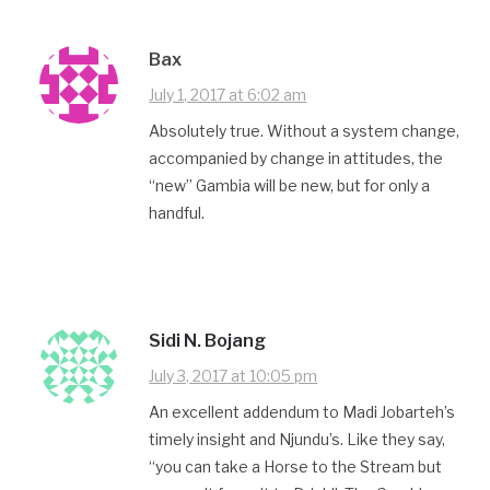
Bax
July 1, 2017 at 6:02 am
Absolutely true. Without a system change,
accompanied by change in attitudes, the
“new” Gambia will be new, but for only a
handful.
Sidi N. Bojang
July 3, 2017 at 10:05 pm
An excellent addendum to Madi Jobarteh’s
timely insight and Njundu’s. Like they say,
“you can take a Horse to the Stream but