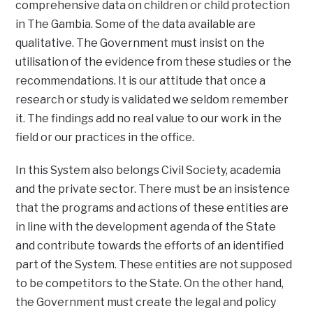
comprehensive data on children or child protection
in The Gambia. Some of the data available are
qualitative. The Government must insist on the
utilisation of the evidence from these studies or the
recommendations. It is our attitude that once a
research or study is validated we seldom remember
it. The findings add no real value to our work in the
field or our practices in the office.
In this System also belongs Civil Society, academia
and the private sector. There must be an insistence
that the programs and actions of these entities are
in line with the development agenda of the State
and contribute towards the efforts of an identified
part of the System. These entities are not supposed
to be competitors to the State. On the other hand,
the Government must create the legal and policy