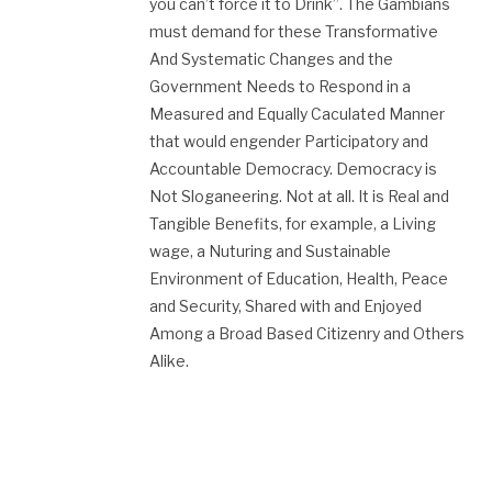
you can’t force it to Drink”. The Gambians
must demand for these Transformative
And Systematic Changes and the
Government Needs to Respond in a
Measured and Equally Caculated Manner
that would engender Participatory and
Accountable Democracy. Democracy is
Not Sloganeering. Not at all. It is Real and
Tangible Benefits, for example, a Living
wage, a Nuturing and Sustainable
Environment of Education, Health, Peace
and Security, Shared with and Enjoyed
Among a Broad Based Citizenry and Others
Alike.