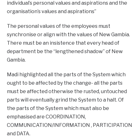
individual’s personal values and aspirations and the
organisation’s values and aspirations”
The personal values of the employees must
synchronise or align with the values of New Gambia.
There must be an insistence that every head of
department be the “lengthened shadow” of New
Gambia.
Madi highlighted all the parts of the System which
ought to be affected by the change- all the parts
must be affected otherwise the rusted, untouched
parts will eventually grind the System to a halt. Of
the parts of the System which must also be
emphasised are COORDINATION,
COMMUNICATION/INFORMATION , PARTICIPATION
and DATA.