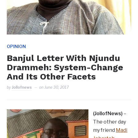
OPINION
Banjul Letter With Njundu
Drammeh: System-Change
And Its Other Facets
by
Jollofnews
on
June 30, 2017
(JollofNews)
–
The other day
my friend
Madi