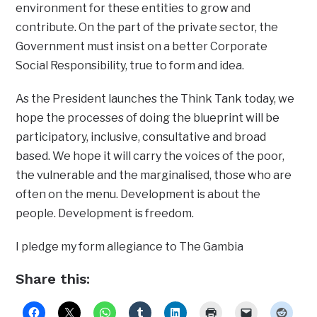
environment for these entities to grow and
contribute. On the part of the private sector, the
Government must insist on a better Corporate
Social Responsibility, true to form and idea.
As the President launches the Think Tank today, we
hope the processes of doing the blueprint will be
participatory, inclusive, consultative and broad
based. We hope it will carry the voices of the poor,
the vulnerable and the marginalised, those who are
often on the menu. Development is about the
people. Development is freedom.
I pledge my form allegiance to The Gambia
Share this: