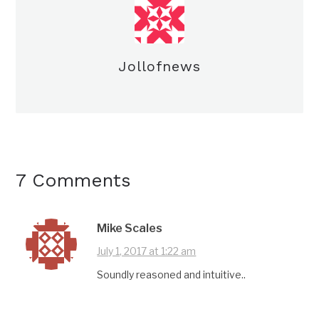
Jollofnews
7 Comments
Mike Scales
July 1, 2017 at 1:22 am
Soundly reasoned and intuitive..