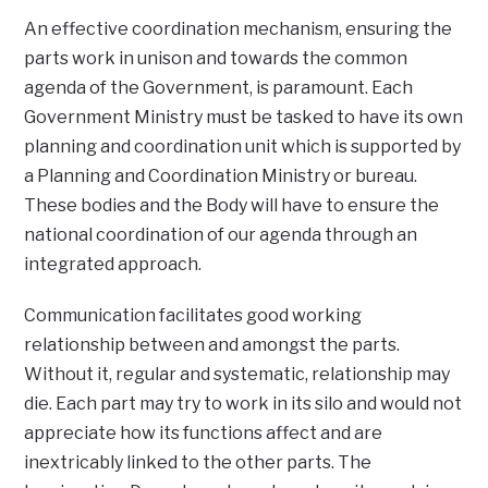
An effective coordination mechanism, ensuring the
parts work in unison and towards the common
agenda of the Government, is paramount. Each
Government Ministry must be tasked to have its own
planning and coordination unit which is supported by
a Planning and Coordination Ministry or bureau.
These bodies and the Body will have to ensure the
national coordination of our agenda through an
integrated approach.
Communication facilitates good working
relationship between and amongst the parts.
Without it, regular and systematic, relationship may
die. Each part may try to work in its silo and would not
appreciate how its functions affect and are
inextricably linked to the other parts. The