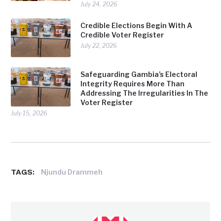
July 24, 2026
Credible Elections Begin With A
Credible Voter Register
July 22, 2026
Safeguarding Gambia’s Electoral
Integrity Requires More Than
Addressing The Irregularities In The
Voter Register
July 15, 2026
TAGS:
Njundu Drammeh