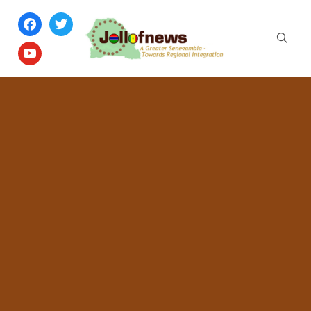
facebook
twitter
youtube