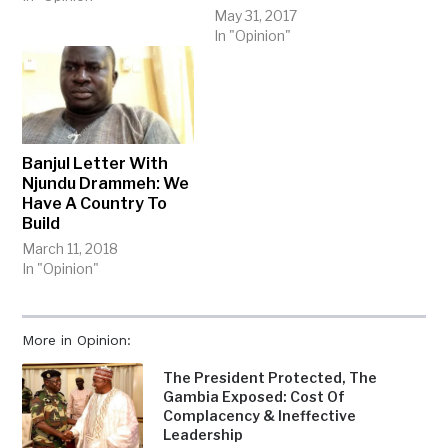
May 31, 2017
In "Opinion"
Banjul Letter With
Njundu Drammeh: We
Have A Country To
Build
March 11, 2018
In "Opinion"
More in Opinion:
The President Protected, The
Gambia Exposed: Cost Of
Complacency & Ineffective
Leadership