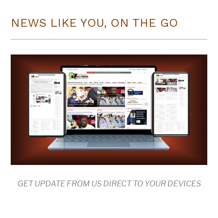
NEWS LIKE YOU, ON THE GO
GET UPDATE FROM US DIRECT TO YOUR DEVICES