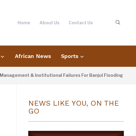
Home
About Us
Contact Us
African News
Sports
ent & Institutional Failures For Banjul Flooding
3 DAY
NEWS LIKE YOU, ON THE
GO