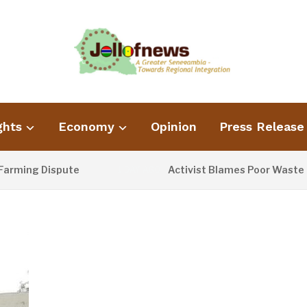
ghts
Economy
Opinion
Press Release
g Dispute
Activist Blames Poor Waste Managem
1 DAY AGO