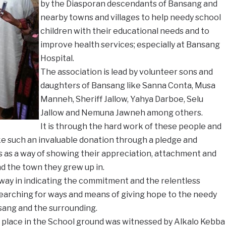
by the Diasporan descendants of Bansang and
nearby towns and villages to help needy school
children with their educational needs and to
improve health services; especially at Bansang
Hospital.
The association is lead by volunteer sons and
daughters of Bansang like Sanna Conta, Musa
Manneh, Sheriff Jallow, Yahya Darboe, Selu
Jallow and Nemuna Jawneh among others.
It is through the hard work of these people and
ke such an invaluable donation through a pledge and
s as a way of showing their appreciation, attachment and
nd the town they grew up in.
 way in indicating the commitment and the relentless
 searching for ways and means of giving hope to the needy
nsang and the surrounding.
place in the School ground was witnessed by Alkalo Kebba