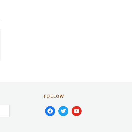
FOLLOW
facebook
twitter
youtube