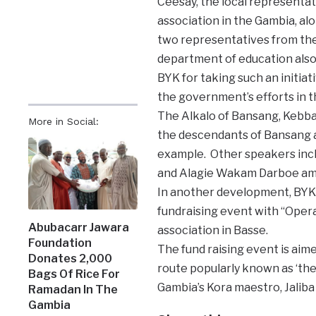
Ceesay, the local representat
association in the Gambia, al
two representatives from th
department of education als
BYK for taking such an initiat
the government’s efforts in t
The Alkalo of Bansang, Kebb
More in Social:
the descendants of Bansang a
example. Other speakers inc
and Alagie Wakam Darboe am
In another development, BYK 
fundraising event with “Oper
Abubacarr Jawara
association in Basse.
Foundation
The fund raising event is aim
Donates 2,000
route popularly known as ‘th
Bags Of Rice For
Gambia’s Kora maestro, Jaliba
Ramadan In The
Gambia