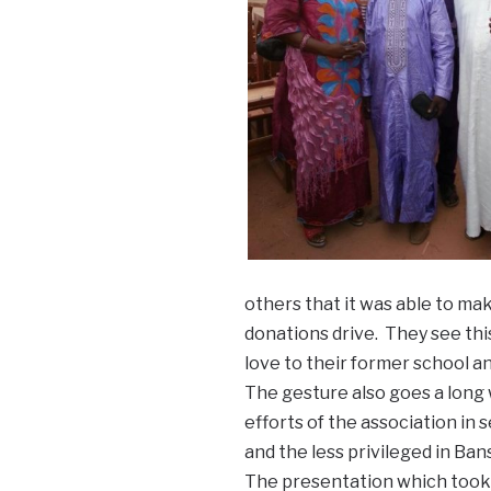
others that it was able to ma
donations drive. They see thi
love to their former school a
The gesture also goes a long
efforts of the association in
and the less privileged in Ba
The presentation which took 