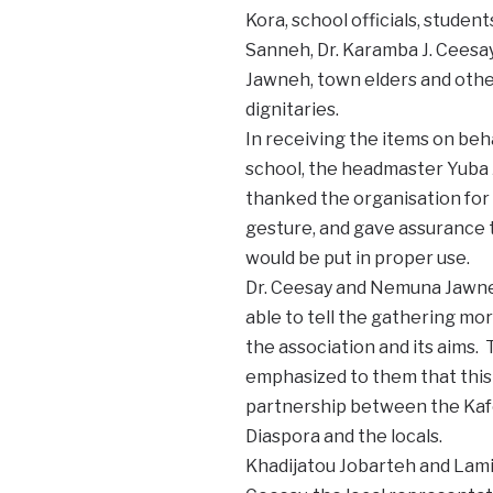
Kora, school officials, student
Sanneh, Dr. Karamba J. Ceesa
Jawneh, town elders and oth
dignitaries.
In receiving the items on beha
school, the headmaster Yuba 
thanked the organisation for
gesture, and gave assurance t
would be put in proper use.
Dr. Ceesay and Nemuna Jawn
able to tell the gathering mo
the association and its aims.
emphasized to them that this 
partnership between the Kafo
Diaspora and the locals.
Khadijatou Jobarteh and Lami