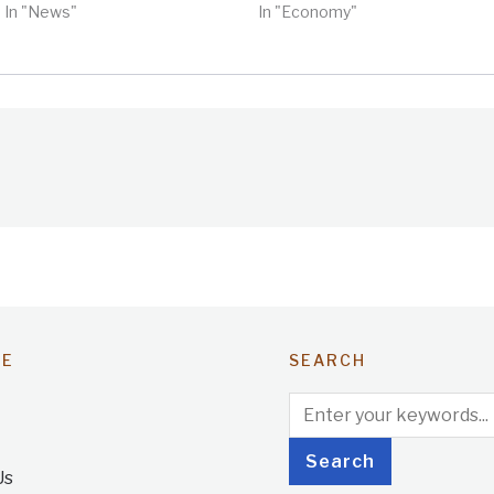
In "News"
In "Economy"
TE
SEARCH
Us