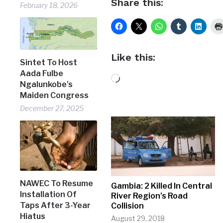
Share this:
February 18, 2026
Like this:
Sintet To Host
Aada Fulbe
Loading…
Ngalunkobe’s
Maiden Congress
December 27, 2025
NAWEC To Resume
Gambia: 2 Killed In Central
Installation Of
River Region’s Road
Taps After 3-Year
Collision
Hiatus
August 29, 2018