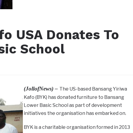
fo USA Donates To
sic School
(JollofNews) –
The US-based Bansang Yiriwa
Kafo (BYK) has donated furniture to Bansang
Lower Basic School as part of development
initiatives the organisation has embarked on.
BYK is a charitable organisation formed in 2013