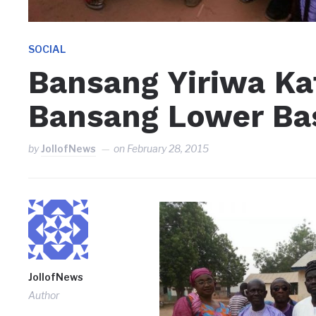
SOCIAL
Bansang Yiriwa Ka
Bansang Lower Ba
by
JollofNews
on
February 28, 2015
JollofNews
Author