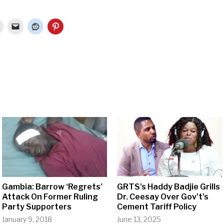
Gambia: Barrow ‘Regrets’
GRTS’s Haddy Badjie Grills
Attack On Former Ruling
Dr. Ceesay Over Gov’t’s
Party Supporters
Cement Tariff Policy
January 9, 2018
June 13, 2025