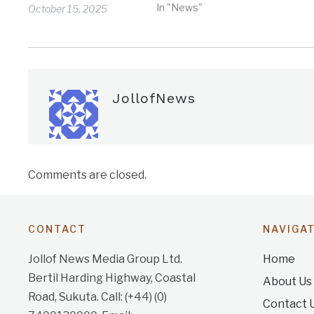
In "News"
October 15, 2025
JollofNews
Comments are closed.
CONTACT
NAVIGA
Jollof News Media Group Ltd.
Home
Bertil Harding Highway, Coastal
About Us
Road, Sukuta. Call: (+44) (0)
Contact 