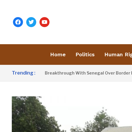
facebook
twitter
youtube
Home
Politics
Human Ri
Trending :
ow Announces Breakthrough With Senegal Over Border Farmin