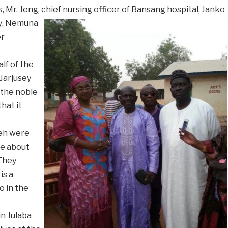
s, Mr. Jeng, chief nursing officer of Bansang hospital, Janko
y
, Nemuna
er
lf of the
Jarjusey
 the noble
hat it
eh were
re about
 They
is a
 in the
n Julaba