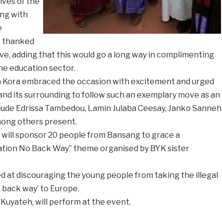
ives of the
ong with
e
o thanked
ive, adding that this would go a long way in complimenting
he education sector.
a Kora embraced the occasion with excitement and urged
nd its surrounding to follow such an exemplary move as an
lude Edrissa Tambedou, Lamin Julaba Ceesay, Janko Sanneh
ong others present.
will sponsor 20 people from Bansang to grace a
ation No Back Way” theme organised by BYK sister
ed at discouraging the young people from taking the illegal
e back way’ to Europe.
 Kuyateh, will perform at the event.