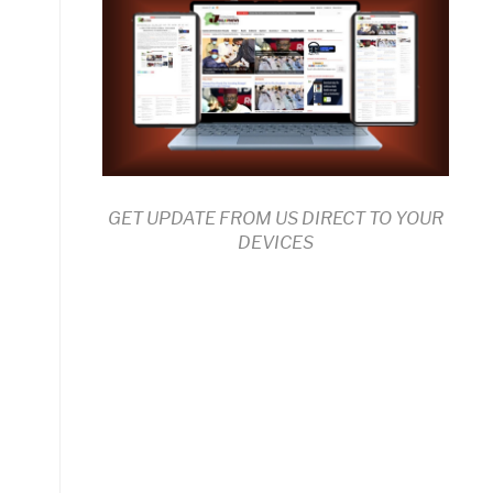
GET UPDATE FROM US DIRECT TO YOUR
DEVICES