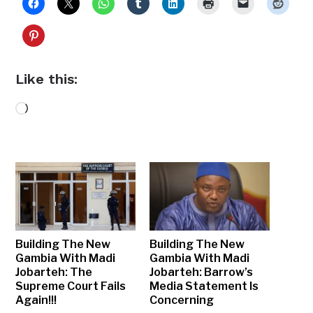
Like this:
Loading…
Building The New
Building The New
Gambia With Madi
Gambia With Madi
Jobarteh: The
Jobarteh: Barrow’s
Supreme Court Fails
Media Statement Is
Again!!!
Concerning