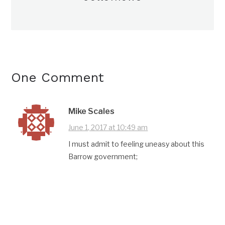
One Comment
Mike Scales
June 1, 2017 at 10:49 am
I must admit to feeling uneasy about this
Barrow government;