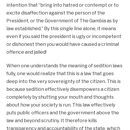
intention that “bring into hatred or contempt or to
excite disaffection against the person of the
President, or the Government of The Gambia as by
law established.” By this single line alone, it means
even if you said the president is ugly or incompetent
or dishonest then you would have caused a criminal
offence and jailed!
When one understands the meaning of sedition laws
fully, one would realize that this is a law that goes
deep into the very sovereignty of the citizen. This is
because sedition effectively disempowers a citizen
completely by shutting your mouth and thoughts
about how your society is run. This law effectively
puts public officers and the government above the
law and beyond scrutiny. It therefore kills
transparency and accountability of the state, which