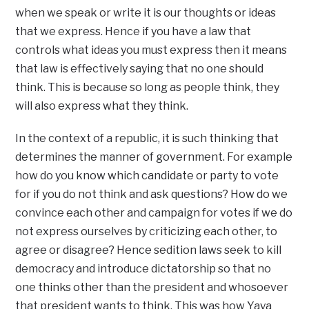
when we speak or write it is our thoughts or ideas
that we express. Hence if you have a law that
controls what ideas you must express then it means
that law is effectively saying that no one should
think. This is because so long as people think, they
will also express what they think.
In the context of a republic, it is such thinking that
determines the manner of government. For example
how do you know which candidate or party to vote
for if you do not think and ask questions? How do we
convince each other and campaign for votes if we do
not express ourselves by criticizing each other, to
agree or disagree? Hence sedition laws seek to kill
democracy and introduce dictatorship so that no
one thinks other than the president and whosoever
that president wants to think. This was how Yaya