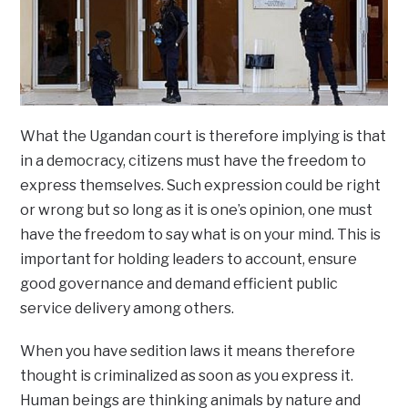
What the Ugandan court is therefore implying is that
in a democracy, citizens must have the freedom to
express themselves. Such expression could be right
or wrong but so long as it is one’s opinion, one must
have the freedom to say what is on your mind. This is
important for holding leaders to account, ensure
good governance and demand efficient public
service delivery among others.
When you have sedition laws it means therefore
thought is criminalized as soon as you express it.
Human beings are thinking animals by nature and