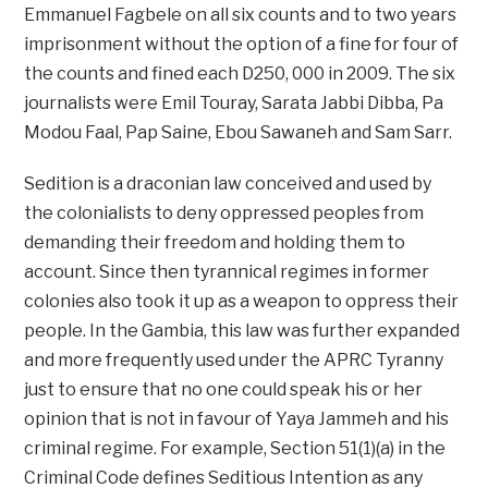
Emmanuel Fagbele on all six counts and to two years
imprisonment without the option of a fine for four of
the counts and fined each D250, 000 in 2009. The six
journalists were Emil Touray, Sarata Jabbi Dibba, Pa
Modou Faal, Pap Saine, Ebou Sawaneh and Sam Sarr.
Sedition is a draconian law conceived and used by
the colonialists to deny oppressed peoples from
demanding their freedom and holding them to
account. Since then tyrannical regimes in former
colonies also took it up as a weapon to oppress their
people. In the Gambia, this law was further expanded
and more frequently used under the APRC Tyranny
just to ensure that no one could speak his or her
opinion that is not in favour of Yaya Jammeh and his
criminal regime. For example, Section 51(1)(a) in the
Criminal Code defines Seditious Intention as any