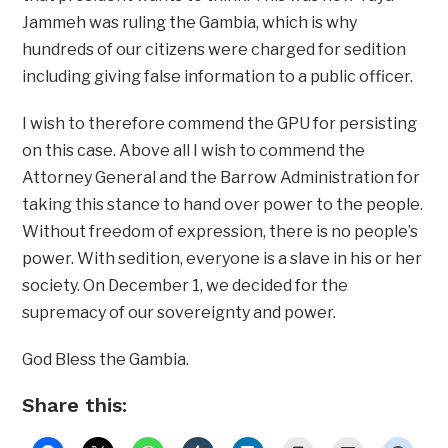
Jammeh was ruling the Gambia, which is why
hundreds of our citizens were charged for sedition
including giving false information to a public officer.
I wish to therefore commend the GPU for persisting
on this case. Above all I wish to commend the
Attorney General and the Barrow Administration for
taking this stance to hand over power to the people.
Without freedom of expression, there is no people’s
power. With sedition, everyone is a slave in his or her
society. On December 1, we decided for the
supremacy of our sovereignty and power.
God Bless the Gambia.
Share this: