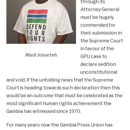
through its
Attorney General
must be hugely
commended for
their submission in
the Supreme Court
in favour of the
Madi Jobarteh
GPU case to
declare sedition
unconstitutional
and void. If the unfolding news that the Supreme
Court is heading towards such declaration then this
would be an outcome that must be celebrated as the
most significant human rights achievement the
Gambia has witnessed since 1970.
For many years now the Gambia Press Union has