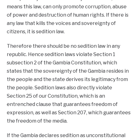
means this law, can only promote corruption, abuse
of power and destruction of human rights. If there is
any law that kills the voices and sovereignty of
citizens, it is sedition law.
Therefore there should be no sedition law in any
republic. Hence sedition laws violate Section 1
subsection 2 of the Gambia Constitution, which
states that the sovereignty of the Gambia resides in
the people and the state derives its legitimacy from
the people. Sedition laws also directly violate
Section 25 of our Constitution, which is an
entrenched clause that guarantees freedom of
expression, as well as Section 207, which guarantees
the freedom of the media.
If the Gambia declares sedition as unconstitutional