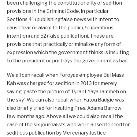
been challenging the constitutionality of sedition
provisions in the Criminal Code, in particular
Sections 41 (publishing false news with intent to
cause fear or alarm to the public), 51 (seditious
intention) and 52 (false publication). These are
provisions that practically criminalize any form of
expression which the government thinks is insulting
to the president or portrays the government as bad.
We all can recall when Foroyaa employee Bai Mass
Kah was charged for sedition in 2013 for merely
saying ‘paste the picture of Tyrant Yaya Jammeh on
the sky’. We can also recall when Fatou Badgie was
also briefly tried for insulting Pres. Adama Barrow
few months ago. Above all we could also recall the
case of the six journalists who were all sentenced for
seditious publication by Mercenary Justice