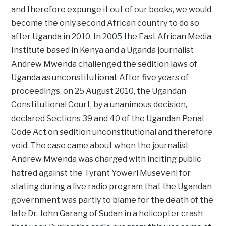
and therefore expunge it out of our books, we would
become the only second African country to do so
after Uganda in 2010. In 2005 the East African Media
Institute based in Kenya and a Uganda journalist
Andrew Mwenda challenged the sedition laws of
Uganda as unconstitutional. After five years of
proceedings, on 25 August 2010, the Ugandan
Constitutional Court, by a unanimous decision,
declared Sections 39 and 40 of the Ugandan Penal
Code Act on sedition unconstitutional and therefore
void. The case came about when the journalist
Andrew Mwenda was charged with inciting public
hatred against the Tyrant Yoweri Museveni for
stating during a live radio program that the Ugandan
government was partly to blame for the death of the
late Dr. John Garang of Sudan in a helicopter crash