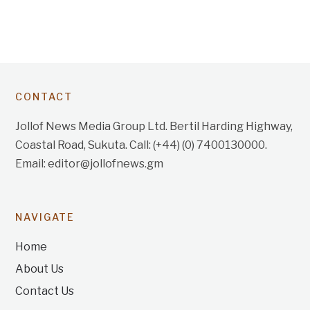
CONTACT
Jollof News Media Group Ltd. Bertil Harding Highway,
Coastal Road, Sukuta. Call: (+44) (0) 7400130000.
Email: editor@jollofnews.gm
NAVIGATE
Home
About Us
Contact Us