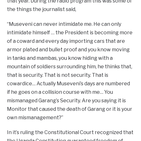
that year. During the radio program this was some of
the things the journalist said,
“Museveni can never intimidate me. He can only
intimidate himself … the President is becoming more
of a coward and every day importing cars that are
armor plated and bullet proof and you know moving
in tanks and mambas, you know hiding with a
mountain of soldiers surrounding him, he thinks that,
that is security. That is not security. That is
cowardice… Actually Museveni’s days are numbered
if he goes on a collision course with me… You
mismanaged Garang’s Security. Are you saying it is
Monitor that caused the death of Garang or it is your
own mismanagement?”
In it’s ruling the Constitutional Court recognized that
the Uganda Constitution guaranteed freedom of