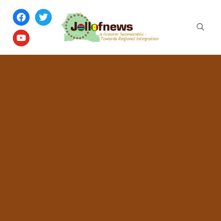
facebook
twitter
youtube