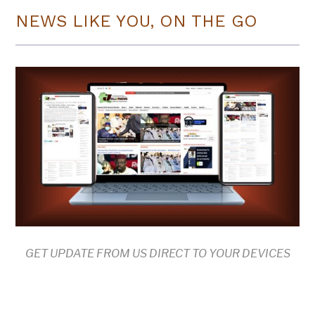
NEWS LIKE YOU, ON THE GO
GET UPDATE FROM US DIRECT TO YOUR DEVICES