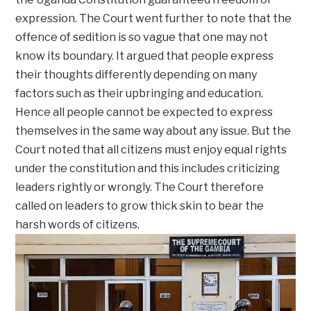
expression. The Court went further to note that the
offence of sedition is so vague that one may not
know its boundary. It argued that people express
their thoughts differently depending on many
factors such as their upbringing and education.
Hence all people cannot be expected to express
themselves in the same way about any issue. But the
Court noted that all citizens must enjoy equal rights
under the constitution and this includes criticizing
leaders rightly or wrongly. The Court therefore
called on leaders to grow thick skin to bear the
harsh words of citizens.