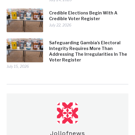
Credible Elections Begin With A
Credible Voter Register
July 22, 2026
Safeguarding Gambia’s Electoral
Integrity Requires More Than
Addressing The Irregularities In The
Voter Register
July 15, 2026
Jollofnews