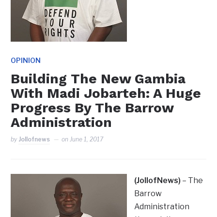
OPINION
Building The New Gambia
With Madi Jobarteh: A Huge
Progress By The Barrow
Administration
by
Jollofnews
on
June 1, 2017
(JollofNews)
– The
Barrow
Administration