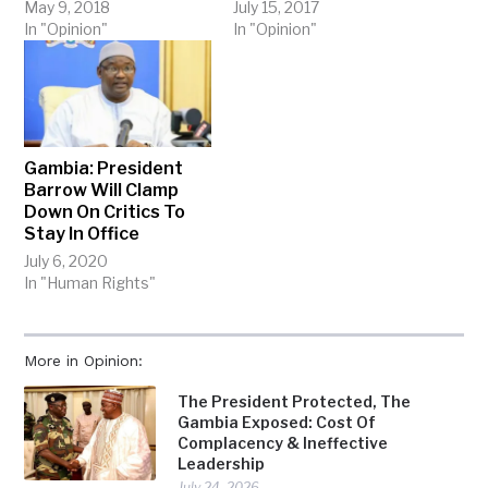
May 9, 2018
July 15, 2017
In "Opinion"
In "Opinion"
Gambia: President
Barrow Will Clamp
Down On Critics To
Stay In Office
July 6, 2020
In "Human Rights"
More in Opinion:
The President Protected, The
Gambia Exposed: Cost Of
Complacency & Ineffective
Leadership
July 24, 2026