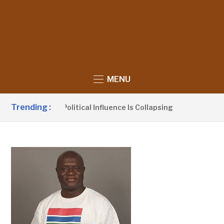
MENU
Trending :
aims UDP’s Political Influence Is Collapsing
7 HOURS AGO