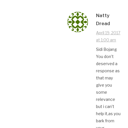
Natty
Dread
April 19, 2017
at 1:00 am
Sidi Bojang
You don’t
deserved a
response as
that may
give you
some
relevance
but i can’t
help it,as you
bark from
your