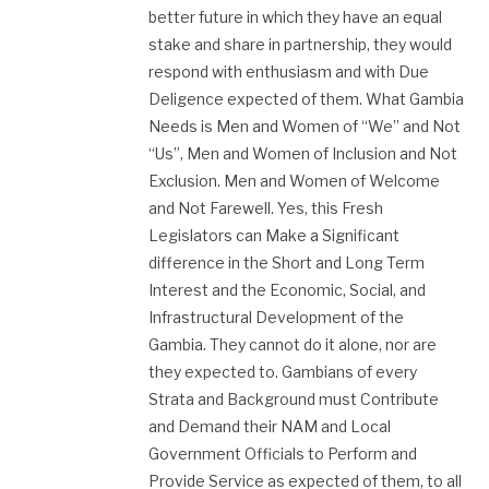
better future in which they have an equal
stake and share in partnership, they would
respond with enthusiasm and with Due
Deligence expected of them. What Gambia
Needs is Men and Women of “We” and Not
“Us”, Men and Women of Inclusion and Not
Exclusion. Men and Women of Welcome
and Not Farewell. Yes, this Fresh
Legislators can Make a Significant
difference in the Short and Long Term
Interest and the Economic, Social, and
Infrastructural Development of the
Gambia. They cannot do it alone, nor are
they expected to. Gambians of every
Strata and Background must Contribute
and Demand their NAM and Local
Government Officials to Perform and
Provide Service as expected of them, to all