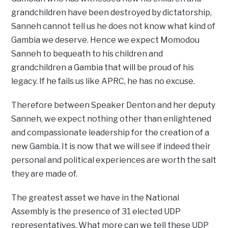
grandchildren have been destroyed by dictatorship,
Sanneh cannot tell us he does not know what kind of
Gambia we deserve. Hence we expect Momodou
Sanneh to bequeath to his children and
grandchildren a Gambia that will be proud of his
legacy. If he fails us like APRC, he has no excuse.
Therefore between Speaker Denton and her deputy
Sanneh, we expect nothing other than enlightened
and compassionate leadership for the creation of a
new Gambia. It is now that we will see if indeed their
personal and political experiences are worth the salt
they are made of.
The greatest asset we have in the National
Assembly is the presence of 31 elected UDP
representatives. What more can we tell these UDP