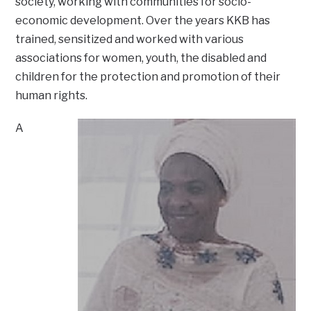
society, working with communities for socio-
economic development. Over the years KKB has
trained, sensitized and worked with various
associations for women, youth, the disabled and
children for the protection and promotion of their
human rights.
A