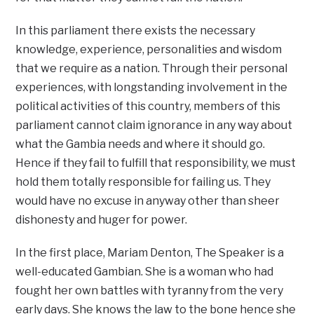
In this parliament there exists the necessary
knowledge, experience, personalities and wisdom
that we require as a nation. Through their personal
experiences, with longstanding involvement in the
political activities of this country, members of this
parliament cannot claim ignorance in any way about
what the Gambia needs and where it should go.
Hence if they fail to fulfill that responsibility, we must
hold them totally responsible for failing us. They
would have no excuse in anyway other than sheer
dishonesty and huger for power.
In the first place, Mariam Denton, The Speaker is a
well-educated Gambian. She is a woman who had
fought her own battles with tyranny from the very
early days. She knows the law to the bone hence she