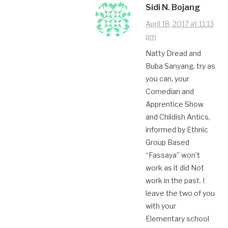
Sidi N. Bojang
April 18, 2017 at 11:13
pm
Natty Dread and
Buba Sanyang, try as
you can, your
Comedian and
Apprentice Show
and Childish Antics,
informed by Ethnic
Group Based
“Fassaya” won’t
work as it did Not
work in the past. I
leave the two of you
with your
Elementary school