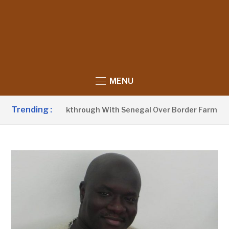
MENU
Trending :
nces Breakthrough With Senegal Over Border Farming Disput