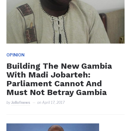
OPINION
Building The New Gambia
With Madi Jobarteh:
Parliament Cannot And
Must Not Betray Gambia
by
Jollofnews
on
April 17, 2017