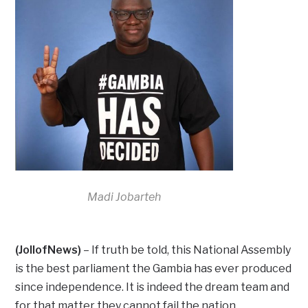
Madi Jobarteh
(JollofNews)
– If truth be told, this National Assembly
is the best parliament the Gambia has ever produced
since independence. It is indeed the dream team and
for that matter they cannot fail the nation.