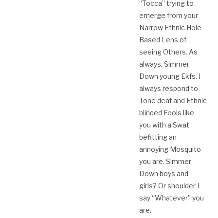
“Tocca” trying to
emerge from your
Narrow Ethnic Hole
Based Lens of
seeing Others. As
always, Simmer
Down young Ekfs. I
always respond to
Tone deaf and Ethnic
blinded Fools like
you with a Swat
befitting an
annoying Mosquito
you are. Simmer
Down boys and
girls? Or shoulder I
say “Whatever”​ you
are.