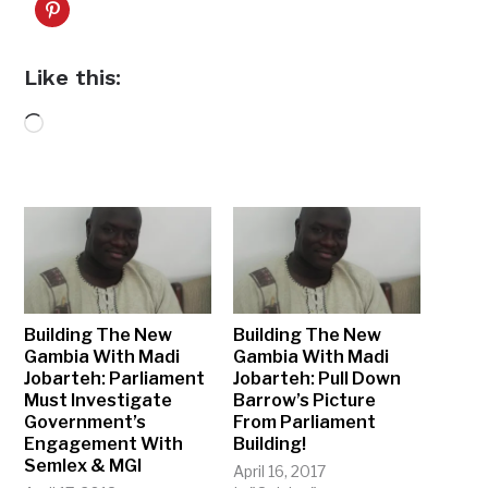
Like this:
Loading…
Building The New
Building The New
Gambia With Madi
Gambia With Madi
Jobarteh: Parliament
Jobarteh: Pull Down
Must Investigate
Barrow’s Picture
Government’s
From Parliament
Engagement With
Building!
Semlex & MGI
April 16, 2017