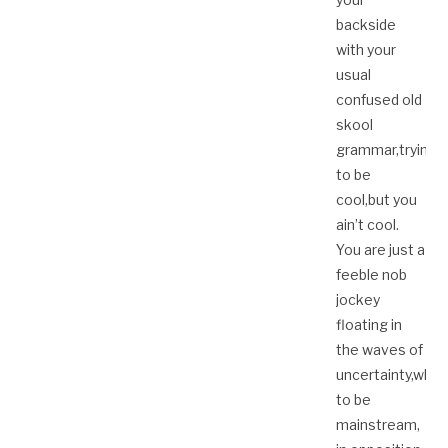
backside
with your
usual
confused old
skool
grammar,trying
to be
cool,but you
ain’t cool.
You are just a
feeble nob
jockey
floating in
the waves of
uncertainty,whe
to be
mainstream,