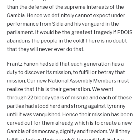
than the defense of the supreme interests of the
Gambia. Hence we definitely cannot expect under
performance from Sidia and his vanguard in the
parliament. It would be the greatest tragedy if PDOIS
abandons the people in the cold! There is no doubt
that they will never ever do that.
Frantz Fanon had said that each generation has a
duty to discover its mission, to fulfill or betray that
mission. Our new National Assembly Members must
realize that this is their generation. We went
through 22 bloody years of misrule and each of these
parties had stood hard and strong against tyranny
until it was vanquished. Hence their mission has been
carved out for them already, which is to create a new
Gambia of democracy, dignity and freedom. Will they
fulfill or betray their people? Time will tell. But we