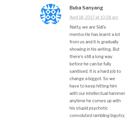
Buba Sanyang
April 18, 2017 at 10:28 am
Natty, we are Sidi’s
mentor.He has learnt a lot
from us and it is gradually
showing in his writing. But
there’s still a long way
before he can be fully
sanitised. It is a hard job to
change a biggot. So we
have to keep hitting him
with our intellectual hammer
anytime he comes up with
his stupid psychotic
convoluted rambling bigotry.