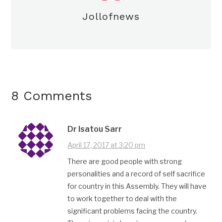
Jollofnews
8 Comments
Dr Isatou Sarr
April 17, 2017 at 3:20 pm
There are good people with strong
personalities and a record of self sacrifice
for country in this Assembly. They will have
to work together to deal with the
significant problems facing the country.