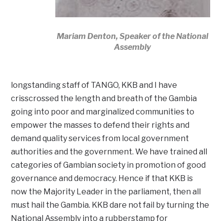
Mariam Denton, Speaker of the National
Assembly
longstanding staff of TANGO, KKB and I have
crisscrossed the length and breath of the Gambia
going into poor and marginalized communities to
empower the masses to defend their rights and
demand quality services from local government
authorities and the government. We have trained all
categories of Gambian society in promotion of good
governance and democracy. Hence if that KKB is
now the Majority Leader in the parliament, then all
must hail the Gambia. KKB dare not fail by turning the
National Assembly into a rubberstamp for