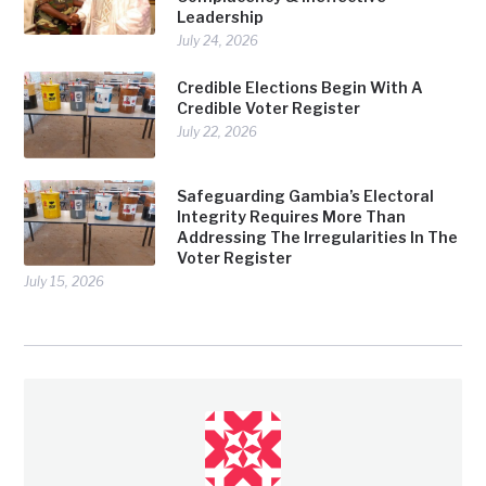
Leadership
July 24, 2026
Credible Elections Begin With A
Credible Voter Register
July 22, 2026
Safeguarding Gambia’s Electoral
Integrity Requires More Than
Addressing The Irregularities In The
Voter Register
July 15, 2026