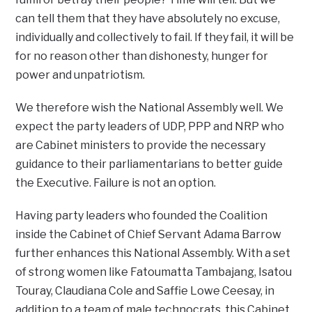
can tell them that they have absolutely no excuse,
individually and collectively to fail. If they fail, it will be
for no reason other than dishonesty, hunger for
power and unpatriotism.
We therefore wish the National Assembly well. We
expect the party leaders of UDP, PPP and NRP who
are Cabinet ministers to provide the necessary
guidance to their parliamentarians to better guide
the Executive. Failure is not an option.
Having party leaders who founded the Coalition
inside the Cabinet of Chief Servant Adama Barrow
further enhances this National Assembly. With a set
of strong women like Fatoumatta Tambajang, Isatou
Touray, Claudiana Cole and Saffie Lowe Ceesay, in
addition to a team of male technocrats, this Cabinet