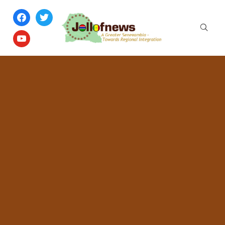
facebook
twitter
youtube