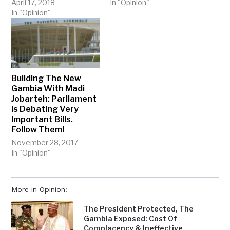
April 17, 2018
In "Opinion"
In "Opinion"
Building The New
Gambia With Madi
Jobarteh: Parliament
Is Debating Very
Important Bills.
Follow Them!
November 28, 2017
In "Opinion"
More in Opinion:
The President Protected, The
Gambia Exposed: Cost Of
Complacency & Ineffective