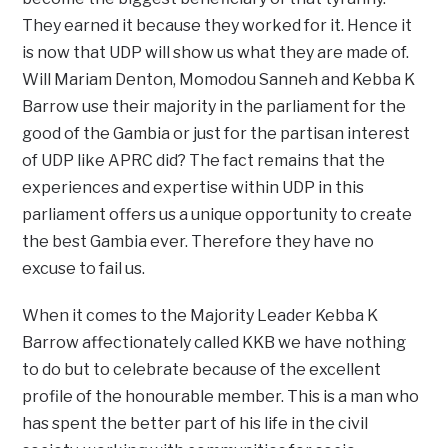
They earned it because they worked for it. Hence it
is now that UDP will show us what they are made of.
Will Mariam Denton, Momodou Sanneh and Kebba K
Barrow use their majority in the parliament for the
good of the Gambia or just for the partisan interest
of UDP like APRC did? The fact remains that the
experiences and expertise within UDP in this
parliament offers us a unique opportunity to create
the best Gambia ever. Therefore they have no
excuse to fail us.
When it comes to the Majority Leader Kebba K
Barrow affectionately called KKB we have nothing
to do but to celebrate because of the excellent
profile of the honourable member. This is a man who
has spent the better part of his life in the civil