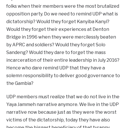
folks when their members were the most brutalized
opposition party. Do we need to remind UDP what is
dictatorship? Would they forget Kanyiba Kanyi?
Would they forget their experiences at Denton
Bridge in 1996 when they were mercilessly beaten
by APRC and soldiers? Would they forget Solo
Sandeng? Would they dare to forget the mass
incarceration of their entire leadership in July 2016?
Hence who dare remind UDP that they have a
solemn responsibility to deliver good governance to
the Gambia?
UDP members must realize that we do not live in the
Yaya Jammeh narrative anymore. We live in the UDP
narrative now because just as they were the worst
victims of the dictatorship, today they have also
become the biggest beneficiary of that tyranny.