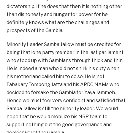
dictatorship. If he does that then it is nothing other
than dishonesty and hunger for power for he
definitely knows what are the challenges and
prospects of the Gambia.
Minority Leader Samba Jallow must be credited for
being that lone party member in the last parliament
who stood up with Gambians through thick and thin.
He is indeed a man who did not shirk his duty when
his motherland called him to do so. He is not
Fabakary Tombong Jatta and his APRC NAMs who
decided to forsake the Gambia for Yaya Jammeh.
Hence we must feel very confident and satisfied that
Samba Jallow is still the minority leader. We would
hope that he would mobilize his NRP team to
support nothing but the good governance and
democracy of the Gambia.