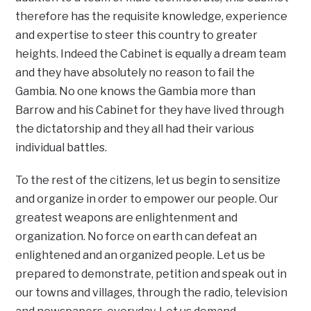
therefore has the requisite knowledge, experience
and expertise to steer this country to greater
heights. Indeed the Cabinet is equally a dream team
and they have absolutely no reason to fail the
Gambia. No one knows the Gambia more than
Barrow and his Cabinet for they have lived through
the dictatorship and they all had their various
individual battles.
To the rest of the citizens, let us begin to sensitize
and organize in order to empower our people. Our
greatest weapons are enlightenment and
organization. No force on earth can defeat an
enlightened and an organized people. Let us be
prepared to demonstrate, petition and speak out in
our towns and villages, through the radio, television