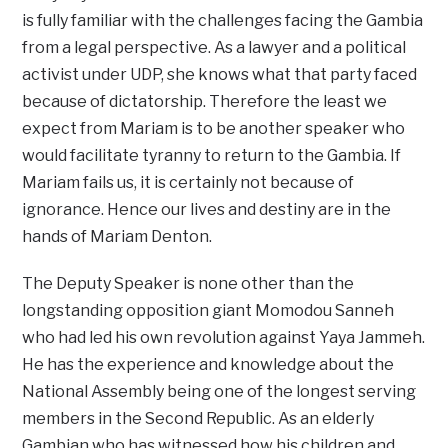
is fully familiar with the challenges facing the Gambia
from a legal perspective. As a lawyer and a political
activist under UDP, she knows what that party faced
because of dictatorship. Therefore the least we
expect from Mariam is to be another speaker who
would facilitate tyranny to return to the Gambia. If
Mariam fails us, it is certainly not because of
ignorance. Hence our lives and destiny are in the
hands of Mariam Denton.
The Deputy Speaker is none other than the
longstanding opposition giant Momodou Sanneh
who had led his own revolution against Yaya Jammeh.
He has the experience and knowledge about the
National Assembly being one of the longest serving
members in the Second Republic. As an elderly
Gambian who has witnessed how his children and