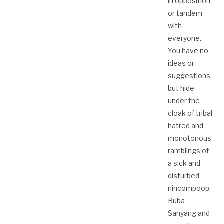
in opposition
or tandem
with
everyone.
You have no
ideas or
suggestions
but hide
under the
cloak of tribal
hatred and
monotonous
ramblings of
a sick and
disturbed
nincompoop.
Buba
Sanyang and