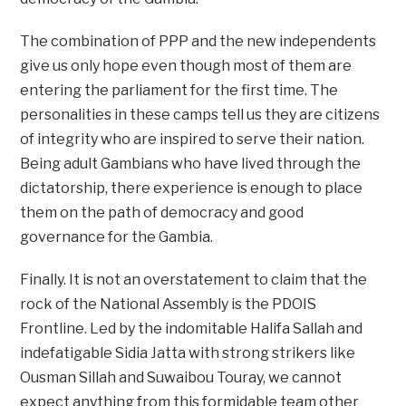
The combination of PPP and the new independents
give us only hope even though most of them are
entering the parliament for the first time. The
personalities in these camps tell us they are citizens
of integrity who are inspired to serve their nation.
Being adult Gambians who have lived through the
dictatorship, there experience is enough to place
them on the path of democracy and good
governance for the Gambia.
Finally. It is not an overstatement to claim that the
rock of the National Assembly is the PDOIS
Frontline. Led by the indomitable Halifa Sallah and
indefatigable Sidia Jatta with strong strikers like
Ousman Sillah and Suwaibou Touray, we cannot
expect anything from this formidable team other