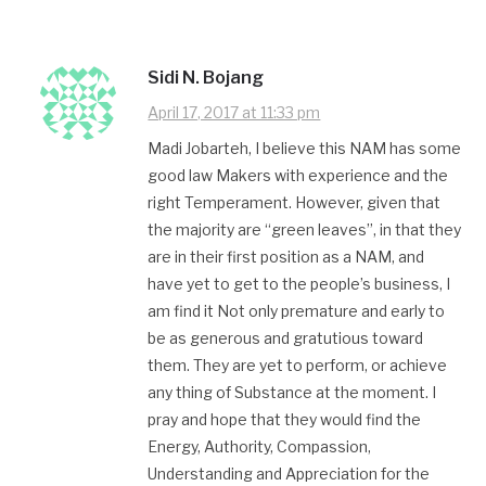
Sidi N. Bojang
April 17, 2017 at 11:33 pm
Madi Jobarteh, I believe this NAM has some
good law Makers​ with experience and the
right Temperament. However, given that
the majority are “green leaves”, in that they
are in their first position as a NAM, and
have yet to get to the people’s business, I
am find it Not only premature and early to
be as generous and gratutious toward
them. They are yet to perform, or achieve
any thing of Substance at the moment. I
pray and hope that they would find the
Energy, Authority, Compassion,
Understanding and Appreciation for the