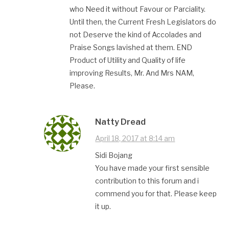
who Need it without Favour or Parciality.
Until then, the Current Fresh Legislators do
not Deserve the kind of Accolades and
Praise Songs lavished at them. END
Product of Utility and Quality of life
improving Results, Mr. And Mrs NAM,
Please.
Natty Dread
April 18, 2017 at 8:14 am
Sidi Bojang
You have made your first sensible
contribution to this forum and i
commend you for that. Please keep
it up.