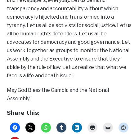
and newspapers, everyday. Let us demand
transparency and accountability without which
democracy is hijacked and transformed into a
tyranny. Let us all be activists for social justice. Let us
all be human rights defenders. Let us all be
advocates for democracy and good governance. Let
us work together as groups to monitor the National
Assembly and the Executive to ensure that they
abide by the rule of law. Let us realize that what we
face is a life and death issue!
May God Bless the Gambia and the National
Assembly!
Share this: