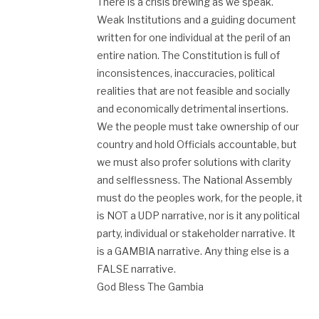
There is a crisis brewing as we speak.
Weak Institutions and a guiding document
written for one individual at the peril of an
entire nation. The Constitution is full of
inconsistences, inaccuracies, political
realities that are not feasible and socially
and economically detrimental insertions.
We the people must take ownership of our
country and hold Officials accountable, but
we must also profer solutions with clarity
and selflessness. The National Assembly
must do the peoples work, for the people, it
is NOT a UDP narrative, nor is it any political
party, individual or stakeholder narrative. It
is a GAMBIA narrative. Any thing else is a
FALSE narrative.
God Bless The Gambia