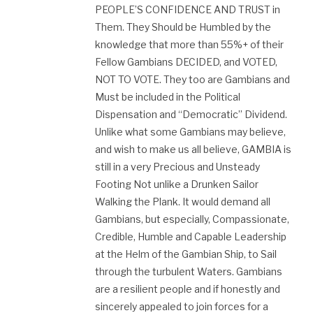
PEOPLE’S CONFIDENCE AND TRUST in
Them. They Should be Humbled by the
knowledge that more than 55%+ of their
Fellow Gambians DECIDED, and VOTED,
NOT TO VOTE. They too are Gambians and
Must be included in the Political
Dispensation and “Democratic” Dividend.
Unlike what some Gambians may believe,
and wish to make us all believe, GAMBIA is
still in a very Precious and Unsteady
Footing Not unlike a Drunken Sailor
Walking the Plank. It would demand all
Gambians, but especially, Compassionate,
Credible, Humble and Capable Leadership
at the Helm of the Gambian Ship, to Sail
through the turbulent Waters. Gambians
are a resilient people and if honestly and
sincerely appealed to join forces for a