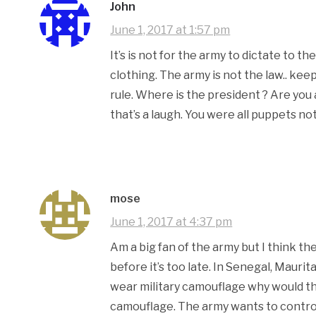
John
June 1, 2017 at 1:57 pm
It’s is not for the army to dictate to 
clothing. The army is not the law.. kee
rule. Where is the president ? Are you 
that’s a laugh. You were all puppets n
mose
June 1, 2017 at 4:37 pm
Am a big fan of the army but I think t
before it’s too late. In Senegal, Mauri
wear military camouflage why would t
camouflage. The army wants to control 