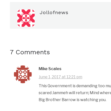
Jollofnews
7 Comments
Mike Scales
June 1, 2017 at 12:21 pm
This Government is demanding too much
scared Jammeh will return; Mind where
Big Brother Barrow is watching you.