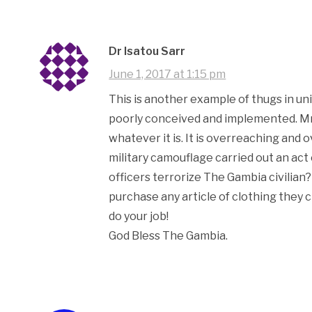
Dr Isatou Sarr
June 1, 2017 at 1:15 pm
This is another example of thugs in uni
poorly conceived and implemented. Mr 
whatever it is. It is overreaching and
military camouflage carried out an ac
officers terrorize The Gambia civilian
purchase any article of clothing they ch
do your job!
God Bless The Gambia.