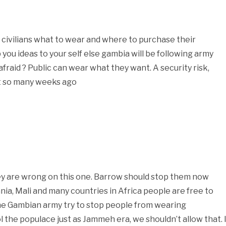
the civilians what to wear and where to purchase their
p you ideas to your self else gambia will be following army
afraid ? Public can wear what they want. A security risk,
ot so many weeks ago
hey are wrong on this one. Barrow should stop them now
tania, Mali and many countries in Africa people are free to
he Gambian army try to stop people from wearing
the populace just as Jammeh era, we shouldn’t allow that. 