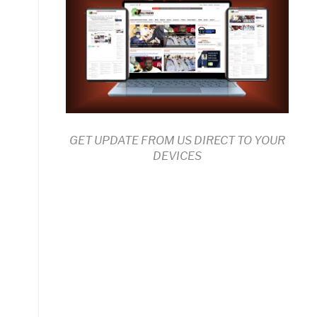
GET UPDATE FROM US DIRECT TO YOUR
DEVICES