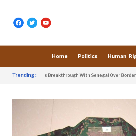
facebook
twitter
youtube
Home
Politics
Human Ri
Trending :
ow Announces Breakthrough With Senegal Over Border Farmin