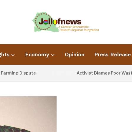
ghts
Economy
Opinion
Press Release
g Dispute
Activist Blames Poor Waste Manag
2 DAYS AGO