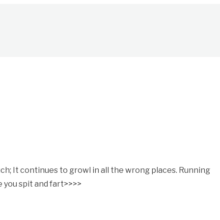
; It continues to growl in all the wrong places. Running
 you spit and fart>>>>