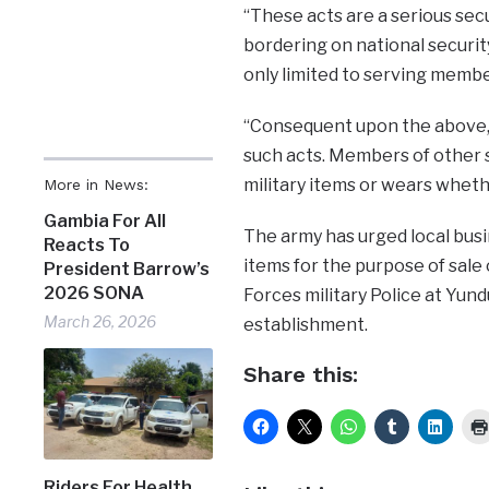
“These acts are a serious sec
bordering on national security
only limited to serving memb
“Consequent upon the above, t
such acts. Members of other s
military items or wears wheth
More in News:
Gambia For All
The army has urged local busi
Reacts To
items for the purpose of sal
President Barrow’s
2026 SONA
Forces military Police at Yund
March 26, 2026
establishment.
Share this:
Riders For Health