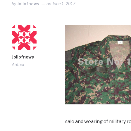
by
Jollofnews
on
June 1, 2017
Jollofnews
Author
sale and wearing of military re