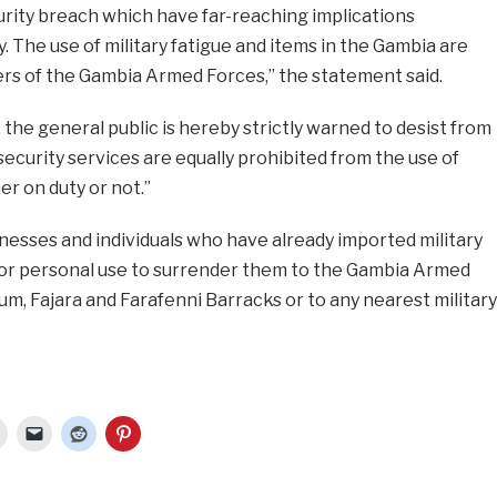
urity breach which have far-reaching implications
. The use of military fatigue and items in the Gambia are
ers of the Gambia Armed Forces,” the statement said.
he general public is hereby strictly warned to desist from
ecurity services are equally prohibited from the use of
er on duty or not.”
nesses and individuals who have already imported military
e or personal use to surrender them to the Gambia Armed
um, Fajara and Farafenni Barracks or to any nearest military