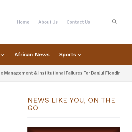
Home
About Us
Contact Us
African News
Sports
ement & Institutional Failures For Banjul Flooding
4 D
NEWS LIKE YOU, ON THE
GO