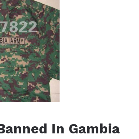
Banned In Gambia