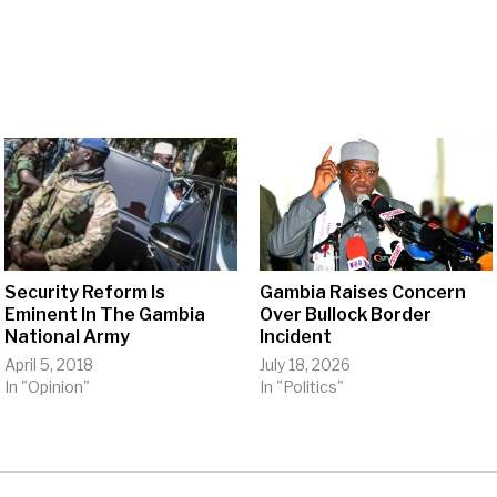
Security Reform Is
Gambia Raises Concern
Eminent In The Gambia
Over Bullock Border
National Army
Incident
April 5, 2018
July 18, 2026
In "Opinion"
In "Politics"