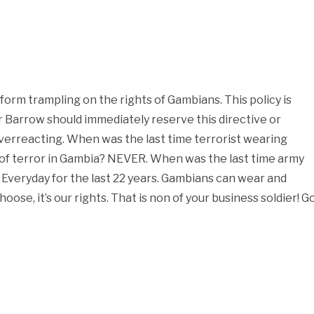
form trampling on the rights of Gambians. This policy is
Barrow should immediately reserve this directive or
 overreacting. When was the last time terrorist wearing
t of terror in Gambia? NEVER. When was the last time army
? Everyday for the last 22 years. Gambians can wear and
oose, it’s our rights. That is non of your business soldier! G