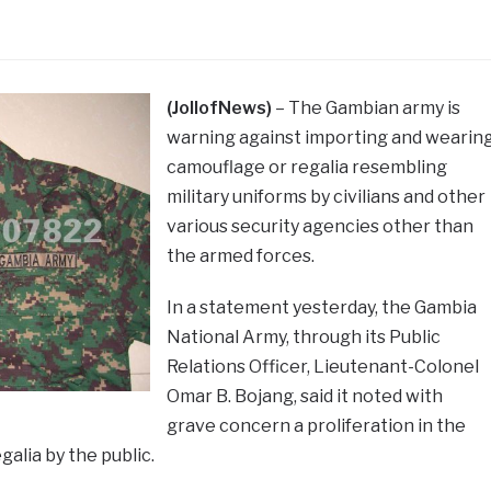
(JollofNews)
– The Gambian army is
warning against importing and wearin
camouflage or regalia resembling
military uniforms by civilians and other
various security agencies other than
the armed forces.
In a statement yesterday, the Gambia
National Army, through its Public
Relations Officer, Lieutenant-Colonel
Omar B. Bojang, said it noted with
grave concern a proliferation in the
galia by the public.