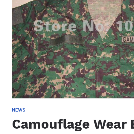
NEWS
Camouflage Wear 