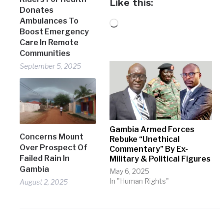
Like this:
Donates
Ambulances To
Loading…
Boost Emergency
Care In Remote
Communities
September 5, 2025
Gambia Armed Forces
Concerns Mount
Rebuke “Unethical
Over Prospect Of
Commentary” By Ex-
Failed Rain In
Military & Political Figures
Gambia
May 6, 2025
In "Human Rights"
August 2, 2025