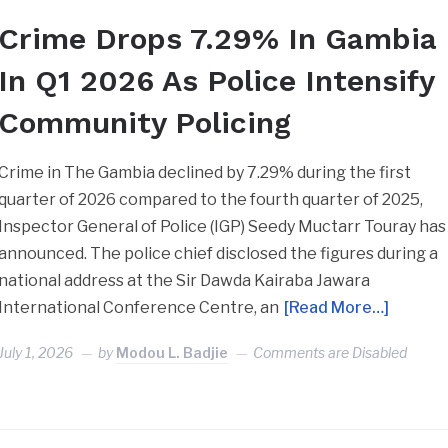
Crime Drops 7.29% In Gambia
In Q1 2026 As Police Intensify
Community Policing
Crime in The Gambia declined by 7.29% during the first
quarter of 2026 compared to the fourth quarter of 2025,
Inspector General of Police (IGP) Seedy Muctarr Touray has
announced. The police chief disclosed the figures during a
national address at the Sir Dawda Kairaba Jawara
International Conference Centre, an
[Read More…]
July 1, 2026
by
Modou L. Badjie
Comments are Disabled