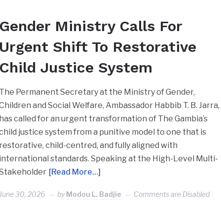
Gender Ministry Calls For
Urgent Shift To Restorative
Child Justice System
The Permanent Secretary at the Ministry of Gender,
Children and Social Welfare, Ambassador Habbib T. B. Jarra,
has called for an urgent transformation of The Gambia’s
child justice system from a punitive model to one that is
restorative, child-centred, and fully aligned with
international standards. Speaking at the High-Level Multi-
Stakeholder
[Read More…]
June 30, 2026
by
Modou L. Badjie
Comments are Disabled