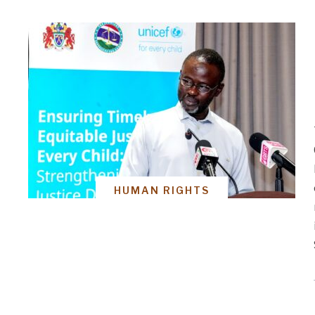
HUMAN RIGHTS