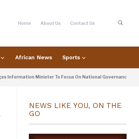
Home
About Us
Contact Us
African News
Sports
Information Minister To Focus On National Governance, Not O
NEWS LIKE YOU, ON THE
GO