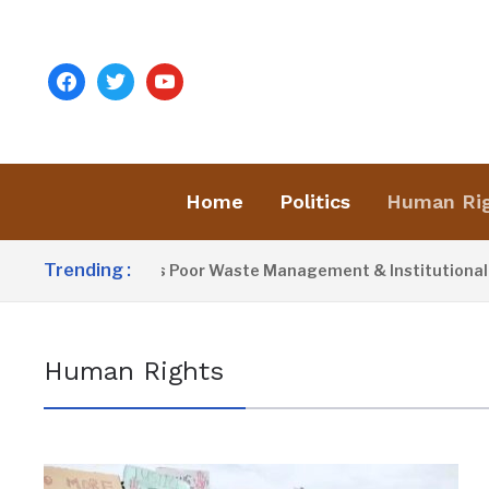
facebook
twitter
youtube
Home
Politics
Human Ri
Trending :
Activist Blames Poor Waste Management & Institutional Fail
Human Rights