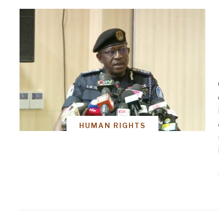
HUMAN RIGHTS