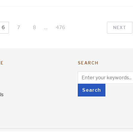
6
7
8
…
476
NEXT
TE
SEARCH
Us