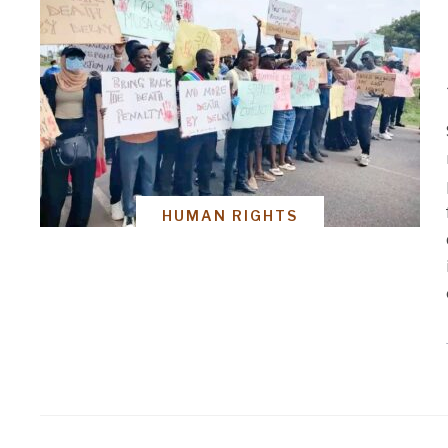
HUMAN RIGHTS