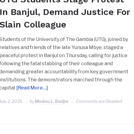
In Banjul, Demand Justice For
Slain Colleague
Students of the University of The Gambia (UTG), joined by
relatives and friends of the late Yunusa Mbye, staged a
peaceful protest in Banjul on Thursday, calling for justice
following the fatal stabbing of their colleague and
demanding greater accountability from key government
institutions. The demonstrators marched through the
capital
[Read More…]
July 2, 2026
by
Modou L. Badjie
Comments are Disabled