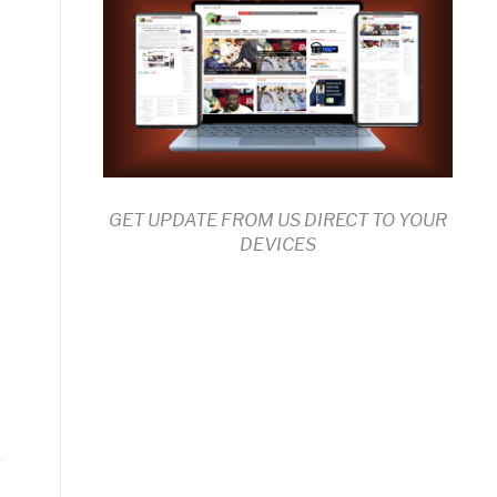
GET UPDATE FROM US DIRECT TO YOUR
DEVICES