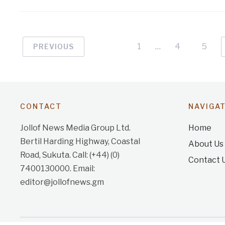
1
…
4
5
PREVIOUS
CONTACT
NAVIGA
Jollof News Media Group Ltd.
Home
Bertil Harding Highway, Coastal
About Us
Road, Sukuta. Call: (+44) (0)
Contact 
7400130000. Email:
editor@jollofnews.gm