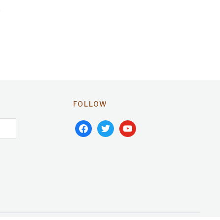
FOLLOW
facebook
twitter
youtube