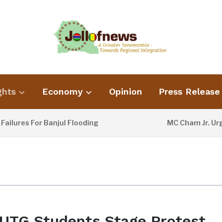
ghts
Economy
Opinion
Press Release
ures For Banjul Flooding
MC Cham Jr. Urges 
2 DAYS AGO
UTG Students Stage Protest