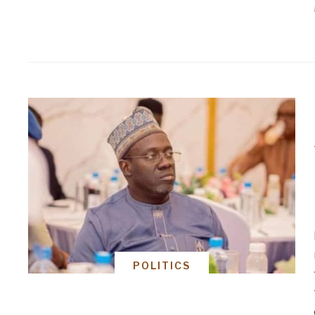
POLITICS