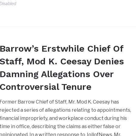
Disabled
Barrow’s Erstwhile Chief Of
Staff, Mod K. Ceesay Denies
Damning Allegations Over
Controversial Tenure
Former Barrow Chief of Staff, Mr. Mod K. Ceesay has
rejected a series of allegations relating to appointments,
financial impropriety, and workplace conduct during his
time in office, describing the claims as either false or
opinionated. In a written response to JollofNews, Mr.