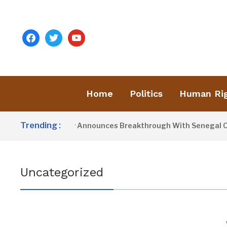
facebook
twitter
youtube
Home
Politics
Human Ri
Trending :
President Barrow Announces Breakthrough With Senegal Over
Uncategorized