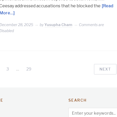
Ceesay addressed accusations that he blocked the
[Read
More…]
December 28, 2025
by
Yusupha Cham
Comments are
Disabled
3
…
29
NEXT
TE
SEARCH