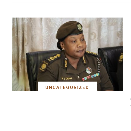
UNCATEGORIZED