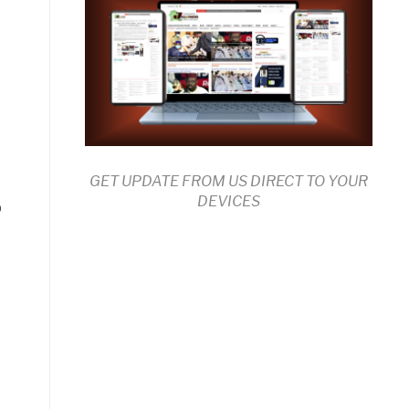
GET UPDATE FROM US DIRECT TO YOUR
DEVICES
p