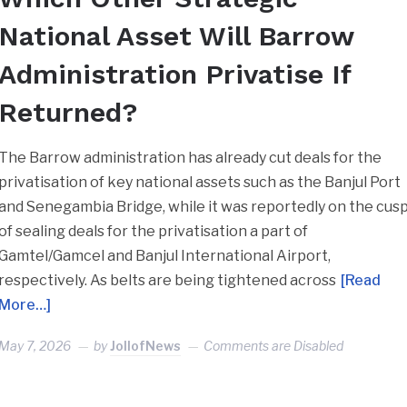
National Asset Will Barrow
Administration Privatise If
Returned?
The Barrow administration has already cut deals for the
privatisation of key national assets such as the Banjul Port
and Senegambia Bridge, while it was reportedly on the cus
of sealing deals for the privatisation a part of
Gamtel/Gamcel and Banjul International Airport,
respectively. As belts are being tightened across
[Read
More…]
May 7, 2026
by
JollofNews
Comments are Disabled