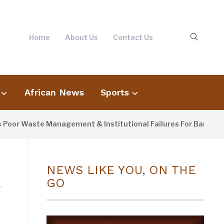
Home
About Us
Contact Us
African News
Sports
or Waste Management & Institutional Failures For Banjul Flood
NEWS LIKE YOU, ON THE
GO