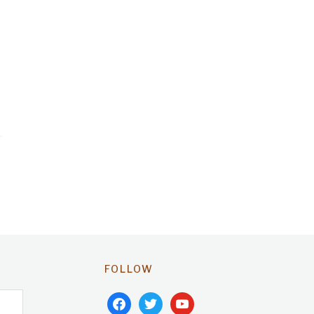
FOLLOW
facebook
twitter
youtube