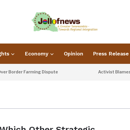
ghts
Economy
Opinion
Press Release
 Border Farming Dispute
Activist Blames Po
2 DAYS AGO
Which Other Strategic