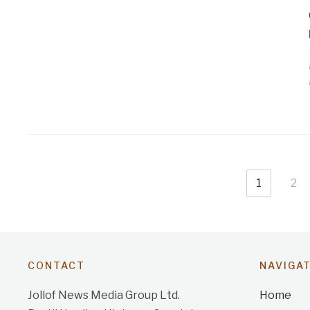
1
2
CONTACT
NAVIGA
Jollof News Media Group Ltd.
Home