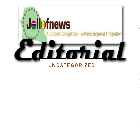
UNCATEGORIZED