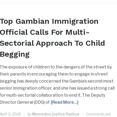
Top Gambian Immigration
Official Calls For Multi-
Sectorial Approach To Child
Begging
The exposure of children to the dangers of the street by
their parents in encouraging them to engage in street
begging has deeply concerned the Gambia’s second most
senior immigration officer, and she has issued a strong call
for multi-sectorial collaboration to end it. The Deputy
Director General (DDG) of
[Read More…]
April 3, 2026
by
Momodou Justice Darboe
Comments are